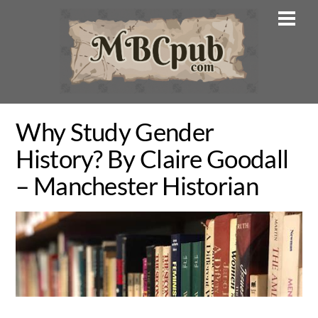
Skip
Men
to
content
Why Study Gender
History? By Claire Goodall
– Manchester Historian