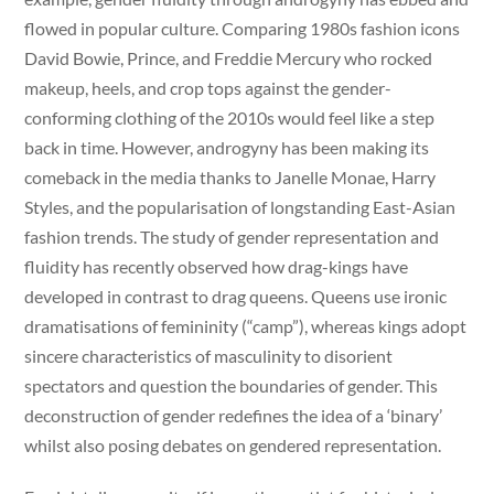
flowed in popular culture. Comparing 1980s fashion icons
David Bowie, Prince, and Freddie Mercury who rocked
makeup, heels, and crop tops against the gender-
conforming clothing of the 2010s would feel like a step
back in time. However, androgyny has been making its
comeback in the media thanks to Janelle Monae, Harry
Styles, and the popularisation of longstanding East-Asian
fashion trends. The study of gender representation and
fluidity has recently observed how drag-kings have
developed in contrast to drag queens. Queens use ironic
dramatisations of femininity (“camp”), whereas kings adopt
sincere characteristics of masculinity to disorient
spectators and question the boundaries of gender. This
deconstruction of gender redefines the idea of a ‘binary’
whilst also posing debates on gendered representation.