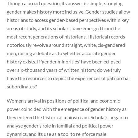
Though a broad question, its answer is simple, studying
gender makes history more inclusive. Gender studies allow
historians to access gender-based perspectives within key
areas of study, and its scholars have emerged from the
most recent generations of historians. Historical records
notoriously revolve around straight, white, cis-gendered
men, raising a debate as to whether accurate gender
history exists. If ‘gender minorities’ have been eclipsed
over six-thousand years of written history, do we truly
have the resources to depict the experiences of patriarchal
subordinates?
Women’s arrival in positions of political and economic
power coincided with the emergence of gender history as
they entered the historical mainstream. Scholars began to
analyse gender’s role in familial and political power
dynamics, and its use as a tool to reinforce male