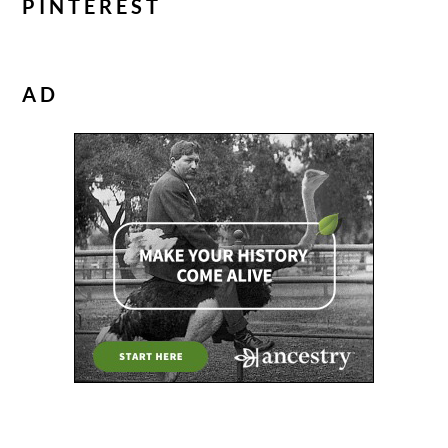
PINTEREST
AD