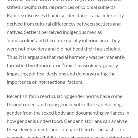
stifled specific cultural practices of colonial subjects.
Ramirez discusses that in settler states, racial inferiority
derived from cultural differences between settlers and
natives. Settlers perceived indigenous men as
‘unmasculine’ and therefore racially inferior since they
were not providers and did not head their households.
Thus, it is arguable that racial harmony was permanently
tarnished by ethnocentric “toxic” masculinity, greatly
impacting political decisions and demonstrating the
importance of intersectional factors.
Recent shifts in rearticulating gender norms have come
through queer and transgender subcultures, detaching
gender from the sexed body and documenting variances in
how gender is understood. Gender historians can analyse
these developments and compare them to the past – for
example, gender fluidity through androgyny has ebbed and