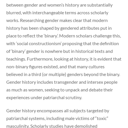
between gender and women’s history are substantially
blurred, with interchangeable terms across scholarly
works. Researching gender makes clear that modern
history has been shaped by gendered attributes put in
place to reflect the ‘binary’. Modern scholars challenge this,
with ‘social constructionism’ proposing that the definition
of ‘binary’ gender is nowhere but in historical texts and
teachings. Furthermore, looking at history, it is evident that
non-binary figures existed, and that many cultures
believed in a third (or multiple) genders beyond the binary.
Gender history includes transgender and intersex people
as much as women, seeking to unpack and debate their
experiences under patriarchal scrutiny.
Gender history encompasses all subjects targeted by
patriarchal systems, including male victims of “toxic”
masculinity. Scholarly studies have demolished