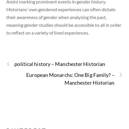
Amini marking prominent events in gender history.
Historians’ own gendered experiences can often dictate
their awareness of gender when analysing the past,
meaning gender studies should be accessible to all in order
to reflect on a variety of lived experiences.
political history – Manchester Historian
European Monarchs: One Big Family? –
Manchester Historian