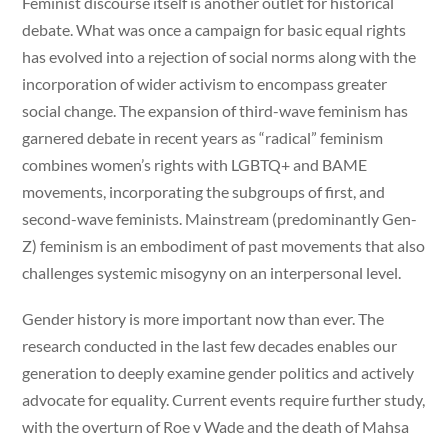
Feminist discourse itself is another outlet for historical
debate. What was once a campaign for basic equal rights
has evolved into a rejection of social norms along with the
incorporation of wider activism to encompass greater
social change. The expansion of third-wave feminism has
garnered debate in recent years as “radical” feminism
combines women’s rights with LGBTQ+ and BAME
movements, incorporating the subgroups of first, and
second-wave feminists. Mainstream (predominantly Gen-
Z) feminism is an embodiment of past movements that also
challenges systemic misogyny on an interpersonal level.
Gender history is more important now than ever. The
research conducted in the last few decades enables our
generation to deeply examine gender politics and actively
advocate for equality. Current events require further study,
with the overturn of Roe v Wade and the death of Mahsa