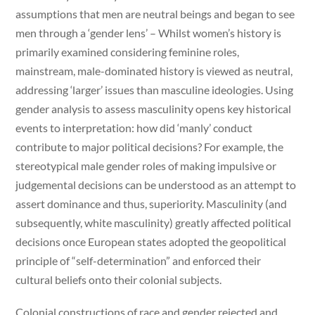
assumptions that men are neutral beings and began to see
men through a ‘gender lens’ – Whilst women’s history is
primarily examined considering feminine roles,
mainstream, male-dominated history is viewed as neutral,
addressing ‘larger’ issues than masculine ideologies. Using
gender analysis to assess masculinity opens key historical
events to interpretation: how did ‘manly’ conduct
contribute to major political decisions? For example, the
stereotypical male gender roles of making impulsive or
judgemental decisions can be understood as an attempt to
assert dominance and thus, superiority. Masculinity (and
subsequently, white masculinity) greatly affected political
decisions once European states adopted the geopolitical
principle of “self-determination” and enforced their
cultural beliefs onto their colonial subjects.
Colonial constructions of race and gender rejected and