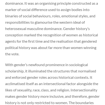
dominance. It was an organising principle constructed as a
marker of social difference used to assign bodies into
binaries of social behaviours, roles, emotional styles, and
responsibilities to glamourise the western ideal of
heterosexual masculine dominance. Gender history’s
conception marked the recognition of women as historical
agents for the first time and the realisation that gendered
political history was about far more than women winning
the vote.
With gender’s newfound prominence in sociological
scholarship, it illuminated the structures that normalised
and enforced gender roles across historical contexts. It
acclimatised itself as an intersectional factor alongside the
likes of sexuality, race, class, and religion. Intersectionality
makes gender history more inclusive, and therefore, gender
history is not only restricted to women. The boundaries