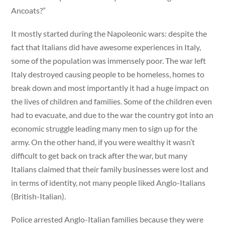
Ancoats?”
It mostly started during the Napoleonic wars: despite the
fact that Italians did have awesome experiences in Italy,
some of the population was immensely poor. The war left
Italy destroyed causing people to be homeless, homes to
break down and most importantly it had a huge impact on
the lives of children and families. Some of the children even
had to evacuate, and due to the war the country got into an
economic struggle leading many men to sign up for the
army. On the other hand, if you were wealthy it wasn’t
difficult to get back on track after the war, but many
Italians claimed that their family businesses were lost and
in terms of identity, not many people liked Anglo-Italians
(British-Italian).
Police arrested Anglo-Italian families because they were