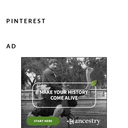
PINTEREST
AD