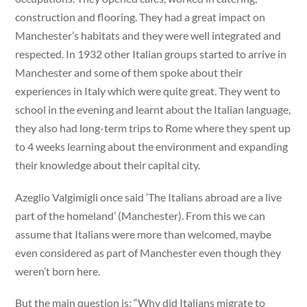
construction and flooring. They had a great impact on
Manchester’s habitats and they were well integrated and
respected. In 1932 other Italian groups started to arrive in
Manchester and some of them spoke about their
experiences in Italy which were quite great. They went to
school in the evening and learnt about the Italian language,
they also had long-term trips to Rome where they spent up
to 4 weeks learning about the environment and expanding
their knowledge about their capital city.
Azeglio Valgimigli once said ‘The Italians abroad are a live
part of the homeland’ (Manchester). From this we can
assume that Italians were more than welcomed, maybe
even considered as part of Manchester even though they
weren’t born here.
But the main question is: “Why did Italians migrate to