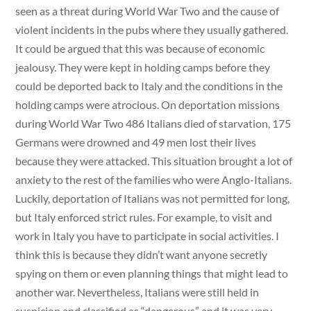
seen as a threat during World War Two and the cause of
violent incidents in the pubs where they usually gathered.
It could be argued that this was because of economic
jealousy. They were kept in holding camps before they
could be deported back to Italy and the conditions in the
holding camps were atrocious. On deportation missions
during World War Two 486 Italians died of starvation, 175
Germans were drowned and 49 men lost their lives
because they were attacked. This situation brought a lot of
anxiety to the rest of the families who were Anglo-Italians.
Luckily, deportation of Italians was not permitted for long,
but Italy enforced strict rules. For example, to visit and
work in Italy you have to participate in social activities. I
think this is because they didn’t want anyone secretly
spying on them or even planning things that might lead to
another war. Nevertheless, Italians were still held in
suspicion and classified as “dangerous” and it was very