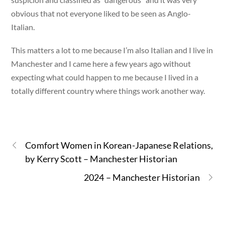
obvious that not everyone liked to be seen as Anglo-
Italian.
This matters a lot to me because I’m also Italian and I live in
Manchester and I came here a few years ago without
expecting what could happen to me because I lived in a
totally different country where things work another way.
Comfort Women in Korean-Japanese Relations,
by Kerry Scott – Manchester Historian
2024 – Manchester Historian