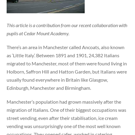
This article is a contribution from our recent collaboration with
pupils at Cedar Mount Academy.
There’s an area in Manchester called Ancoats, also known
as ‘Little Italy’. Between 1891 and 1901, 24,382 Italians
migrated to Manchester, most of them were found living in
Holborn, Saffron Hill and Hatton Garden, but Italians were
usually found everywhere in Britain like Glasgow,
Edinburgh, Manchester and Birmingham.
Manchester’s population had grown massively after the
migration of Italians. One of their biggest occupations was
street vending, even after their stabilisation, ice cream
vending was unsurprisingly one of the most well known
occupations. They opened cafes, worked in catering,