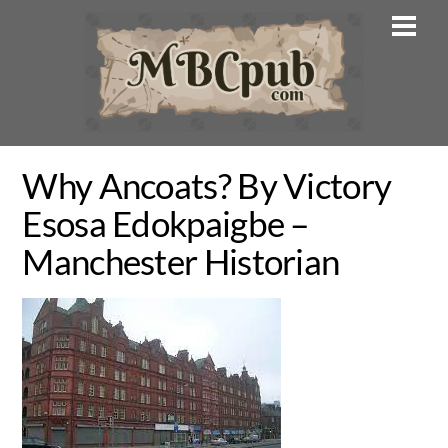
Skip
Men
to
content
Why Ancoats? By Victory
Esosa Edokpaigbe –
Manchester Historian