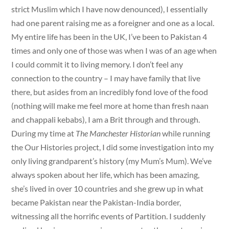
strict Muslim which I have now denounced), I essentially
had one parent raising me as a foreigner and one as a local.
My entire life has been in the UK, I’ve been to Pakistan 4
times and only one of those was when I was of an age when
I could commit it to living memory. I don’t feel any
connection to the country – I may have family that live
there, but asides from an incredibly fond love of the food
(nothing will make me feel more at home than fresh naan
and chappali kebabs), I am a Brit through and through.
During my time at
The Manchester Historian
while running
the Our Histories project, I did some investigation into my
only living grandparent’s history (my Mum’s Mum). We’ve
always spoken about her life, which has been amazing,
she’s lived in over 10 countries and she grew up in what
became Pakistan near the Pakistan-India border,
witnessing all the horrific events of Partition. I suddenly