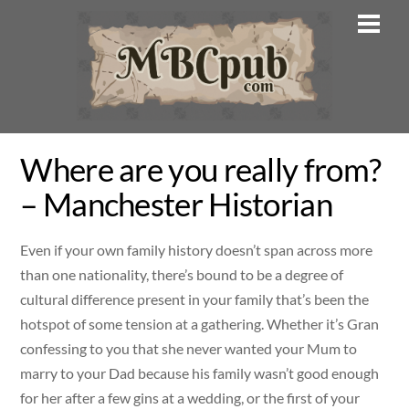
Skip
Men
to
content
Where are you really from?
– Manchester Historian
Even if your own family history doesn’t span across more
than one nationality, there’s bound to be a degree of
cultural difference present in your family that’s been the
hotspot of some tension at a gathering. Whether it’s Gran
confessing to you that she never wanted your Mum to
marry to your Dad because his family wasn’t good enough
for her after a few gins at a wedding, or the first of your