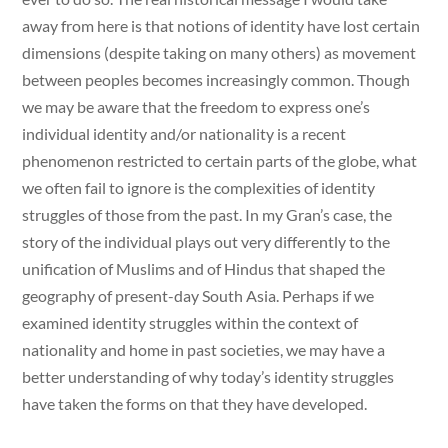
away from here is that notions of identity have lost certain
dimensions (despite taking on many others) as movement
between peoples becomes increasingly common. Though
we may be aware that the freedom to express one’s
individual identity and/or nationality is a recent
phenomenon restricted to certain parts of the globe, what
we often fail to ignore is the complexities of identity
struggles of those from the past. In my Gran’s case, the
story of the individual plays out very differently to the
unification of Muslims and of Hindus that shaped the
geography of present-day South Asia. Perhaps if we
examined identity struggles within the context of
nationality and home in past societies, we may have a
better understanding of why today’s identity struggles
have taken the forms on that they have developed.