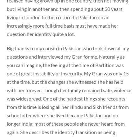
realised having grown up in one country, then not moving
but living in another and then spending about 30 years
living in London to then return to Pakistan on an
increasingly more full time basis must have made her
question her identity quite a lot.
Big thanks to my cousin in Pakistan who took down all my
questions and interviewed my Gran for me. Naturally as
you can imagine, the feeling at the time of Partition was
one of great instability or insecurity. My Gran was only 15
at the time, but the changes she witnessed she has held
with her forever. Though her family remained safe, violence
was widespread. One of the hardest things she recounts
from this time is losing all her Hindu and Sikh friends from
school after where she lived became Pakistan and no
longer India; most of these people she never heard from
again. She describes the identity transition as being