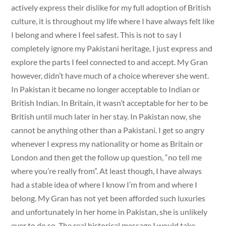
actively express their dislike for my full adoption of British
culture, it is throughout my life where I have always felt like
I belong and where I feel safest. This is not to say I
completely ignore my Pakistani heritage, I just express and
explore the parts I feel connected to and accept. My Gran
however, didn’t have much of a choice wherever she went.
In Pakistan it became no longer acceptable to Indian or
British Indian. In Britain, it wasn’t acceptable for her to be
British until much later in her stay. In Pakistan now, she
cannot be anything other than a Pakistani. I get so angry
whenever I express my nationality or home as Britain or
London and then get the follow up question, “no tell me
where you’re really from”. At least though, I have always
had a stable idea of where I know I’m from and where I
belong. My Gran has not yet been afforded such luxuries
and unfortunately in her home in Pakistan, she is unlikely
ever to do so. The real historical message I would take