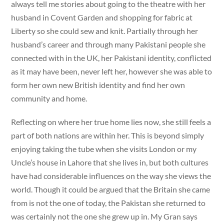
always tell me stories about going to the theatre with her
husband in Covent Garden and shopping for fabric at
Liberty so she could sew and knit. Partially through her
husband’s career and through many Pakistani people she
connected with in the UK, her Pakistani identity, conflicted
as it may have been, never left her, however she was able to
form her own new British identity and find her own
community and home.
Reflecting on where her true home lies now, she still feels a
part of both nations are within her. This is beyond simply
enjoying taking the tube when she visits London or my
Uncle’s house in Lahore that she lives in, but both cultures
have had considerable influences on the way she views the
world. Though it could be argued that the Britain she came
from is not the one of today, the Pakistan she returned to
was certainly not the one she grew up in. My Gran says