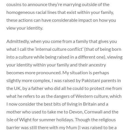
cousins to announce they’re marrying outside of the
homogeneous racial lines that exist within your family,
these actions can have considerable impact on how you
view your identity.
Admittedly, when you come from a family that gives you
what I call the ‘internal culture conflict’ (that of being born
into a culture while being raised in a different one), viewing
your identity within your family and their ancestry
becomes more pronounced. My situation is perhaps
slightly more complex, I was raised by Pakistani parents in
the UK, by a father who did all he could to protect me from
what he refers to as the dangers of Western culture, which
I now consider the best bits of living in Britain and a
mother who used to take me to Devon, Cornwall and the
Isle of Wight for summer holidays. Though the religious
barrier was still there with my Mum (I was raised to be a