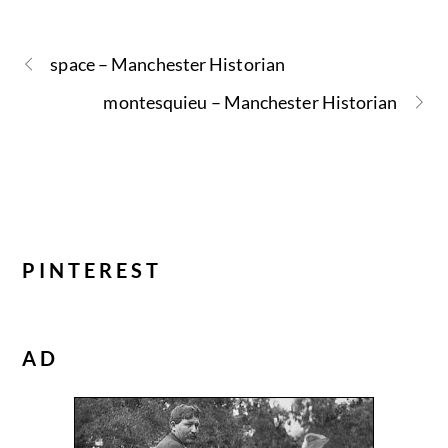
space – Manchester Historian
montesquieu – Manchester Historian
PINTEREST
AD