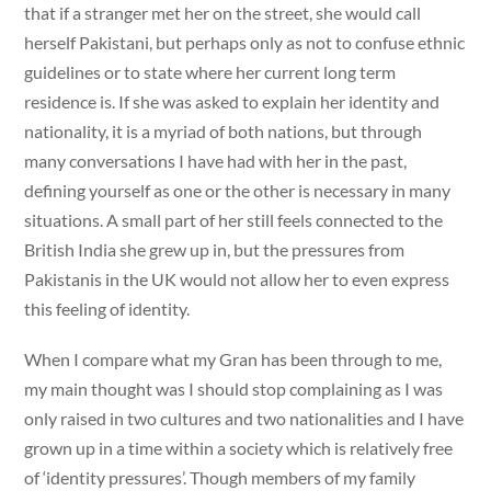
that if a stranger met her on the street, she would call
herself Pakistani, but perhaps only as not to confuse ethnic
guidelines or to state where her current long term
residence is. If she was asked to explain her identity and
nationality, it is a myriad of both nations, but through
many conversations I have had with her in the past,
defining yourself as one or the other is necessary in many
situations. A small part of her still feels connected to the
British India she grew up in, but the pressures from
Pakistanis in the UK would not allow her to even express
this feeling of identity.
When I compare what my Gran has been through to me,
my main thought was I should stop complaining as I was
only raised in two cultures and two nationalities and I have
grown up in a time within a society which is relatively free
of ‘identity pressures’. Though members of my family