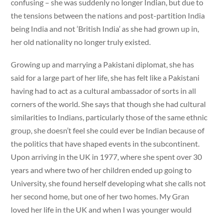
confusing – she was suddenly no longer Indian, but due to
the tensions between the nations and post-partition India
being India and not ‘British India’ as she had grown up in,
her old nationality no longer truly existed.
Growing up and marrying a Pakistani diplomat, she has
said for a large part of her life, she has felt like a Pakistani
having had to act as a cultural ambassador of sorts in all
corners of the world. She says that though she had cultural
similarities to Indians, particularly those of the same ethnic
group, she doesn’t feel she could ever be Indian because of
the politics that have shaped events in the subcontinent.
Upon arriving in the UK in 1977, where she spent over 30
years and where two of her children ended up going to
University, she found herself developing what she calls not
her second home, but one of her two homes. My Gran
loved her life in the UK and when I was younger would