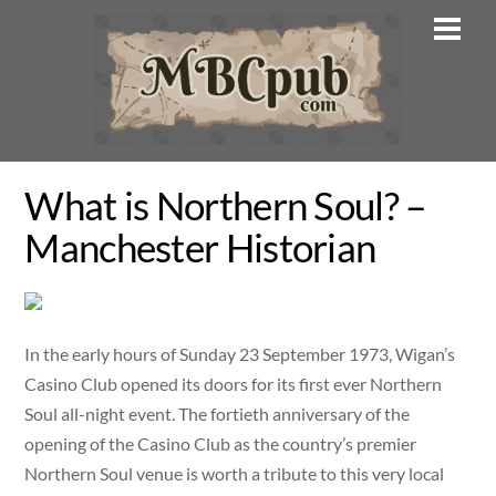
Skip
Men
to
content
What is Northern Soul? –
Manchester Historian
In the early hours of Sunday 23 September 1973, Wigan’s
Casino Club opened its doors for its first ever Northern
Soul all-night event. The fortieth anniversary of the
opening of the Casino Club as the country’s premier
Northern Soul venue is worth a tribute to this very local