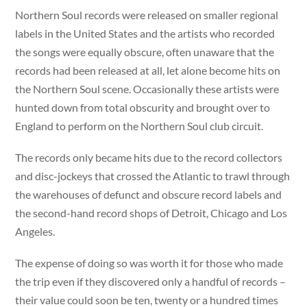
Northern Soul records were released on smaller regional
labels in the United States and the artists who recorded
the songs were equally obscure, often unaware that the
records had been released at all, let alone become hits on
the Northern Soul scene. Occasionally these artists were
hunted down from total obscurity and brought over to
England to perform on the Northern Soul club circuit.
The records only became hits due to the record collectors
and disc-jockeys that crossed the Atlantic to trawl through
the warehouses of defunct and obscure record labels and
the second-hand record shops of Detroit, Chicago and Los
Angeles.
The expense of doing so was worth it for those who made
the trip even if they discovered only a handful of records –
their value could soon be ten, twenty or a hundred times