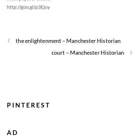
http://goo.gl/p3Ejuy
the enlightenment – Manchester Historian
court – Manchester Historian
PINTEREST
AD