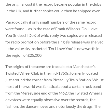
the original cost if the record became popular in the clubs
in the UK, and further copies could then be shipped over.
Paradoxically if only small numbers of the same record
were found – as in the case of Frank Wilson’s ‘Do I Love
You (Indeed I Do)’, of which only two copies were released
for radio promotion before the single’s release was shelved
– the value sky-rocketed. ‘Do I Love You’ is now worth in
the region of £25,000.
The origins of the scene are traceable to Manchester’s
Twisted Wheel Club in the mid-1960s, formerly located
just around the corner from Piccadilly Train Station. Whilst
most of the world was fanatical about a certain rock band
from the Merseyside end of the M62, the Twisted Wheel’s
devotees were equally obsessive over the records, the
fashion, the dance-moves and notoriously the drugs. The