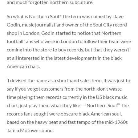
and much forgotten northern subculture.
So what is Northern Soul? The term was coined by Dave
Godin, music journalist and owner of the Soul City record
shop in London. Godin started to notice that Northern
football fans who were in London to follow their team were
coming into the store to buy records, but that they weren’t
at all interested in the latest developments in the black
American chart.
‘I devised the name as a shorthand sales term, it was just to
say if you’ve got customers from the north, don’t waste
time playing them records currently in the US black music
chart, just play them what they like – “Northern Soul.”’ The
records fans sought were obscure black American soul,
based on the heavy beat and fast tempo of the mid-1960s
Tamla Motown sound.