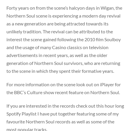
Forty years on from the scene’s halcyon days in Wigan, the
Northern Soul scene is experiencing a modern day revival
as a new generation are being attracted towards its
unlikely tradition. The revival can be attributed to the
interest the scene gained following the 2010 film Soulboy
and the usage of many Casino classics on television
advertisements in recent years, as well as the older
generation of Northern Soul survivors, who are returning
to the scene in which they spent their formative years.
For more information on the scene look out on iPlayer for
the BBC’s Culture show recent feature on Northern Soul.
If you are interested in the records check out this hour long
Spotify Playlist I have put together featuring some of my
favourite Northern Soul records as well as some of the
most popular tracks.