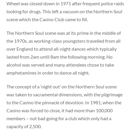
Wheel was closed down in 1971 after frequent police raids
looking for drugs. This left a vacuum on the Northern Soul
scene which the Casino Club came to fill.
The Northern Soul scene was at its prime in the middle of
the 1970s, as working-class youngsters travelled from all
over England to attend all-night dances which typically
lasted from 2am until 8am the following morning. No
alcohol was served and many attendees chose to take
amphetamines in order to dance all night.
The concept of a ‘night out’ on the Northern Soul scene
was taken to sacramental dimensions, with the pilgrimage
to the Casino the pinnacle of devotion. In 1981, when the
Casino was forced to close, it had more than 100,000
members – not bad going for a club which only had a
capacity of 2,500.