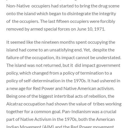
Non-Native occupiers had started to bring the drug scene
onto the island which began to disintegrate the integrity
of the occupiers. The last fifteen occupiers were forcibly
removed by armed special forces on June 10, 1971.
It seemed like the nineteen months spent occupying the
island had come to an unsatisfying end. Yet, despite the
failure of the occupation, its impact cannot be understated.
The island was not returned, but it did impact government
policy, which changed from a policy of termination to a
policy of self-determination in the 1970s. It had ushered in
a new age for Red Power and Native American activism.
Being one of the biggest intertribal acts of rebellion, the
Alcatraz occupation had shown the value of tribes working
together for a common goal. Pan-Indianism was a crucial
part of Native Activism in the 1970s, both the American
Indian Movement (AIM) and the Red Power movement