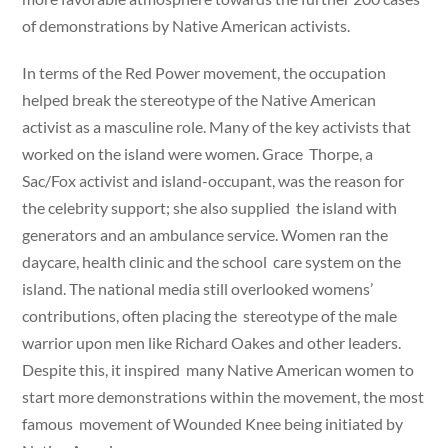
of demonstrations by Native American activists.
In terms of the Red Power movement, the occupation
helped break the stereotype of the Native American
activist as a masculine role. Many of the key activists that
worked on the island were women. Grace Thorpe, a
Sac/Fox activist and island-occupant, was the reason for
the celebrity support; she also supplied the island with
generators and an ambulance service. Women ran the
daycare, health clinic and the school care system on the
island. The national media still overlooked womens’
contributions, often placing the stereotype of the male
warrior upon men like Richard Oakes and other leaders.
Despite this, it inspired many Native American women to
start more demonstrations within the movement, the most
famous movement of Wounded Knee being initiated by