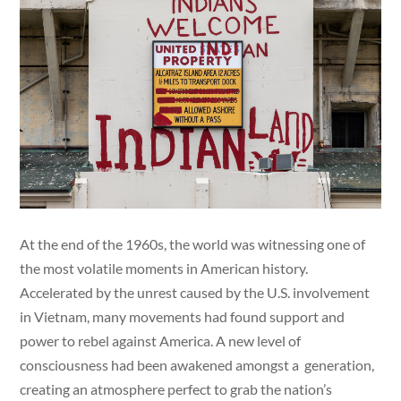
At the end of the 1960s, the world was witnessing one of
the most volatile moments in American history.
Accelerated by the unrest caused by the U.S. involvement
in Vietnam, many movements had found support and
power to rebel against America. A new level of
consciousness had been awakened amongst a generation,
creating an atmosphere perfect to grab the nation’s