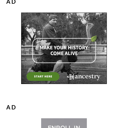
AD
AD