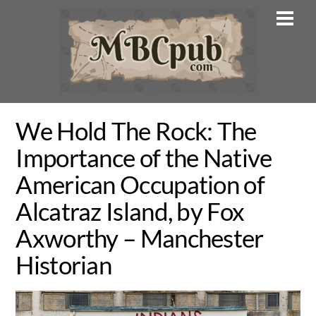
Skip
Men
to
content
We Hold The Rock: The
Importance of the Native
American Occupation of
Alcatraz Island, by Fox
Axworthy – Manchester
Historian