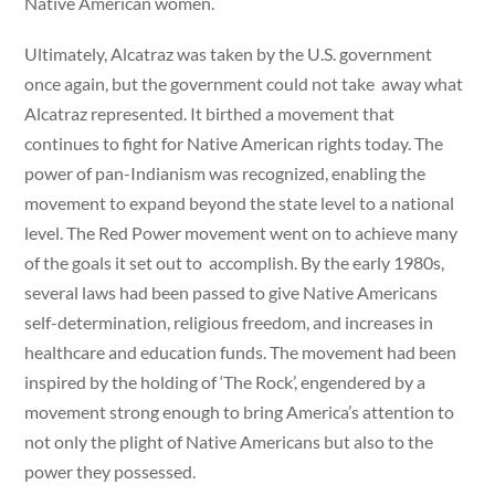
Native American women.
Ultimately, Alcatraz was taken by the U.S. government
once again, but the government could not take away what
Alcatraz represented. It birthed a movement that
continues to fight for Native American rights today. The
power of pan-Indianism was recognized, enabling the
movement to expand beyond the state level to a national
level. The Red Power movement went on to achieve many
of the goals it set out to accomplish. By the early 1980s,
several laws had been passed to give Native Americans
self-determination, religious freedom, and increases in
healthcare and education funds. The movement had been
inspired by the holding of ‘The Rock’, engendered by a
movement strong enough to bring America’s attention to
not only the plight of Native Americans but also to the
power they possessed.