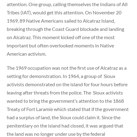
attention. One group, calling themselves the Indians of All
Tribes (IAT), would get this attention. On November 20
1969, 89 Native Americans sailed to Alcatraz Island,
breaking through the Coast Guard blockade and landing
on Alcatraz. This moment kicked off one of the most
important but often overlooked moments in Native
American activism.
The 1969 occupation was not the first use of Alcatraz as a
setting for demonstration. In 1964, a group of Sioux
activists demonstrated on the island for four hours before
leaving after threats from the police. The Sioux activists
wanted to bring the government’s attention to the 1868
Treaty of Fort Laramie which stated that if the government
had a surplus of land, the Sioux could claim it. Since the
penitentiary on the island had closed, it was argued that
the land was no longer under use by the federal