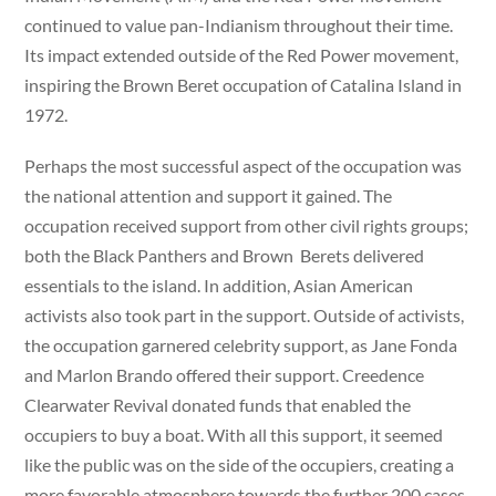
continued to value pan-Indianism throughout their time.
Its impact extended outside of the Red Power movement,
inspiring the Brown Beret occupation of Catalina Island in
1972.
Perhaps the most successful aspect of the occupation was
the national attention and support it gained. The
occupation received support from other civil rights groups;
both the Black Panthers and Brown Berets delivered
essentials to the island. In addition, Asian American
activists also took part in the support. Outside of activists,
the occupation garnered celebrity support, as Jane Fonda
and Marlon Brando offered their support. Creedence
Clearwater Revival donated funds that enabled the
occupiers to buy a boat. With all this support, it seemed
like the public was on the side of the occupiers, creating a
more favorable atmosphere towards the further 200 cases