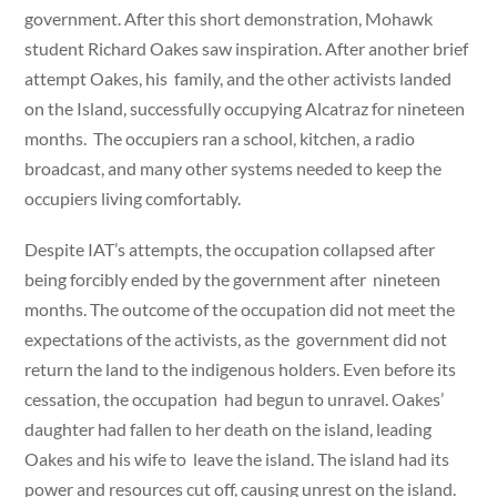
government. After this short demonstration, Mohawk
student Richard Oakes saw inspiration. After another brief
attempt Oakes, his family, and the other activists landed
on the Island, successfully occupying Alcatraz for nineteen
months. The occupiers ran a school, kitchen, a radio
broadcast, and many other systems needed to keep the
occupiers living comfortably.
Despite IAT’s attempts, the occupation collapsed after
being forcibly ended by the government after nineteen
months. The outcome of the occupation did not meet the
expectations of the activists, as the government did not
return the land to the indigenous holders. Even before its
cessation, the occupation had begun to unravel. Oakes’
daughter had fallen to her death on the island, leading
Oakes and his wife to leave the island. The island had its
power and resources cut off, causing unrest on the island.