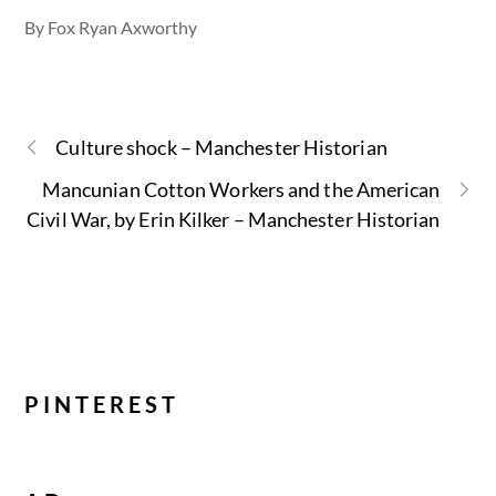
By Fox Ryan Axworthy
Culture shock – Manchester Historian
Mancunian Cotton Workers and the American
Civil War, by Erin Kilker – Manchester Historian
PINTEREST