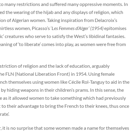
to many restrictions and suffered many oppressive moments. In
d the wearing of the hijab and any displays of religion, which
ion of Algerian women. Taking inspiration from Delacroix’s
shirtless women
,
Picasso’s ‘
Les Femmes d’Alger’ (1954)
epitomises
c’ creatures who serve to satisfy the West’s libidinal fantasies.
ning of ‘to liberate’ comes into play, as women were free from
triction of religion and the lack of education, arguably
e FLN (National Liberation Front) in 1954. Using female
rench themselves using women like Cécile Rol-Tanguy to aid in the
 hiding weapons in their children’s prams. In this sense, the
e as it allowed women to take something which had previously
 to their advantage to bring the French to their knees, thus once
rate’.
, it is no surprise that some women made a name for themselves