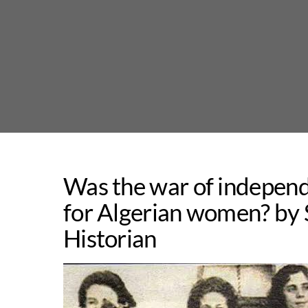
Skip
to
content
Was the war of independ
for Algerian women? by
Historian