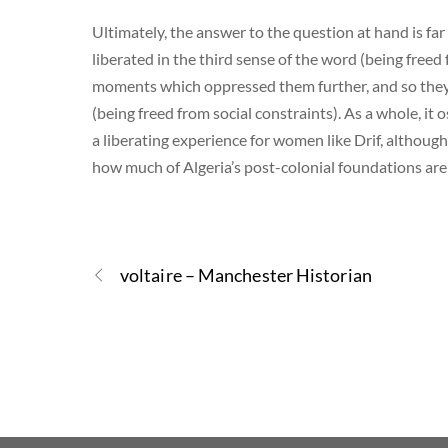
Ultimately, the answer to the question at hand is f
liberated in the third sense of the word (being freed
moments which oppressed them further, and so they w
(being freed from social constraints). As a whole, i
a liberating experience for women like Drif, althoug
how much of Algeria’s post-colonial foundations are
voltaire – Manchester Historian