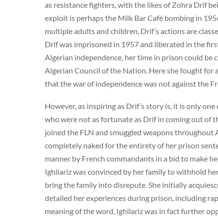
as resistance fighters, with the likes of Zohra Drif b
exploit is perhaps the Milk Bar Café bombing in 195
multiple adults and children, Drif’s actions are cla
Drif was imprisoned in 1957 and liberated in the firs
Algerian independence, her time in prison could be 
Algerian Council of the Nation. Here she fought for
that the war of independence was not against the Fre
However, as inspiring as Drif’s story is, it is only o
who were not as fortunate as Drif in coming out of th
joined the FLN and smuggled weapons throughout Al
completely naked for the entirety of her prison sent
manner by French commandants in a bid to make her 
Ighilariz was convinced by her family to withhold her
bring the family into disrepute. She initially acqui
detailed her experiences during prison, including ra
meaning of the word, Ighilariz was in fact further o