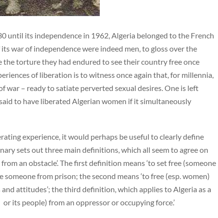
0 until its independence in 1962, Algeria belonged to the French
 its war of independence were indeed men, to gloss over the
e the torture they had endured to see their country free once
iences of liberation is to witness once again that, for millennia,
war – ready to satiate perverted sexual desires. One is left
aid to have liberated Algerian women if it simultaneously
rating experience, it would perhaps be useful to clearly define
onary sets out three main definitions, which all seem to agree on
e from an obstacle’. The first definition means ‘to set free (someone
erate someone from prison; the second means ‘to free (esp. women)
and attitudes’; the third definition, which applies to Algeria as a
n or its people) from an oppressor or occupying force.’