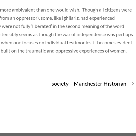
ar more ambivalent than one would wish. Though all citizens were
 from an oppressor), some, like Ighilariz, had experienced
ere not fully ‘liberated’ in the second meaning of the word
t ostensibly seems as though the war of independence was perhaps
h when one focuses on individual testimonies, it becomes evident
 built on the traumatic and oppressive experiences of women.
society – Manchester Historian