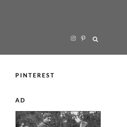
PINTEREST
AD