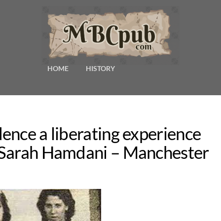
HOME
HISTORY
ence a liberating experience
 Sarah Hamdani – Manchester