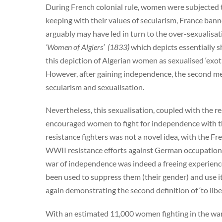
During French colonial rule, women were subjected 
keeping with their values of secularism, France banne
arguably may have led in turn to the over-sexualisat
‘Women of Algiers’ (1833)
which depicts essentially 
this depiction of Algerian women as sexualised ‘exoti
However, after gaining independence, the second mea
secularism and sexualisation.
Nevertheless, this sexualisation, coupled with the res
encouraged women to fight for independence with th
resistance fighters was not a novel idea, with the F
WWII resistance efforts against German occupation by
war of independence was indeed a freeing experienc
been used to suppress them (their gender) and use it
again demonstrating the second definition of ‘to libe
With an estimated 11,000 women fighting in the war