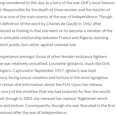
eing considered to this day as a hero of the war. Drif’s most famous
6. Responsible for the death of three women and the injuries of
ssed as one of the main events of the war of independence. Though
t definition of the word by Charles de Gaulle in 1962 after
classed as freeing in that she went on to become a member of the
 an amicable relationship between France and Algeria, claiming
nch public, but rather against colonial rule.
ne experience amongst those of other female resistance fighters
e war relatively unscathed. Louisette Ighilahriz, much like Drif,
giers. Captured in September 1957, Ighilariz was kept
ence, facing sexual violation and torture in the most egregious
reveal vital information about the FLN. Upon her release,
 story of the violation that she had endured, for fear she would
esced, though in 2001 she released her memoir
‘Algérienne’
which
pe and torture. Consequently, though she was liberated in the first
ppressed after the war of independence.