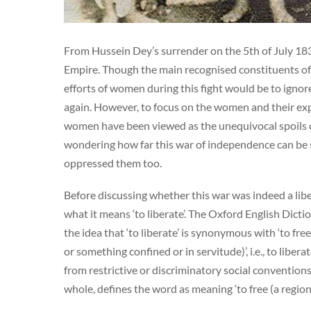
From Hussein Dey’s surrender on the 5th of July 183
Empire. Though the main recognised constituents of
efforts of women during this fight would be to ignor
again. However, to focus on the women and their exper
women have been viewed as the unequivocal spoils of 
wondering how far this war of independence can be s
oppressed them too.
Before discussing whether this war was indeed a libe
what it means ‘to liberate’. The Oxford English Dicti
the idea that ‘to liberate’ is synonymous with ‘to fre
or something confined or in servitude)’, i.e., to lib
from restrictive or discriminatory social conventions 
whole, defines the word as meaning ‘to free (a regio