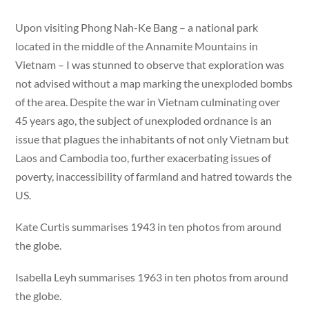
Upon visiting Phong Nah-Ke Bang – a national park
located in the middle of the Annamite Mountains in
Vietnam – I was stunned to observe that exploration was
not advised without a map marking the unexploded bombs
of the area. Despite the war in Vietnam culminating over
45 years ago, the subject of unexploded ordnance is an
issue that plagues the inhabitants of not only Vietnam but
Laos and Cambodia too, further exacerbating issues of
poverty, inaccessibility of farmland and hatred towards the
US.
Kate Curtis summarises 1943 in ten photos from around
the globe.
Isabella Leyh summarises 1963 in ten photos from around
the globe.