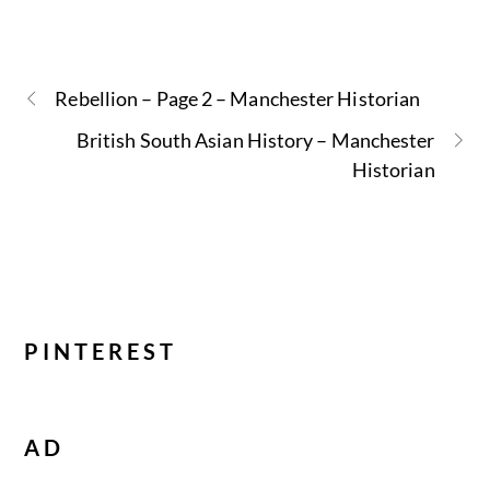
Rebellion – Page 2 – Manchester Historian
British South Asian History – Manchester
Historian
PINTEREST
AD