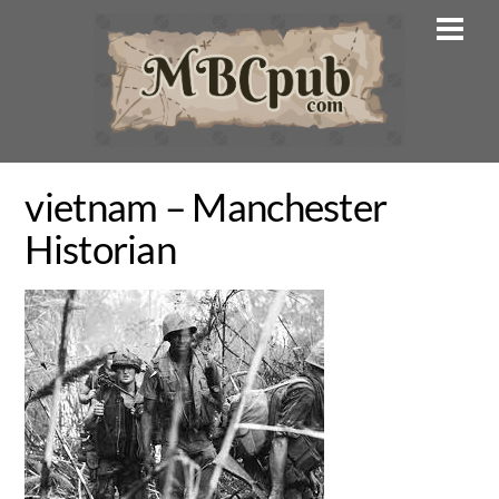
Skip
Men
to
content
vietnam – Manchester
Historian