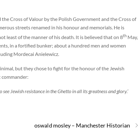
 the Cross of Valour by the Polish Government and the Cross of
merous streets renamed in his honour and memorials. He is
th
 least of the manner of his death. It is believed that on 8
May,
gents, in a fortified bunker; about a hundred men and women
ncluding Mordecai Anielewicz.
nimal, but they chose to fight for the honour of the Jewish
nit commander:
 see Jewish resistance in the Ghetto in all its greatness and glory.’
oswald mosley – Manchester Historian