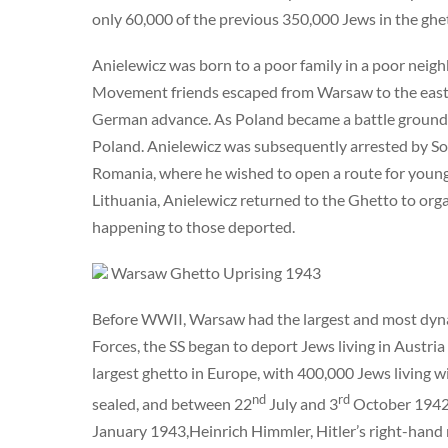
only 60,000 of the previous 350,000 Jews in the ghe
Anielewicz was born to a poor family in a poor nei
Movement friends escaped from Warsaw to the east r
German advance. As Poland became a battle ground f
Poland. Anielewicz was subsequently arrested by Sov
Romania, where he wished to open a route for young J
Lithuania, Anielewicz returned to the Ghetto to org
happening to those deported.
Warsaw Ghetto Uprising 1943
Before WWII, Warsaw had the largest and most dyna
Forces, the SS began to deport Jews living in Austr
largest ghetto in Europe, with 400,000 Jews living wi
nd
rd
sealed, and between 22
July and 3
October 1942,
January 1943,Heinrich Himmler, Hitler’s right-hand m