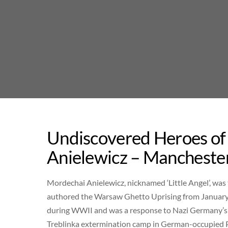
Skip
to
content
Undiscovered Heroes of
Anielewicz – Manchester
Mordechai Anielewicz, nicknamed ‘Little Angel’, wa
authored the Warsaw Ghetto Uprising from January t
during WWII and was a response to Nazi Germany’s e
Treblinka extermination camp in German-occupied Po