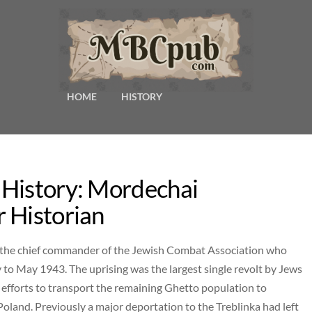
HOME
HISTORY
 History: Mordechai
 Historian
s the chief commander of the Jewish Combat Association who
o May 1943. The uprising was the largest single revolt by Jews
fforts to transport the remaining Ghetto population to
land. Previously a major deportation to the Treblinka had left