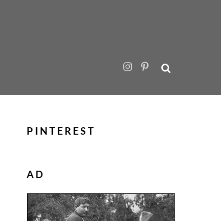
PINTEREST
AD