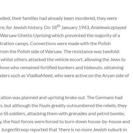
died, their families had already been murdered, they were
th
re, for Jewish history. On 18
January 1943, Anielewiczplayed
the Warsaw Ghetto Uprising which prevented the majority of a
tration camps. Connections were made with the Polish
om the Polish side of Warsaw. The resistance was twofold:
hilst others attacked the vehicle escort, allowing the Jews to
Those who remained fortified bunkers and hideouts, obtaining
aders such as VladkaMeed, who were active on the Aryan side of
rtation was planned and uprising broke out. The Germans had
ys, but although the Nazis greatly outnumbered the rebels, they
he SS soldiers, attacking them with grenades and petrol bombs.
ly, the Nazi forces were forced to burn down house-by-house and
l JurgenStroop reported that ‘there is no more Jewish suburb in