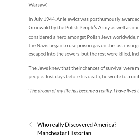
Warsaw’.
In July 1944, Anielewicz was posthumously awarded
Grunwald by the Polish People’s Army as well as nu
considered a hero amongst Polish Jews worldwide, not
the Nazis began to use poison gas on the last insur
escaped into the sewers, but the rest were killed, i
The Jews knew that their chances of survival were mi
people. Just days before his death, he wrote to a u
‘
The dream of my life has become a reality. I have lived to
Who really Discovered America? –
Manchester Historian