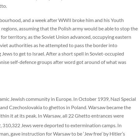
tto.
ghbourhood, and a week after WWII broke him and his Youth
egions, assuming that the Polish army would be able to stop the
or territory, as the Soviet Union advanced, occupying eastern
iet authorities as he attempted to pass the border into
ews to get to Israel. After a short spell in Soviet-occupied
anise self-defence groups after word got around of what was
mic Jewish community in Europe. In October 1939, Nazi Special
ia and Czechoslovakia to ghettos in Poland. Warsaw became the
thin it at its peak. In Warsaw, all 22 Ghetto entrances were
 310,322 Jews were deported to extermination camps. In
an, gave instruction for Warsaw to be ‘Jew free’ by Hitler’s