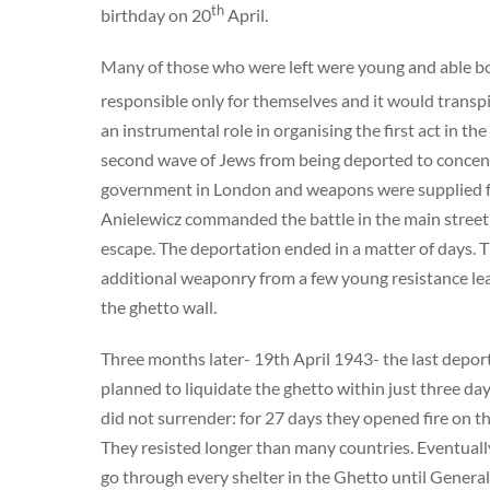
th
birthday on 20
April.
Many of those who were left were young and able bo
responsible only for themselves and it would transpi
an instrumental role in organising the first act in 
second wave of Jews from being deported to concen
government in London and weapons were supplied fr
Anielewicz commanded the battle in the main street w
escape. The deportation ended in a matter of days. 
additional weaponry from a few young resistance le
the ghetto wall.
Three months later- 19th April 1943- the last depo
planned to liquidate the ghetto within just three da
did not surrender: for 27 days they opened fire on t
They resisted longer than many countries. Eventual
go through every shelter in the Ghetto until Genera