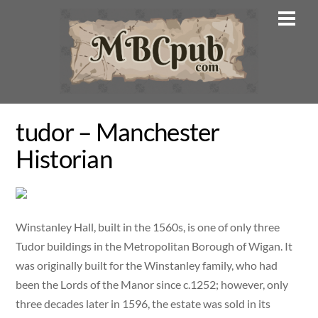
Skip
Men
to
content
tudor – Manchester
Historian
Winstanley Hall, built in the 1560s, is one of only three
Tudor buildings in the Metropolitan Borough of Wigan. It
was originally built for the Winstanley family, who had
been the Lords of the Manor since c.1252; however, only
three decades later in 1596, the estate was sold in its