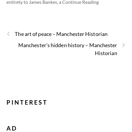
entirety to James Bankes, a Continue Reading
The art of peace – Manchester Historian
Manchester’s hidden history – Manchester
Historian
PINTEREST
AD