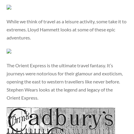
While we think of travel as a leisure activity, some take it to
extremes. Lloyd Hammett looks at some of these epic
adventures.
The Orient Express is the ultimate travel fantasy. It’s
journeys were notorious for their glamour and exoticism,
opening the east to western travellers like never before.
Stephen Wears looks at the legend and legacy of the
Orient Express.