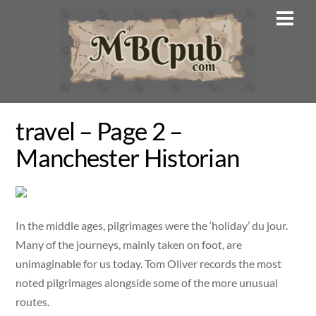
Skip
Men
to
content
travel – Page 2 –
Manchester Historian
In the middle ages, pilgrimages were the ‘holiday’ du jour.
Many of the journeys, mainly taken on foot, are
unimaginable for us today. Tom Oliver records the most
noted pilgrimages alongside some of the more unusual
routes.