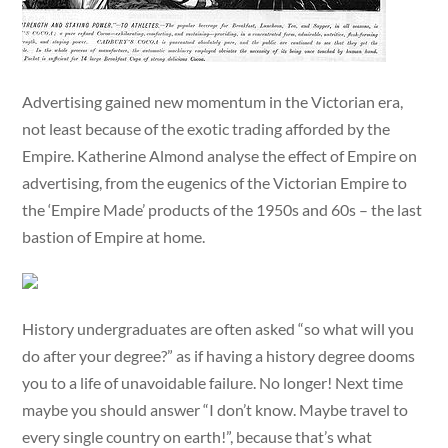
Advertising gained new momentum in the Victorian era,
not least because of the exotic trading afforded by the
Empire. Katherine Almond analyse the effect of Empire on
advertising, from the eugenics of the Victorian Empire to
the ‘Empire Made’ products of the 1950s and 60s – the last
bastion of Empire at home.
History undergraduates are often asked “so what will you
do after your degree?” as if having a history degree dooms
you to a life of unavoidable failure. No longer! Next time
maybe you should answer “I don’t know. Maybe travel to
every single country on earth!”, because that’s what