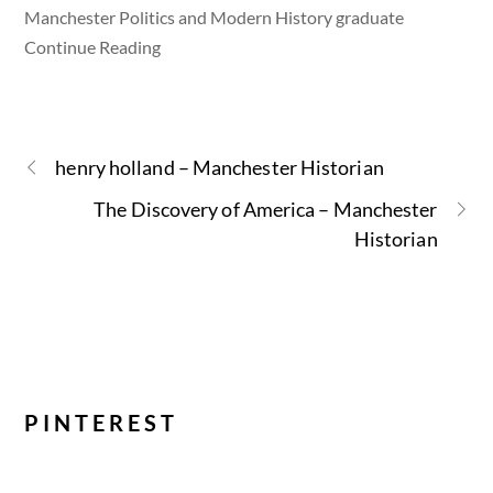
Manchester Politics and Modern History graduate
Continue Reading
henry holland – Manchester Historian
The Discovery of America – Manchester
Historian
PINTEREST