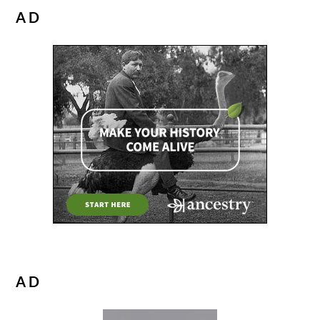
AD
AD