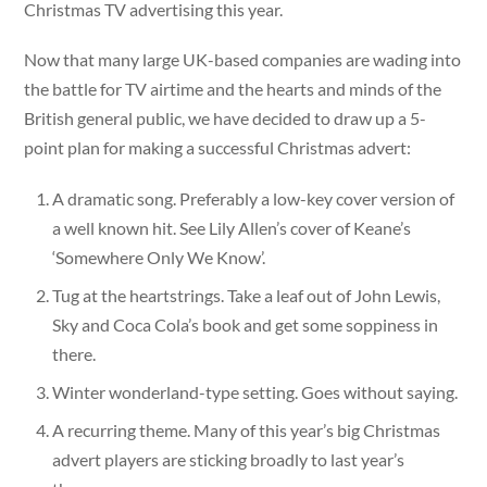
Christmas TV advertising this year.
Now that many large UK-based companies are wading into
the battle for TV airtime and the hearts and minds of the
British general public, we have decided to draw up a 5-
point plan for making a successful Christmas advert:
A dramatic song. Preferably a low-key cover version of
a well known hit. See Lily Allen’s cover of Keane’s
‘Somewhere Only We Know’.
Tug at the heartstrings. Take a leaf out of John Lewis,
Sky and Coca Cola’s book and get some soppiness in
there.
Winter wonderland-type setting. Goes without saying.
A recurring theme. Many of this year’s big Christmas
advert players are sticking broadly to last year’s