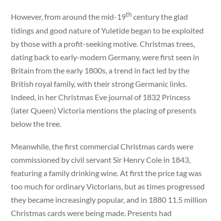
th
However, from around the mid-19
century the glad
tidings and good nature of Yuletide began to be exploited
by those with a profit-seeking motive. Christmas trees,
dating back to early-modern Germany, were first seen in
Britain from the early 1800s, a trend in fact led by the
British royal family, with their strong Germanic links.
Indeed, in her Christmas Eve journal of 1832 Princess
(later Queen) Victoria mentions the placing of presents
below the tree.
Meanwhile, the first commercial Christmas cards were
commissioned by civil servant Sir Henry Cole in 1843,
featuring a family drinking wine. At first the price tag was
too much for ordinary Victorians, but as times progressed
they became increasingly popular, and in 1880 11.5 million
Christmas cards were being made. Presents had