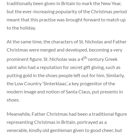
traditionally been given in Britain to mark the New Year,
but the ever-increasing popularity of the Christmas period
meant that this practise was brought forward to match up
to the holiday.
At the same time, the characters of St. Nicholas and Father
Christmas were merged and developed, becoming a very
th
prominent figure. St. Nicholas was a 4
century Greek
saint who had a reputation for secret gift giving, such as
putting gold in the shoes people left out for him. Similarly,
the Low Country ‘Sinterklaas’, a key progenitor of the
modern image and notion of Santa Claus, put presents in
shoes.
Meanwhile, Father Christmas had been a traditional figure
representing Christmas in Britain, portrayed as a
venerable, kindly old gentleman given to good cheer, but