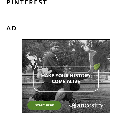
PINTEREST
AD