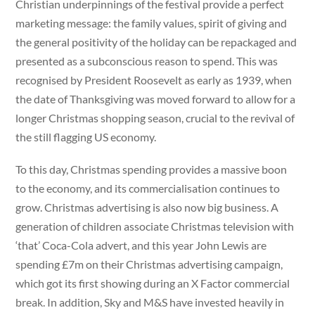
Christian underpinnings of the festival provide a perfect
marketing message: the family values, spirit of giving and
the general positivity of the holiday can be repackaged and
presented as a subconscious reason to spend. This was
recognised by President Roosevelt as early as 1939, when
the date of Thanksgiving was moved forward to allow for a
longer Christmas shopping season, crucial to the revival of
the still flagging US economy.
To this day, Christmas spending provides a massive boon
to the economy, and its commercialisation continues to
grow. Christmas advertising is also now big business. A
generation of children associate Christmas television with
‘that’ Coca-Cola advert, and this year John Lewis are
spending £7m on their Christmas advertising campaign,
which got its first showing during an X Factor commercial
break. In addition, Sky and M&S have invested heavily in