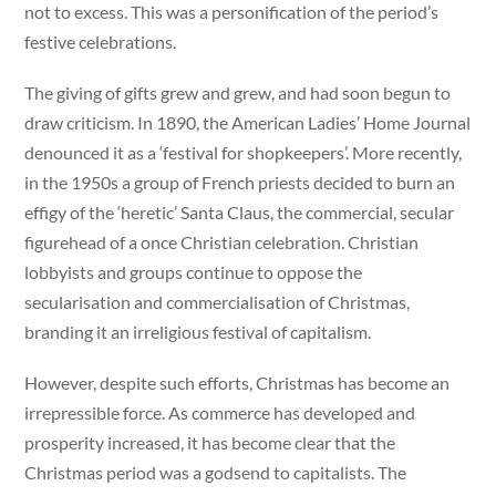
not to excess. This was a personification of the period’s
festive celebrations.
The giving of gifts grew and grew, and had soon begun to
draw criticism. In 1890, the American Ladies’ Home Journal
denounced it as a ‘festival for shopkeepers’. More recently,
in the 1950s a group of French priests decided to burn an
effigy of the ‘heretic’ Santa Claus, the commercial, secular
figurehead of a once Christian celebration. Christian
lobbyists and groups continue to oppose the
secularisation and commercialisation of Christmas,
branding it an irreligious festival of capitalism.
However, despite such efforts, Christmas has become an
irrepressible force. As commerce has developed and
prosperity increased, it has become clear that the
Christmas period was a godsend to capitalists. The