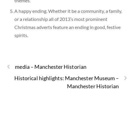
themes.
A happy ending. Whether it be a community, a family,
or a relationship all of 2013’s most prominent
Christmas adverts feature an ending in good, festive
spirits.
media – Manchester Historian
Historical highlights: Manchester Museum –
Manchester Historian