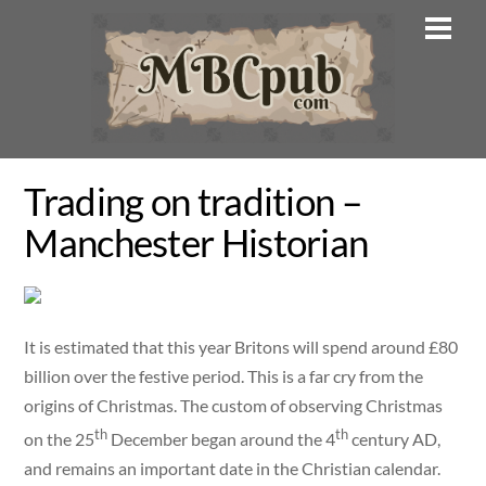
Skip
Men
to
content
Trading on tradition –
Manchester Historian
It is estimated that this year Britons will spend around £80
billion over the festive period. This is a far cry from the
origins of Christmas. The custom of observing Christmas
th
th
on the 25
December began around the 4
century AD,
and remains an important date in the Christian calendar.