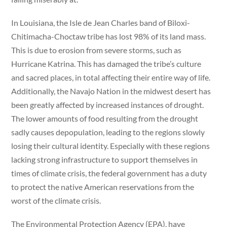
In Louisiana, the Isle de Jean Charles band of Biloxi-
Chitimacha-Choctaw tribe has lost 98% of its land mass.
This is due to erosion from severe storms, such as
Hurricane Katrina. This has damaged the tribe’s culture
and sacred places, in total affecting their entire way of life.
Additionally, the Navajo Nation in the midwest desert has
been greatly affected by increased instances of drought.
The lower amounts of food resulting from the drought
sadly causes depopulation, leading to the regions slowly
losing their cultural identity. Especially with these regions
lacking strong infrastructure to support themselves in
times of climate crisis, the federal government has a duty
to protect the native American reservations from the
worst of the climate crisis.
The Environmental Protection Agency (EPA), have