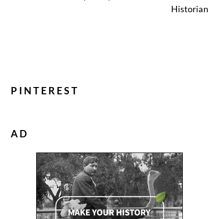
Historian
PINTEREST
AD