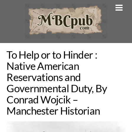
Skip
Men
to
content
To Help or to Hinder :
Native American
Reservations and
Governmental Duty, By
Conrad Wojcik –
Manchester Historian