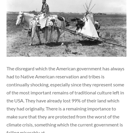
The disregard which the American government has always
had to Native American reservation and tribes is
continually shocking, especially since they represent some
of the most important remains of traditional culture left in
the USA. They have already lost 99% of their land which
they had originally. There is a remaining importance to
make sure that they are protected from the worst of the
climate crisis, something which the current government is
failing miserably at.