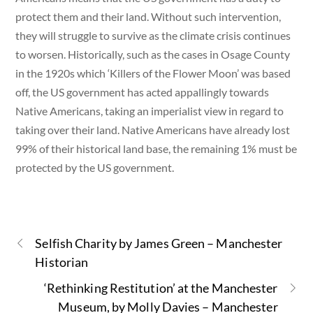
protect them and their land. Without such intervention,
they will struggle to survive as the climate crisis continues
to worsen. Historically, such as the cases in Osage County
in the 1920s which ‘Killers of the Flower Moon’ was based
off, the US government has acted appallingly towards
Native Americans, taking an imperialist view in regard to
taking over their land. Native Americans have already lost
99% of their historical land base, the remaining 1% must be
protected by the US government.
Selfish Charity by James Green – Manchester
Historian
‘Rethinking Restitution’ at the Manchester
Museum, by Molly Davies – Manchester