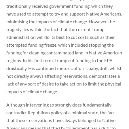
traditionally received government funding, which they
have used to attempt to try and support Native Americans,
minimising the impacts of climate change. However, the
tragedy lies within the fact that the current Trump
administration will do its best to cut costs, such as their
attempted funding freeze, which included stopping the
funding for cleaning contaminated land in Native American
regions. In his first term, Trump cut funding to the EPA
drastically. His continued rhetoric of ‘drill, baby, drill’, whilst
not directly always affecting reservations, demonstrates a
lack of any sort of desire to take action to limit the physical
impacts of climate change.
Although intervening so strongly does fundamentally
contradict Republican policy of a minimal state, the fact
that these reservations have always belonged to Native
Americans means that the US government has a duty to