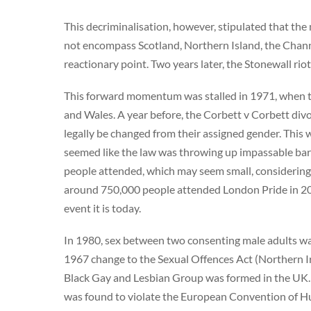
This decriminalisation, however, stipulated that the
not encompass Scotland, Northern Island, the Channel
reactionary point. Two years later, the Stonewall rio
This forward momentum was stalled in 1971, when t
and Wales. A year before, the Corbett v Corbett div
legally be changed from their assigned gender. This
seemed like the law was throwing up impassable bar
people attended, which may seem small, considering 
around 750,000 people attended London Pride in 201
event it is today.
In 1980, sex between two consenting male adults was
1967 change to the Sexual Offences Act (Northern Ire
Black Gay and Lesbian Group was formed in the UK. A
was found to violate the European Convention of H