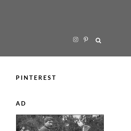
PINTEREST
AD