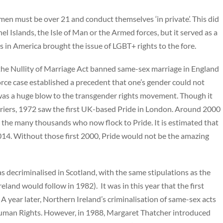
 men must be over 21 and conduct themselves ‘in private’. This did
 Islands, the Isle of Man or the Armed forces, but it served as a
ts in America brought the issue of LGBT+ rights to the fore.
he Nullity of Marriage Act banned same-sex marriage in England
orce case established a precedent that one’s gender could not
 was a huge blow to the transgender rights movement. Though it
riers, 1972 saw the first UK-based Pride in London. Around 2000
the many thousands who now flock to Pride. It is estimated that
4. Without those first 2000, Pride would not be the amazing
 decriminalised in Scotland, with the same stipulations as the
land would follow in 1982). It was in this year that the first
 year later, Northern Ireland’s criminalisation of same-sex acts
uman Rights. However, in 1988, Margaret Thatcher introduced