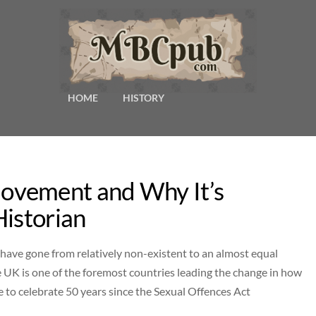
HOME
HISTORY
ovement and Why It’s
Historian
 have gone from relatively non-existent to an almost equal
 UK is one of the foremost countries leading the change in how
 to celebrate 50 years since the Sexual Offences Act