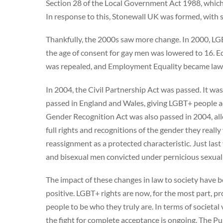
Section 28 of the Local Government Act 1988, which 
In response to this, Stonewall UK was formed, with s
Thankfully, the 2000s saw more change. In 2000, LGB 
the age of consent for gay men was lowered to 16. Eq
was repealed, and Employment Equality became law
In 2004, the Civil Partnership Act was passed. It w
passed in England and Wales, giving LGBT+ people ac
Gender Recognition Act was also passed in 2004, all
full rights and recognitions of the gender they really 
reassignment as a protected characteristic. Just la
and bisexual men convicted under pernicious sexual o
The impact of these changes in law to society have 
positive. LGBT+ rights are now, for the most part, 
people to be who they truly are. In terms of socie
the fight for complete acceptance is ongoing. The Pu