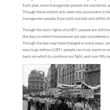
Each year, more transgender people are murdered, wi
Though these violent acts seem less prominent in t
transgender people, from both outside and within 
Though the basic rights of LGBT+ people are still f
the days in which homosexual sex was considered a crim
Though the law may have changed in many ways, socie
way to go before LGBT+ people can truly stand on eq
basis on which to continue our fight, and over fifty y