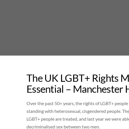
Skip
to
content
The UK LGBT+ Rights M
Essential – Manchester 
Over the past 50+ years, the rights of LGBT+ people
standing with heterosexual, cisgendered people. The
LGBT+ people are treated, and last year we were able
decriminalised sex between two men.