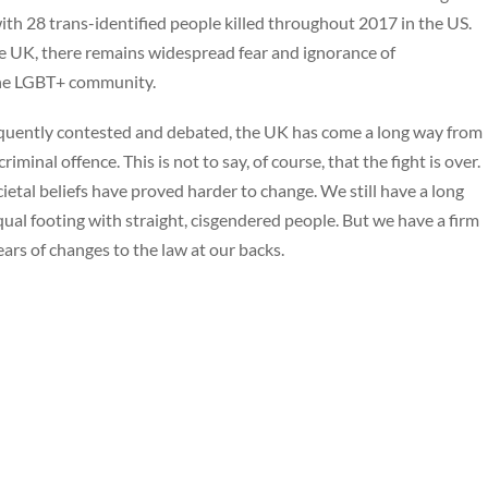
th 28 trans-identified people killed throughout 2017 in the US.
he UK, there remains widespread fear and ignorance of
the LGBT+ community.
requently contested and debated, the UK has come a long way from
inal offence. This is not to say, of course, that the fight is over.
tal beliefs have proved harder to change. We still have a long
ual footing with straight, cisgendered people. But we have a firm
ears of changes to the law at our backs.