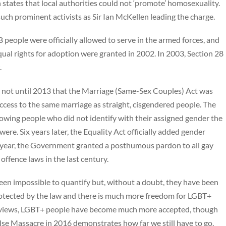
states that local authorities could not ‘promote’ homosexuality.
uch prominent activists as Sir Ian McKellen leading the charge.
people were officially allowed to serve in the armed forces, and
ual rights for adoption were granted in 2002. In 2003, Section 28
.
as not until 2013 that the Marriage (Same-Sex Couples) Act was
cess to the same marriage as straight, cisgendered people. The
owing people who did not identify with their assigned gender the
were. Six years later, the Equality Act officially added gender
st year, the Government granted a posthumous pardon to all gay
ffence laws in the last century.
been impossible to quantify but, without a doubt, they have been
protected by the law and there is much more freedom for LGBT+
tal views, LGBT+ people have become much more accepted, though
lse Massacre in 2016 demonstrates how far we still have to go.