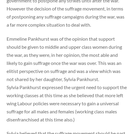
government to postpone any strikes until after the war.
However the decision of the suffrage movement, in terms
of postponing any suffrage campaigns during the war, was
a far more complex situation to deal with.
Emmeline Pankhurst was of the opinion that support
should be given to middle and upper class women during
the war, as they were, in her opinion, the most able and
likely to gain suffrage once the war was over. This was an
elitist perspective on suffrage and was a view which was
not shared by her daughter, Sylvia Pankhurst.
Sylvia Pankhurst expressed the urgent need to support the
working classes at this time as she believed that more left
wing Labour policies were necessary to gain a universal
suffrage for all males and females (working class males
disenfranchised at this time also.)
Sylvia believed that the suffrage movement should be part