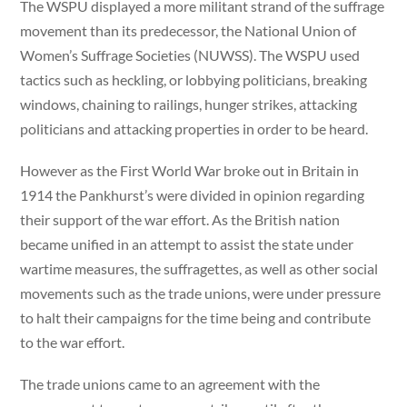
The WSPU displayed a more militant strand of the suffrage
movement than its predecessor, the National Union of
Women’s Suffrage Societies (NUWSS). The WSPU used
tactics such as heckling, or lobbying politicians, breaking
windows, chaining to railings, hunger strikes, attacking
politicians and attacking properties in order to be heard.
However as the First World War broke out in Britain in
1914 the Pankhurst’s were divided in opinion regarding
their support of the war effort. As the British nation
became unified in an attempt to assist the state under
wartime measures, the suffragettes, as well as other social
movements such as the trade unions, were under pressure
to halt their campaigns for the time being and contribute
to the war effort.
The trade unions came to an agreement with the