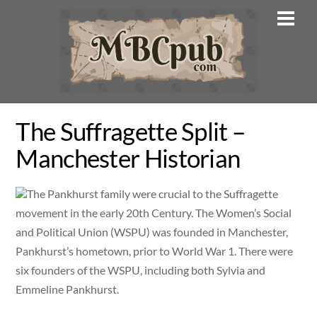
Skip
Men
to
content
The Suffragette Split –
Manchester Historian
The Pankhurst family were crucial to the Suffragette
movement in the early 20th Century. The Women’s Social
and Political Union (WSPU) was founded in Manchester,
Pankhurst’s hometown, prior to World War 1. There were
six founders of the WSPU, including both Sylvia and
Emmeline Pankhurst.