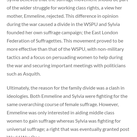
of the wider struggle for working class rights, a view her
mother, Emmeline, rejected. This difference in opinion
during the war caused a divide in the WSPU and Sylvia
founded her own suffrage campaign; the East London
Federation of Suffragettes. This movement proved to be
more effective than that of the WSPU, with non-military
tactics and a focus on persuading women to help during
the war and securing important meetings with politicians
such as Asquith.
Ultimately, the reason for the family divide was a clash in
ideologies. Both Emmeline and Sylvia were fighting for the
same overarching course of female suffrage. However,
Emmeline was only interested in aiding middle class
women to gain suffrage whereas Sylvia was fighting for
universal suffrage; a right that was eventually granted post