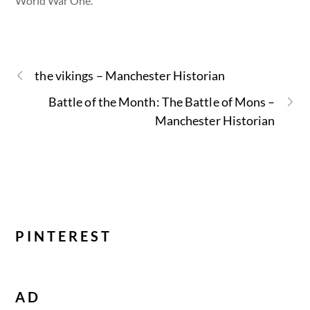
World War One.
the vikings – Manchester Historian
Battle of the Month: The Battle of Mons –
Manchester Historian
PINTEREST
AD