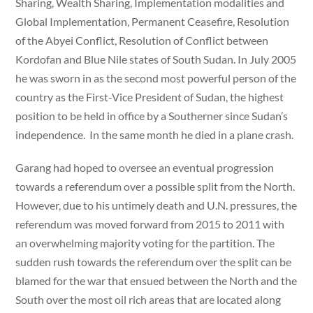
Sharing, Wealth Sharing, Implementation modalities and
Global Implementation, Permanent Ceasefire, Resolution
of the Abyei Conflict, Resolution of Conflict between
Kordofan and Blue Nile states of South Sudan. In July 2005
he was sworn in as the second most powerful person of the
country as the First-Vice President of Sudan, the highest
position to be held in office by a Southerner since Sudan’s
independence. In the same month he died in a plane crash.
Garang had hoped to oversee an eventual progression
towards a referendum over a possible split from the North.
However, due to his untimely death and U.N. pressures, the
referendum was moved forward from 2015 to 2011 with
an overwhelming majority voting for the partition. The
sudden rush towards the referendum over the split can be
blamed for the war that ensued between the North and the
South over the most oil rich areas that are located along