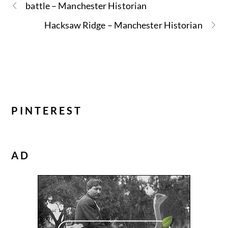
battle – Manchester Historian
Hacksaw Ridge – Manchester Historian
PINTEREST
AD