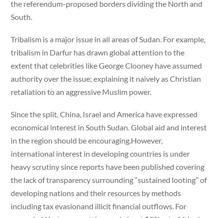
the referendum-proposed borders dividing the North and
South.
Tribalism is a major issue in all areas of Sudan. For example,
tribalism in Darfur has drawn global attention to the
extent that celebrities like George Clooney have assumed
authority over the issue; explaining it naively as Christian
retaliation to an aggressive Muslim power.
Since the split, China, Israel and America have expressed
economical interest in South Sudan. Global aid and interest
in the region should be encouraging.However,
international interest in developing countries is under
heavy scrutiny since reports have been published covering
the lack of transparency surrounding “sustained looting” of
developing nations and their resources by methods
including tax evasionand illicit financial outflows. For