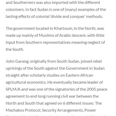
and Southerners was also imported with the different
colonisers. In fact Sudan is one of (many) examples of the
lasting effects of colonial ‘divide and conquer’ methods.
The government located in Khartoum, in the North, was
made up mainly of Muslims of Arabic descent, with little
input from Southern representatives meaning neglect of
the South.
John Garang, originally from South Sudan, joined rebel
uprisings of the South against the Government in Sudan
straight after scholarly studies on Eastern African
agricultural economics. He eventually became leader of
SPLM/A and was one of the signatories of the 2005 peace
agreement to end long running civil war between the
North and South that agreed on 6 different issues: The
Machakos Protocol, Security Arrangements, Power