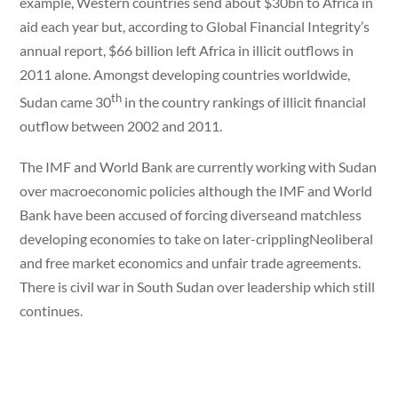
example, Western countries send about $30bn to Africa in
aid each year but, according to Global Financial Integrity’s
annual report, $66 billion left Africa in illicit outflows in
2011 alone. Amongst developing countries worldwide,
th
Sudan came 30
in the country rankings of illicit financial
outflow between 2002 and 2011.
The IMF and World Bank are currently working with Sudan
over macroeconomic policies although the IMF and World
Bank have been accused of forcing diverseand matchless
developing economies to take on later-cripplingNeoliberal
and free market economics and unfair trade agreements.
There is civil war in South Sudan over leadership which still
continues.