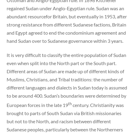
Ottoman and Anglo-Egyptian rule. In 1898 Kitchener
regained Sudan under Anglo-Egyptian rule. Sudan was an
abundant resourcefor Britain, but eventually in 1953, after
strong resistance from different Sudanese factions, Britain
and Egypt agreed to end the condominium agreement and
hand Sudan over to Sudanese governance within 3 years.
It is very difficult to classify the entire population of Sudan
even when split into the North part or the South part.
Different areas of Sudan are made up of different kinds of
Muslims, Christians, and Tribal traditions: the number of
different languages and dialects in Sudan today is assumed
to be around 400. Sudan’s boundaries were determined by
th
European forces in the late 19
century. Christianity was
brought to parts of South Sudan via British missionaries
but not to the North, and racism between different
Sudanese peoples, particularly between the Northerners