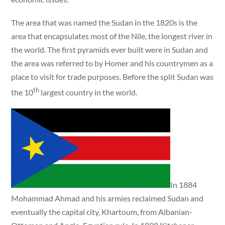
The area that was named the Sudan in the 1820s is the
area that encapsulates most of the Nile, the longest river in
the world. The first pyramids ever built were in Sudan and
the area was referred to by Homer and his countrymen as a
place to visit for trade purposes. Before the split Sudan was
th
the 10
largest country in the world.
In 1884
Mohammad Ahmad and his armies reclaimed Sudan and
eventually the capital city, Khartoum, from Albanian-