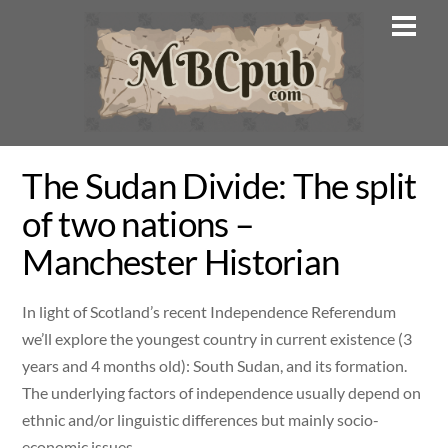
Skip
Men
to
content
The Sudan Divide: The split
of two nations –
Manchester Historian
In light of Scotland’s recent Independence Referendum
we’ll explore the youngest country in current existence (3
years and 4 months old): South Sudan, and its formation.
The underlying factors of independence usually depend on
ethnic and/or linguistic differences but mainly socio-
economic issues.