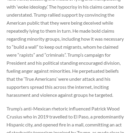
with ‘woke ideology.’ The hypocrisy in his claims cannot be
understated. Trump rallied support by convincing the
American public that they were being deceived while
repeatedly lying to them in turn. He made bold claims
regarding minority groups, including how it was necessary
to “build a wall” to keep out migrants, whom he claimed
were “rapists” and “criminals”. Trump’s campaign for
President and his political standing encouraged division,
fueling anger against minorities. He perpetuated beliefs
that the ‘True Americans’ were under attack and his
supporters spread this across the internet, inciting
harassment and violence against groups he targeted.
Trump’s anti-Mexican rhetoric influenced Patrick Wood
Crusius who in 2019 travelled to El Paso, a predominantly
Hispanic city, and opened fire in a mall, committing an act
of stochastic terrorism inspired by Trump, as made clear in