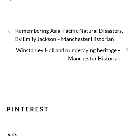
Remembering Asia-Pacific Natural Disasters,
By Emily Jackson – Manchester Historian
Winstanley Hall and our decaying heritage –
Manchester Historian
PINTEREST
AD