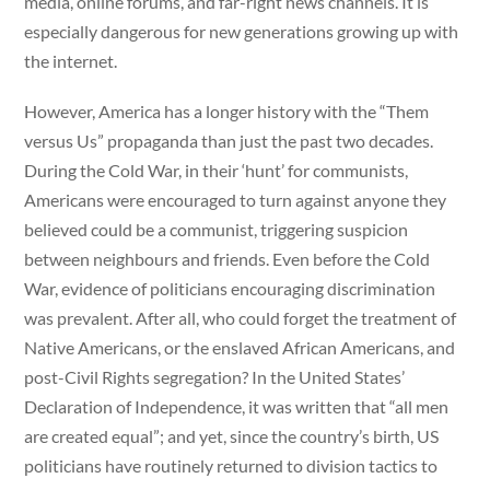
media, online forums, and far-right news channels. It is
especially dangerous for new generations growing up with
the internet.
However, America has a longer history with the “Them
versus Us” propaganda than just the past two decades.
During the Cold War, in their ‘hunt’ for communists,
Americans were encouraged to turn against anyone they
believed could be a communist, triggering suspicion
between neighbours and friends. Even before the Cold
War, evidence of politicians encouraging discrimination
was prevalent. After all, who could forget the treatment of
Native Americans, or the enslaved African Americans, and
post-Civil Rights segregation? In the United States’
Declaration of Independence, it was written that “all men
are created equal”; and yet, since the country’s birth, US
politicians have routinely returned to division tactics to