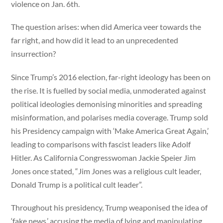
violence on Jan. 6th.
The question arises: when did America veer towards the
far right, and how did it lead to an unprecedented
insurrection?
Since Trump’s 2016 election, far-right ideology has been on
the rise. It is fuelled by social media, unmoderated against
political ideologies demonising minorities and spreading
misinformation, and polarises media coverage. Trump sold
his Presidency campaign with ‘Make America Great Again,’
leading to comparisons with fascist leaders like Adolf
Hitler. As California Congresswoman Jackie Speier Jim
Jones once stated, “Jim Jones was a religious cult leader,
Donald Trump is a political cult leader”.
Throughout his presidency, Trump weaponised the idea of
‘fake news,’ accusing the media of lying and manipulating