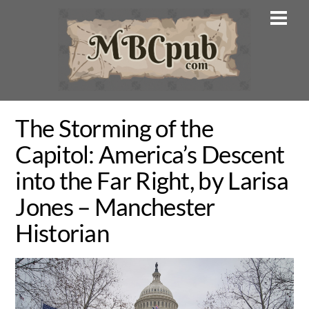
Skip
Men
to
content
The Storming of the
Capitol: America’s Descent
into the Far Right, by Larisa
Jones – Manchester
Historian