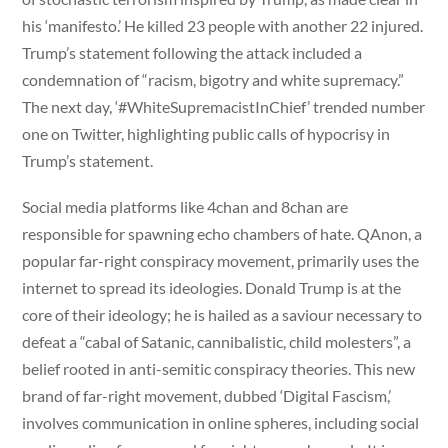
his ‘manifesto.’ He killed 23 people with another 22 injured.
Trump’s statement following the attack included a
condemnation of “racism, bigotry and white supremacy.”
The next day, ‘#WhiteSupremacistInChief’ trended number
one on Twitter, highlighting public calls of hypocrisy in
Trump’s statement.
Social media platforms like 4chan and 8chan are
responsible for spawning echo chambers of hate. QAnon, a
popular far-right conspiracy movement, primarily uses the
internet to spread its ideologies. Donald Trump is at the
core of their ideology; he is hailed as a saviour necessary to
defeat a “cabal of Satanic, cannibalistic, child molesters”, a
belief rooted in anti-semitic conspiracy theories. This new
brand of far-right movement, dubbed ‘Digital Fascism,’
involves communication in online spheres, including social