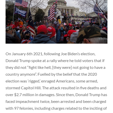
On January 6th 2021, following Joe Biden’s election,
Donald Trump spoke at a rally where he told voters that if
they did not “fight like hell, [they were] not going to have a
country anymore”. Fuelled by the belief that the 2020
election was ‘rigged,’ enraged Americans, some armed,
stormed Capitol Hill. The attack resulted in five deaths and
over $2.7 million in damages. Since then, Donald Trump has
faced impeachment twice, been arrested and been charged
with 97 felonies, including charges related to the inciting of