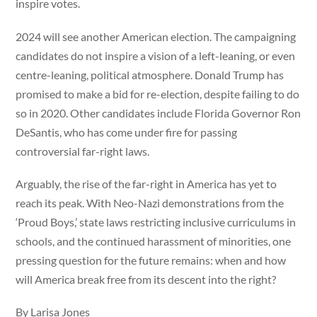
inspire votes.
2024 will see another American election. The campaigning
candidates do not inspire a vision of a left-leaning, or even
centre-leaning, political atmosphere. Donald Trump has
promised to make a bid for re-election, despite failing to do
so in 2020. Other candidates include Florida Governor Ron
DeSantis, who has come under fire for passing
controversial far-right laws.
Arguably, the rise of the far-right in America has yet to
reach its peak. With Neo-Nazi demonstrations from the
‘Proud Boys,’ state laws restricting inclusive curriculums in
schools, and the continued harassment of minorities, one
pressing question for the future remains: when and how
will America break free from its descent into the right?
By Larisa Jones