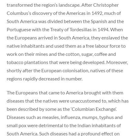
transformed the region’s landscape. After Christopher
Columbus’s discovery of the Americas in 1492, much of
South America was divided between the Spanish and the
Portuguese with the Treaty of Tordesillas in 1494. When
the Europeans arrived in South America, they enslaved the
native inhabitants and used them as a free labour force to
work on their mines and the cotton, sugar, coffee and
tobacco plantations that were being developed. Moreover,
shortly after the European colonisation, natives of these
regions rapidly decreased in number.
The Europeans that came to America brought with them
diseases that the natives were unaccustomed to, which has
been described by some as the ‘Columbian Exchange’.
Diseases such as measles, influenza, mumps, typhus and
small pox were detrimental to the Indian inhabitants of
South America. Such diseases had a profound effect on