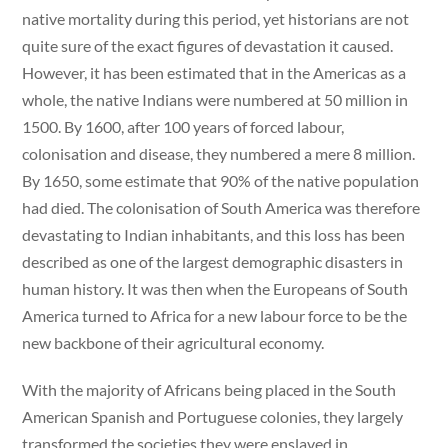
native mortality during this period, yet historians are not
quite sure of the exact figures of devastation it caused.
However, it has been estimated that in the Americas as a
whole, the native Indians were numbered at 50 million in
1500. By 1600, after 100 years of forced labour,
colonisation and disease, they numbered a mere 8 million.
By 1650, some estimate that 90% of the native population
had died. The colonisation of South America was therefore
devastating to Indian inhabitants, and this loss has been
described as one of the largest demographic disasters in
human history. It was then when the Europeans of South
America turned to Africa for a new labour force to be the
new backbone of their agricultural economy.
With the majority of Africans being placed in the South
American Spanish and Portuguese colonies, they largely
transformed the societies they were enslaved in.