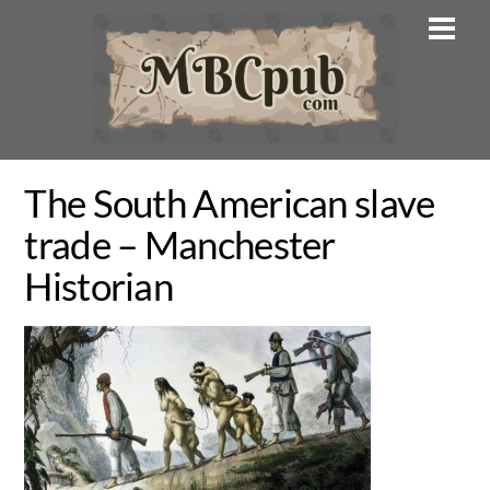
Skip
Men
to
content
The South American slave
trade – Manchester
Historian