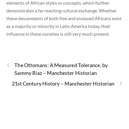
elements of African styles or concepts, which further
demonstrates a far reaching cultural exchange. Whether
these descendants of both free and enslaved Africans exist
as a majority or minority in Latin America today, their
influence in these societies is still very much present.
The Ottomans: A Measured Tolerance, by
Sammy Riaz – Manchester Historian
21st Century History – Manchester Historian