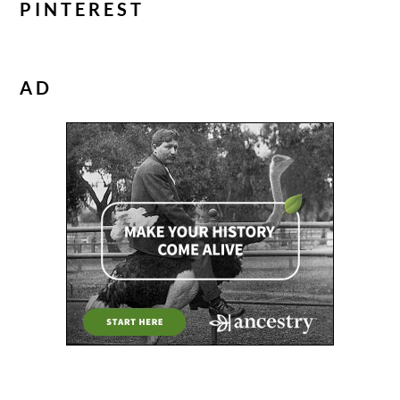
PINTEREST
AD