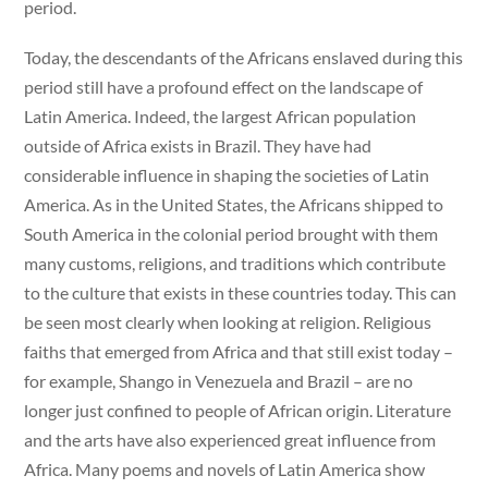
period.
Today, the descendants of the Africans enslaved during this
period still have a profound effect on the landscape of
Latin America. Indeed, the largest African population
outside of Africa exists in Brazil. They have had
considerable influence in shaping the societies of Latin
America. As in the United States, the Africans shipped to
South America in the colonial period brought with them
many customs, religions, and traditions which contribute
to the culture that exists in these countries today. This can
be seen most clearly when looking at religion. Religious
faiths that emerged from Africa and that still exist today –
for example, Shango in Venezuela and Brazil – are no
longer just confined to people of African origin. Literature
and the arts have also experienced great influence from
Africa. Many poems and novels of Latin America show