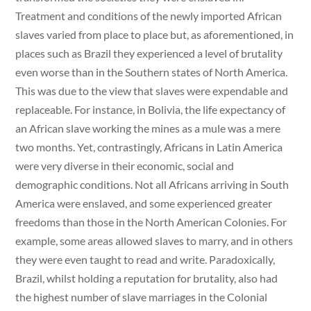
Treatment and conditions of the newly imported African
slaves varied from place to place but, as aforementioned, in
places such as Brazil they experienced a level of brutality
even worse than in the Southern states of North America.
This was due to the view that slaves were expendable and
replaceable. For instance, in Bolivia, the life expectancy of
an African slave working the mines as a mule was a mere
two months. Yet, contrastingly, Africans in Latin America
were very diverse in their economic, social and
demographic conditions. Not all Africans arriving in South
America were enslaved, and some experienced greater
freedoms than those in the North American Colonies. For
example, some areas allowed slaves to marry, and in others
they were even taught to read and write. Paradoxically,
Brazil, whilst holding a reputation for brutality, also had
the highest number of slave marriages in the Colonial