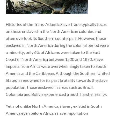
Histories of the Trans-Atlantic Slave Trade typically focus
on those enslaved in the North American colonies and
often overlook its Southern counterpart. However, those
enslaved in North America during the colonial period were
a minority; only 6% of Africans were taken to the East
Coast of North America between 1500 and 1870. Slave
imports from Africa were overwhelmingly taken to South
America and the Caribbean. Although the Southern United
States is renowned for its past brutality towards the slave
population, those enslaved in areas such as Brazil,
Colombia and Bolivia experienced a much harsher reality.
Yet, not unlike North America, slavery existed in South
America even before African slave importation