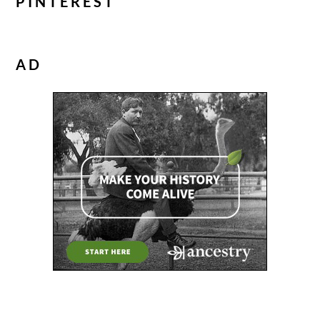
PINTEREST
AD