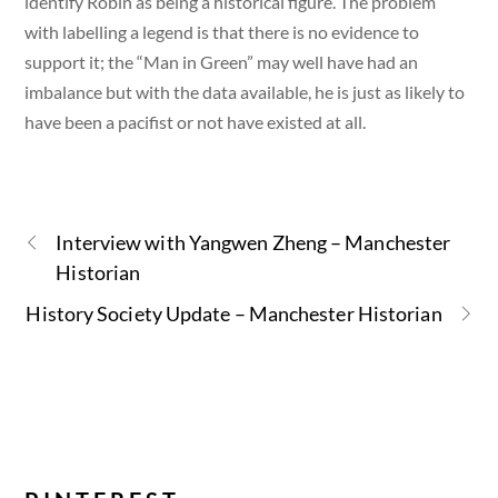
identify Robin as being a historical figure. The problem
with labelling a legend is that there is no evidence to
support it; the “Man in Green” may well have had an
imbalance but with the data available, he is just as likely to
have been a pacifist or not have existed at all.
Interview with Yangwen Zheng – Manchester
Historian
History Society Update – Manchester Historian