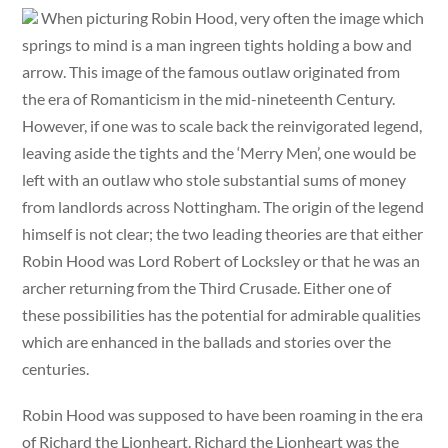
When picturing Robin Hood, very often the image which
springs to mind is a man ingreen tights holding a bow and
arrow. This image of the famous outlaw originated from
the era of Romanticism in the mid-nineteenth Century.
However, if one was to scale back the reinvigorated legend,
leaving aside the tights and the ‘Merry Men’, one would be
left with an outlaw who stole substantial sums of money
from landlords across Nottingham. The origin of the legend
himself is not clear; the two leading theories are that either
Robin Hood was Lord Robert of Locksley or that he was an
archer returning from the Third Crusade. Either one of
these possibilities has the potential for admirable qualities
which are enhanced in the ballads and stories over the
centuries.
Robin Hood was supposed to have been roaming in the era
of Richard the Lionheart. Richard the Lionheart was the