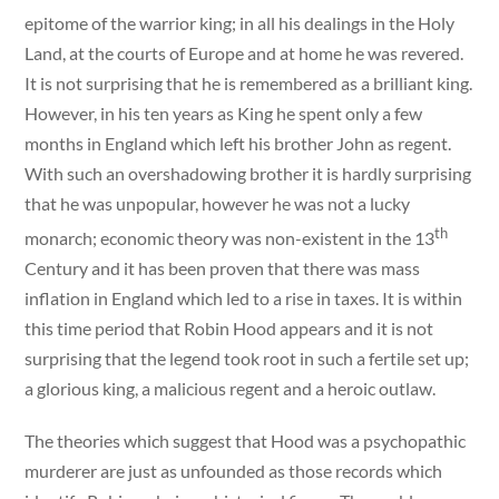
epitome of the warrior king; in all his dealings in the Holy
Land, at the courts of Europe and at home he was revered.
It is not surprising that he is remembered as a brilliant king.
However, in his ten years as King he spent only a few
months in England which left his brother John as regent.
With such an overshadowing brother it is hardly surprising
that he was unpopular, however he was not a lucky
th
monarch; economic theory was non-existent in the 13
Century and it has been proven that there was mass
inflation in England which led to a rise in taxes. It is within
this time period that Robin Hood appears and it is not
surprising that the legend took root in such a fertile set up;
a glorious king, a malicious regent and a heroic outlaw.
The theories which suggest that Hood was a psychopathic
murderer are just as unfounded as those records which