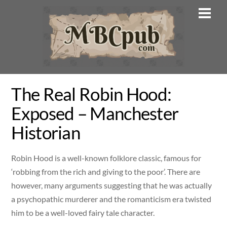
Skip
Men
to
content
The Real Robin Hood:
Exposed – Manchester
Historian
Robin Hood is a well-known folklore classic, famous for
‘robbing from the rich and giving to the poor’. There are
however, many arguments suggesting that he was actually
a psychopathic murderer and the romanticism era twisted
him to be a well-loved fairy tale character.