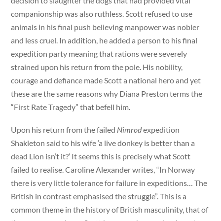
decision to slaughter the dogs that had provided vital
companionship was also ruthless. Scott refused to use
animals in his final push believing manpower was nobler
and less cruel. In addition, he added a person to his final
expedition party meaning that rations were severely
strained upon his return from the pole. His nobility,
courage and defiance made Scott a national hero and yet
these are the same reasons why Diana Preston terms the
“First Rate Tragedy” that befell him.
Upon his return from the failed
Nimrod
expedition
Shakleton said to his wife ‘a live donkey is better than a
dead Lion isn’t it?’ It seems this is precisely what Scott
failed to realise. Caroline Alexander writes, “In Norway
there is very little tolerance for failure in expeditions… The
British in contrast emphasised the struggle”. This is a
common theme in the history of British masculinity, that of