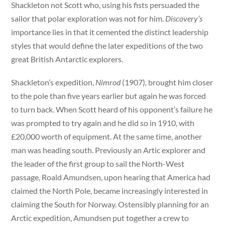
Shackleton not Scott who, using his fists persuaded the
sailor that polar exploration was not for him.
Discovery’s
importance lies in that it cemented the distinct leadership
styles that would define the later expeditions of the two
great British Antarctic explorers.
Shackleton’s expedition,
Nimrod
(1907)
,
brought him closer
to the pole than five years earlier but again he was forced
to turn back. When Scott heard of his opponent’s failure he
was prompted to try again and he did so in 1910, with
£20,000 worth of equipment. At the same time, another
man was heading south. Previously an Artic explorer and
the leader of the first group to sail the North-West
passage, Roald Amundsen, upon hearing that America had
claimed the North Pole, became increasingly interested in
claiming the South for Norway. Ostensibly planning for an
Arctic expedition, Amundsen put together a crew to