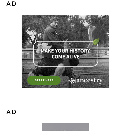
AD
AD