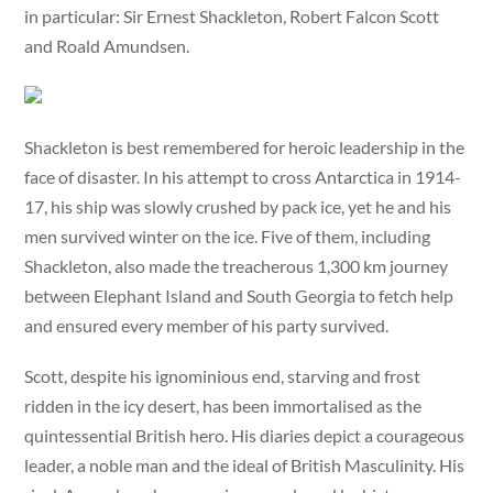
in particular: Sir Ernest Shackleton, Robert Falcon Scott
and Roald Amundsen.
Shackleton is best remembered for heroic leadership in the
face of disaster. In his attempt to cross Antarctica in 1914-
17, his ship was slowly crushed by pack ice, yet he and his
men survived winter on the ice. Five of them, including
Shackleton, also made the treacherous 1,300 km journey
between Elephant Island and South Georgia to fetch help
and ensured every member of his party survived.
Scott, despite his ignominious end, starving and frost
ridden in the icy desert, has been immortalised as the
quintessential British hero. His diaries depict a courageous
leader, a noble man and the ideal of British Masculinity. His