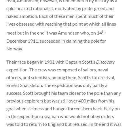
rival, Amundsen, however, is remembered by history as a
cold-hearted rationalist, motivated by pride, greed and
naked ambition. Each of these men spent much of their
lives obsessed with reaching that point at which all lines
th
meet but in the end it was Amundsen who, on 14
December 1911, succeeded in claiming the pole for
Norway.
Their race began in 1901 with Captain Scott’s
Discovery
expedition. The crew was composed of sailors, naval
officers, and scientists, among them, Scott’s future rival,
Ernest Shackleton. The expedition was only partly a
success. Scott brought his team closer to the pole than any
previous explorers but was still over 400 miles from his
goal when sickness and hunger forced them back. Early on
in the expedition a seaman who would not obey orders
was told to return to England but refused. In the end it was