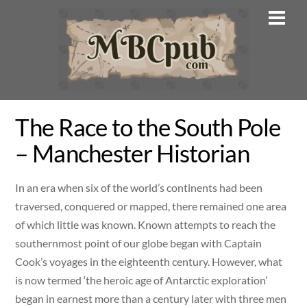
Skip
Men
to
content
The Race to the South Pole
– Manchester Historian
In an era when six of the world’s continents had been
traversed, conquered or mapped, there remained one area
of which little was known. Known attempts to reach the
southernmost point of our globe began with Captain
Cook’s voyages in the eighteenth century. However, what
is now termed ‘the heroic age of Antarctic exploration’
began in earnest more than a century later with three men