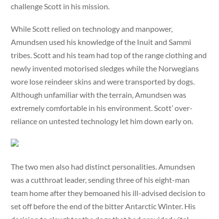
challenge Scott in his mission.
While Scott relied on technology and manpower,
Amundsen used his knowledge of the Inuit and Sammi
tribes. Scott and his team had top of the range clothing and
newly invented motorised sledges while the Norwegians
wore lose reindeer skins and were transported by dogs.
Although unfamiliar with the terrain, Amundsen was
extremely comfortable in his environment. Scott’ over-
reliance on untested technology let him down early on.
The two men also had distinct personalities. Amundsen
was a cutthroat leader, sending three of his eight-man
team home after they bemoaned his ill-advised decision to
set off before the end of the bitter Antarctic Winter. His