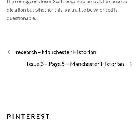
the courageous loser. Scott became a hero as he chose to
die a lion but whether this is a trait to be valorised is
questionable.
research – Manchester Historian
issue 3 – Page 5 – Manchester Historian
PINTEREST