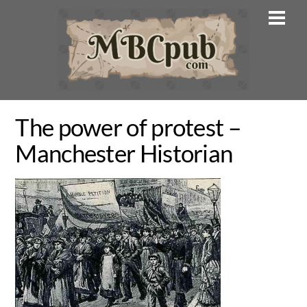
Skip
Men
to
content
The power of protest –
Manchester Historian