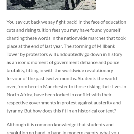
You say cut back we say fight back! In the face of education
cuts and rising tuition fees you may have found yourself
chanting these words in the nationwide marches that took
place at the end of last year. The storming of Millbank
Tower by protestors will undoubtedly go down in history
as an iconic moment of government defiance and police
brutality, fitting in with the worldwide revolutionary
fervour of the past twelve months. Students the world
over, from here in Manchester to those risking their lives in
North Africa, have been locked in conflict with their
respective governments in protest against austerity and
tyranny. But how does this fit in an historical context?
Although it is common knowledge that students and
revolution go hand in hand in modern events, what you