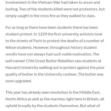
involvement in the Vietnam War had taken to arson and
looting. Two of the students killed were not protestors, but
simply caught in the cross fire as they walked to class.
For as long as there have been students there has been
student protest. In 1229 the first university activists took
to the streets of Paris to protest the deaths of a number of
fellow students. However, throughout history student
revolts have not always had such noble motivation. The
well named 1766 Great Butter Rebellion saw students at
Harvard University walking out in protest against the poor
quality of butter in the University canteen. The butter was
soon upgraded.
This year has already seen revolution in the Middle East,
North Africa as well as the marches right here in Britain, all
upheld broadly by the students themselves. But what of