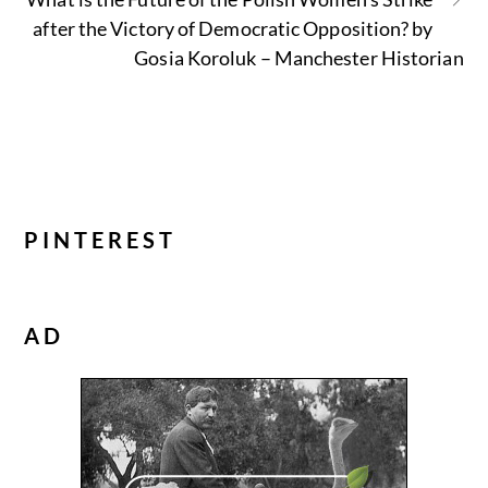
after the Victory of Democratic Opposition? by
Gosia Koroluk – Manchester Historian
PINTEREST
AD