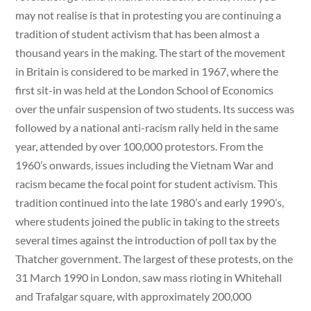
may not realise is that in protesting you are continuing a
tradition of student activism that has been almost a
thousand years in the making. The start of the movement
in Britain is considered to be marked in 1967, where the
first sit-in was held at the London School of Economics
over the unfair suspension of two students. Its success was
followed by a national anti-racism rally held in the same
year, attended by over 100,000 protestors. From the
1960’s onwards, issues including the Vietnam War and
racism became the focal point for student activism. This
tradition continued into the late 1980’s and early 1990’s,
where students joined the public in taking to the streets
several times against the introduction of poll tax by the
Thatcher government. The largest of these protests, on the
31 March 1990 in London, saw mass rioting in Whitehall
and Trafalgar square, with approximately 200,000