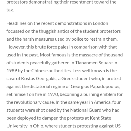
protestors demonstrating their resentment toward the
tax.
Headlines on the recent demonstrations in London
focussed on the thuggish antics of the student protestors
and the harsh measures used by police to restrain them.
However, this brute force pales in comparison with that
used in the past. Most famous is the massacre of thousand
of students peacefully gathered in Tiananmen Square in
1989 by the Chinese authorities. Less well known is the
case of Kostas Georgakis, a Greek student who, in protest
against the dictatorial regime of Georgios Papadopoulos,
set himself on fire in 1970, becoming a burning emblem for
the revolutionary cause. In the same year in America, four
students were shot dead by the National Guard who had
been deployed to dampen the protests at Kent State
University in Ohio, where students protesting against US