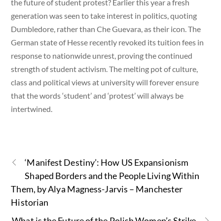
the future of student protest? Earlier this year a fresh
generation was seen to take interest in politics, quoting
Dumbledore, rather than Che Guevara, as their icon. The
German state of Hesse recently revoked its tuition fees in
response to nationwide unrest, proving the continued
strength of student activism. The melting pot of culture,
class and political views at university will forever ensure
that the words ‘student’ and ‘protest’ will always be
intertwined.
‘Manifest Destiny’: How US Expansionism
Shaped Borders and the People Living Within
Them, by Alya Magness-Jarvis – Manchester
Historian
What is the Future of the Polish Women’s Strike