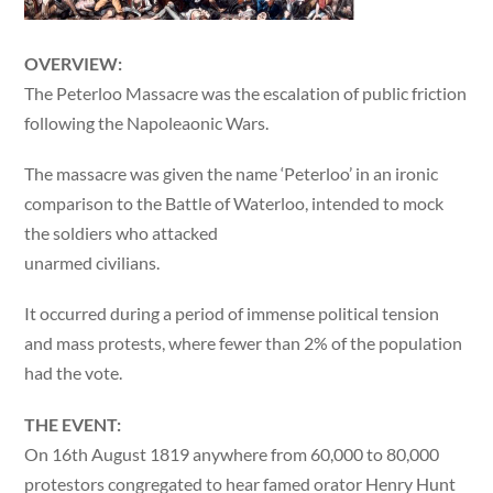
OVERVIEW:
The Peterloo Massacre was the escalation of public friction
following the Napoleaonic Wars.
The massacre was given the name ‘Peterloo’ in an ironic
comparison to the Battle of Waterloo, intended to mock
the soldiers who attacked
unarmed civilians.
It occurred during a period of immense political tension
and mass protests, where fewer than 2% of the population
had the vote.
THE EVENT:
On 16th August 1819 anywhere from 60,000 to 80,000
protestors congregated to hear famed orator Henry Hunt