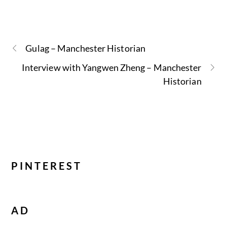
Gulag – Manchester Historian
Interview with Yangwen Zheng – Manchester
Historian
PINTEREST
AD