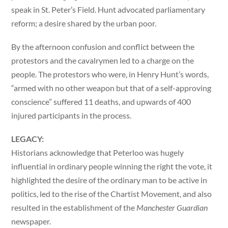
speak in St. Peter’s Field. Hunt advocated parliamentary
reform; a desire shared by the urban poor.
By the afternoon confusion and conflict between the
protestors and the cavalrymen led to a charge on the
people. The protestors who were, in Henry Hunt’s words,
“armed with no other weapon but that of a self-approving
conscience” suffered 11 deaths, and upwards of 400
injured participants in the process.
LEGACY:
Historians acknowledge that Peterloo was hugely
influential in ordinary people winning the right the vote, it
highlighted the desire of the ordinary man to be active in
politics, led to the rise of the Chartist Movement, and also
resulted in the establishment of the
Manchester Guardian
newspaper.