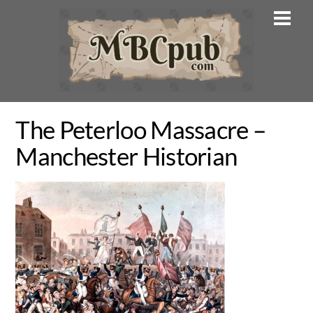
Skip
Men
to
content
The Peterloo Massacre –
Manchester Historian