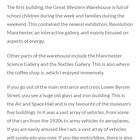
The first building, the Great Western Warehouse is full of
school children during the week and families during the
weekend. This contained the newest exhibition, Revolution
Manchester, an interactive gallery, and mainly focused on
aspects of energy.
Other parts of the warehouse include the Manchester
Science Gallery and the Textiles Gallery. This is also where
the coffee shop is, which I enjoyed immensely.
If you go out of the main entrance and cross Lower Byrom
Street, you see a huge old glass and iron building. This is
the Air and Space Hall and is my favourite of the museum’s
five buildings. In it was a vast array of vehicles, from some
of the cars from the 1920s to army vehicles to aeroplanes.
If you are easily amused like I am, a vast array of vehicles
will surely win you over. If you like motorbikes, there is also