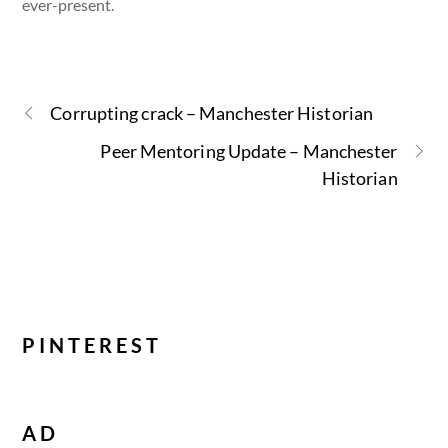
ever-present.
Corrupting crack – Manchester Historian
Peer Mentoring Update – Manchester
Historian
PINTEREST
AD