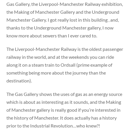
Gas Gallery, the Liverpool-Manchester Railway exhibition,
the Making of Manchester Gallery and the Underground
Manchester Gallery. I got really lost in this building , and,
thanks to the Underground Manchester gallery, I now
know more about sewers than I ever cared to.
The Liverpool-Manchester Railway is the oldest passenger
railway in the world, and at the weekends you can ride
along it on a steam train to Ordsall (prime example of
something being more about the journey than the
destination).
The Gas Gallery shows the uses of gas as an energy source
which is about as interesting as it sounds, and the Making
of Manchester gallery is really good if you’re interested in
the history of Manchester. It does actually has a history
prior to the Industrial Revolution…who knew?!