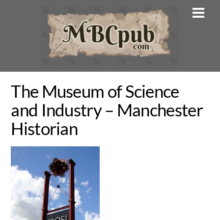
Skip
Men
to
content
The Museum of Science
and Industry – Manchester
Historian