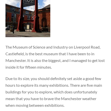
The Museum of Science and Industry on Liverpool Road,
Castlefield, is the best museum that I have been to in
Manchester. It is also the biggest, and I managed to get lost
inside it for fifteen minutes.
Due to its size, you should definitely set aside a good few
hours to explore its many exhibitions. There are five main
buildings for you to explore, which does unfortunately
mean that you have to brave the Manchester weather
when moving between exhibitions.