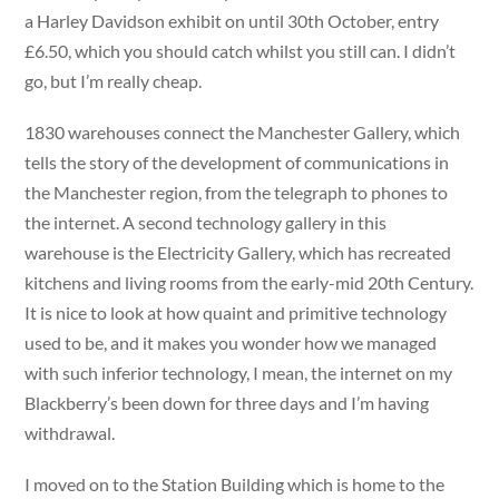
a Harley Davidson exhibit on until 30th October, entry
£6.50, which you should catch whilst you still can. I didn’t
go, but I’m really cheap.
1830 warehouses connect the Manchester Gallery, which
tells the story of the development of communications in
the Manchester region, from the telegraph to phones to
the internet. A second technology gallery in this
warehouse is the Electricity Gallery, which has recreated
kitchens and living rooms from the early-mid 20th Century.
It is nice to look at how quaint and primitive technology
used to be, and it makes you wonder how we managed
with such inferior technology, I mean, the internet on my
Blackberry’s been down for three days and I’m having
withdrawal.
I moved on to the Station Building which is home to the