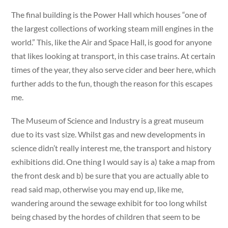
The final building is the Power Hall which houses “one of
the largest collections of working steam mill engines in the
world.” This, like the Air and Space Hall, is good for anyone
that likes looking at transport, in this case trains. At certain
times of the year, they also serve cider and beer here, which
further adds to the fun, though the reason for this escapes
me.
The Museum of Science and Industry is a great museum
due to its vast size. Whilst gas and new developments in
science didn’t really interest me, the transport and history
exhibitions did. One thing I would say is a) take a map from
the front desk and b) be sure that you are actually able to
read said map, otherwise you may end up, like me,
wandering around the sewage exhibit for too long whilst
being chased by the hordes of children that seem to be