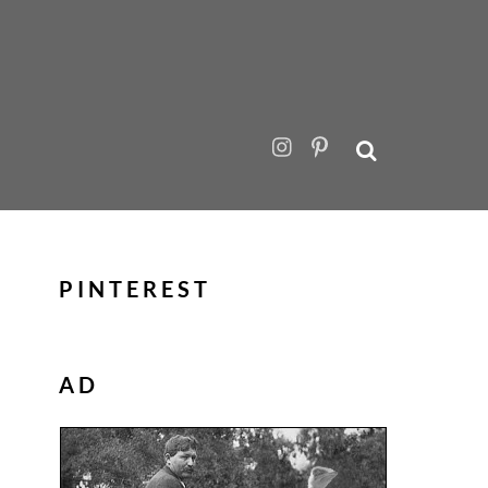
PINTEREST
AD