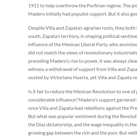
1911 to help overthrow the Porfirian regime. The pict
Madero initially had populist support. But it also goe
Despite Villa and Zapata’s agrarian roots, they both he
south, Zapata’s territory, in shaping political senti
influence of the Mexican Liberal Party, who anointe
did not match the views of revolutionary industrial
preceding Madero’s rise to power, it was always cle
witness a withdrawal of support from Villa and Zapa
ousted by Victoriano Huerta, yet Villa and Zapata r
Is it fair to reduce the Mexican Revolution to one o
considerable influence? Madero’s support garnered mu
once Villa and Zapata lead rebellions against the P
But what was popular sentiment during the Revolut
the Díaz dictatorship, and the wage inequality in th
growing gap between the rich and the poor. But neith