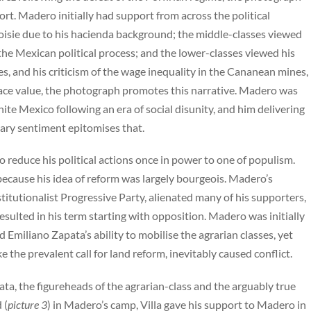
port. Madero initially had support from across the political
isie due to his hacienda background; the middle-classes viewed
the Mexican political process; and the lower-classes viewed his
es, and his criticism of the wage inequality in the Cananean mines,
face value, the photograph promotes this narrative. Madero was
unite Mexico following an era of social disunity, and him delivering
nary sentiment epitomises that.
to reduce his political actions once in power to one of populism.
 because his idea of reform was largely bourgeois. Madero’s
titutionalist Progressive Party, alienated many of his supporters,
esulted in his term starting with opposition. Madero was initially
d Emiliano Zapata’s ability to mobilise the agrarian classes, yet
 the prevalent call for land reform, inevitably caused conflict.
ta, the figureheads of the agrarian-class and the arguably true
 (
picture 3
) in Madero’s camp, Villa gave his support to Madero in