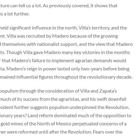
ure can tell us a lot. As previously covered, it shows that
s a lot further.
ld significant influence in the north, Villa’s territory, and the
ment. Villa was recruited by Madero because of the growing
d themselves with nationalist support, and the view that Madero
ists. Though Villa gave Madero many key victories in the months
ar that Madero’s failure to implement agrarian demands would
ta. Madero’s reign in power lasted only two-years before being
emained influential figures throughout the revolutionary decade.
f populism through the consideration of Villa and Zapata’s
ch of its success from the agraristas, and his swift downfall
resident further suggests populism underpinned the Revolution.
ionary years? Land reform dominated much of the opposition to
e gold mines of the North of Mexico perpetuated concerns of a
er were reformed until after the Revolution. Fears over the