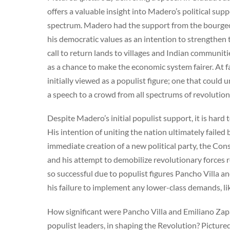
offers a valuable insight into Madero’s political sup
spectrum. Madero had the support from the bourgeo
his democratic values as an intention to strengthen 
call to return lands to villages and Indian communiti
as a chance to make the economic system fairer. At 
initially viewed as a populist figure; one that could 
a speech to a crowd from all spectrums of revolutio
Despite Madero’s initial populist support, it is hard 
His intention of uniting the nation ultimately failed
immediate creation of a new political party, the Cons
and his attempt to demobilize revolutionary forces r
so successful due to populist figures Pancho Villa an
his failure to implement any lower-class demands, like
How significant were Pancho Villa and Emiliano Zapa
populist leaders, in shaping the Revolution? Pictured