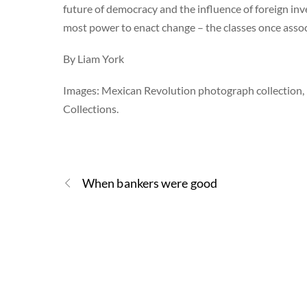
future of democracy and the influence of foreign inv
most power to enact change – the classes once assoc
By Liam York
Images: Mexican Revolution photograph collection,
Collections.
When bankers were good