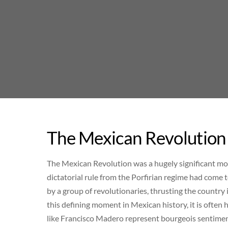
Skip
to
content
The Mexican Revolution 
The Mexican Revolution was a hugely significant m
dictatorial rule from the Porfirian regime had come 
by a group of revolutionaries, thrusting the country 
this defining moment in Mexican history, it is often h
like Francisco Madero represent bourgeois sentiment,