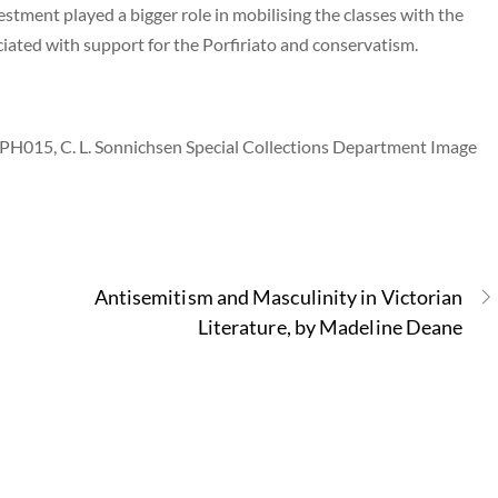
estment played a bigger role in mobilising the classes with the
iated with support for the Porfiriato and conservatism.
 PH015, C. L. Sonnichsen Special Collections Department Image
Antisemitism and Masculinity in Victorian
Literature, by Madeline Deane