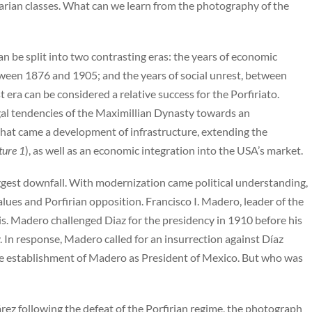
grarian classes. What can we learn from the photography of the
an be split into two contrasting eras: the years of economic
een 1876 and 1905; and the years of social unrest, between
 era can be considered a relative success for the Porfiriato.
al tendencies of the Maximillian Dynasty towards an
 that came a development of infrastructure, extending the
ture 1
), as well as an economic integration into the USA’s market.
iggest downfall. With modernization came political understanding,
ues and Porfirian opposition. Francisco I. Madero, leader of the
is. Madero challenged Diaz for the presidency in 1910 before his
 In response, Madero called for an insurrection against Díaz
 the establishment of Madero as President of Mexico. But who was
árez following the defeat of the Porfirian regime, the photograph