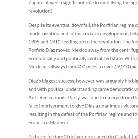
Zapata played a significant role in mobilising the a
revolution?
Despite its eventual downfall, the Porfirian regime c
modernization and infrastructure development, betw
1905 and 1910, leading up to the revolution. The first
Porfirio Díaz moved Mexico away from the centrifug
economically and politically centralized state. With
Mexican railways from 400 miles to over 19,000 (
pic
Díaz’s biggest success, however, was arguably his b
and with political understanding came democratic val
Anti-Reelectionist Party, was one to emerge from th
false imprisonment to give Díaz a unanimous victory.
resulting in the defeat of the Porfirian regime and
Francisco Madero?
Pictured (
picture 2
) delivering a speech in Ciudad Ju