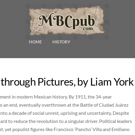
HOME
HISTORY
through Pictures, by Liam York
oment in modern Mexican history. By 1911, the 34-year
to an end, eventually overthrown at the Battle of Ciudad Juárez
into a decade of social unrest, uprising and uncertainty. Despite
ard to reduce the revolution to a singular driver. Political leaders
 yet populist figures like Francisco ‘Pancho’ Villa and Emiliano