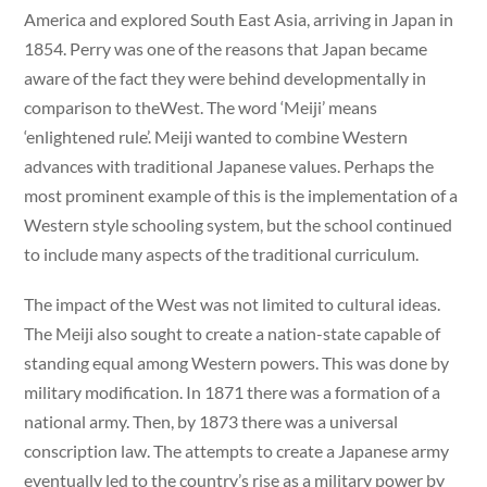
America and explored South East Asia, arriving in Japan in
1854. Perry was one of the reasons that Japan became
aware of the fact they were behind developmentally in
comparison to theWest. The word ‘Meiji’ means
‘enlightened rule’. Meiji wanted to combine Western
advances with traditional Japanese values. Perhaps the
most prominent example of this is the implementation of a
Western style schooling system, but the school continued
to include many aspects of the traditional curriculum.
The impact of the West was not limited to cultural ideas.
The Meiji also sought to create a nation-state capable of
standing equal among Western powers. This was done by
military modification. In 1871 there was a formation of a
national army. Then, by 1873 there was a universal
conscription law. The attempts to create a Japanese army
eventually led to the country’s rise as a military power by