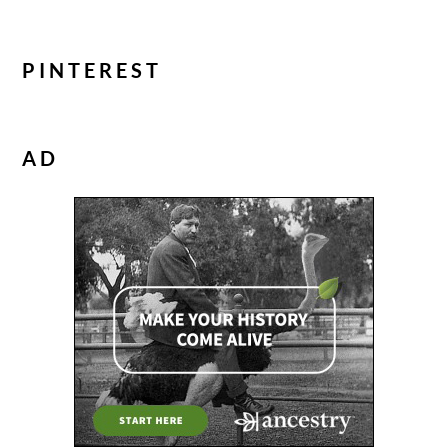
PINTEREST
AD