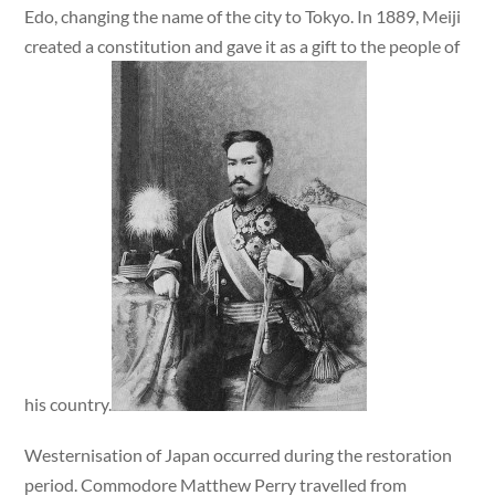
Edo, changing the name of the city to Tokyo. In 1889, Meiji
created a constitution and gave it as a gift to the people of
his country.
Westernisation of Japan occurred during the restoration
period. Commodore Matthew Perry travelled from