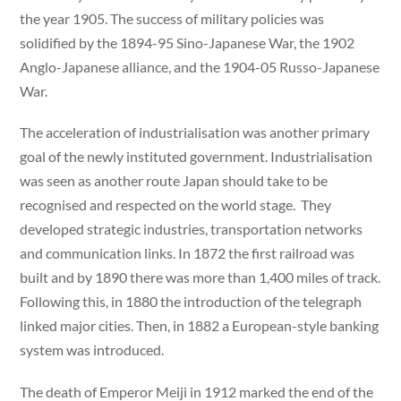
the year 1905. The success of military policies was
solidified by the 1894-95 Sino-Japanese War, the 1902
Anglo-Japanese alliance, and the 1904-05 Russo-Japanese
War.
The acceleration of industrialisation was another primary
goal of the newly instituted government. Industrialisation
was seen as another route Japan should take to be
recognised and respected on the world stage. They
developed strategic industries, transportation networks
and communication links. In 1872 the first railroad was
built and by 1890 there was more than 1,400 miles of track.
Following this, in 1880 the introduction of the telegraph
linked major cities. Then, in 1882 a European-style banking
system was introduced.
The death of Emperor Meiji in 1912 marked the end of the