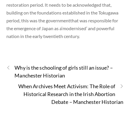
restoration period. It needs to be acknowledged that,
building on the foundations established in the Tokugawa
period, this was the governmentthat was responsible for
the emergence of Japan as a‘modernised’ and powerful
nation in the early twentieth century.
Why is the schooling of girls still an issue? –
Manchester Historian
When Archives Meet Activism: The Role of
Historical Research in the Irish Abortion
Debate – Manchester Historian