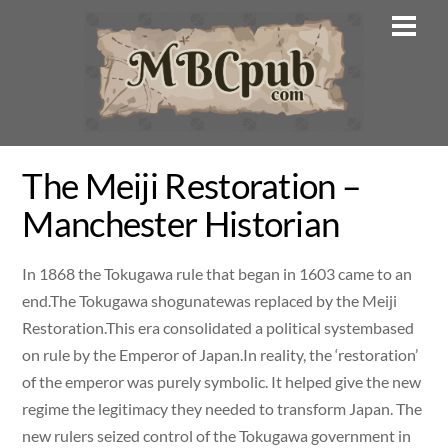
Skip
Men
to
content
The Meiji Restoration –
Manchester Historian
In 1868 the Tokugawa rule that began in 1603 came to an
end.The Tokugawa shogunatewas replaced by the Meiji
Restoration.This era consolidated a political systembased
on rule by the Emperor of Japan.In reality, the ‘restoration’
of the emperor was purely symbolic. It helped give the new
regime the legitimacy they needed to transform Japan. The
new rulers seized control of the Tokugawa government in