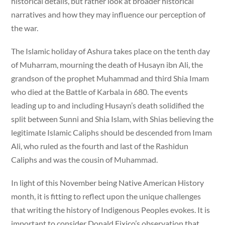
historical details, but rather look at broader historical
narratives and how they may influence our perception of
the war.
The Islamic holiday of Ashura takes place on the tenth day
of Muharram, mourning the death of Husayn ibn Ali, the
grandson of the prophet Muhammad and third Shia Imam
who died at the Battle of Karbala in 680. The events
leading up to and including Husayn’s death solidified the
split between Sunni and Shia Islam, with Shias believing the
legitimate Islamic Caliphs should be descended from Imam
Ali, who ruled as the fourth and last of the Rashidun
Caliphs and was the cousin of Muhammad.
In light of this November being Native American History
month, it is fitting to reflect upon the unique challenges
that writing the history of Indigenous Peoples evokes. It is
important to consider Donald Fixico’s observation that