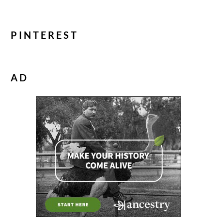
PINTEREST
AD