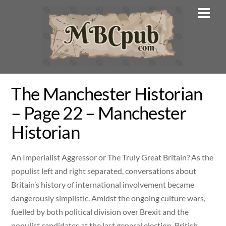
Skip
Men
to
content
The Manchester Historian
– Page 22 – Manchester
Historian
An Imperialist Aggressor or The Truly Great Britain? As the
populist left and right separated, conversations about
Britain’s history of international involvement became
dangerously simplistic. Amidst the ongoing culture wars,
fuelled by both political division over Brexit and the
populist candidates at the last general election, British