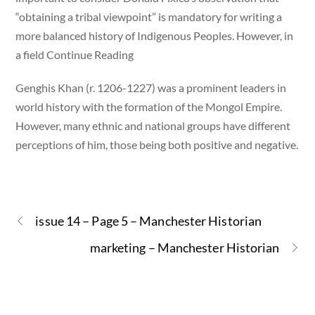
“obtaining a tribal viewpoint” is mandatory for writing a
more balanced history of Indigenous Peoples. However, in
a field Continue Reading
Genghis Khan (r. 1206-1227) was a prominent leaders in
world history with the formation of the Mongol Empire.
However, many ethnic and national groups have different
perceptions of him, those being both positive and negative.
issue 14 – Page 5 – Manchester Historian
marketing – Manchester Historian