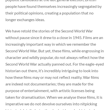
people have found themselves increasingly segregated by
their political opinions, creating a population that no
longer exchanges ideas.
We have retold the stories of the Second World War
without pause since it drew to a close in 1945. Films are an
increasingly important way in which we remember the
Second World War. But yet, these films, while engrossing in
character and wildly popular, do not always reflect how the
Second World War actually panned out. For the eagle-eyed
historian out there, it’s incredibly intriguing to look into
how these films may or may not reflect reality. War films
are indeed not documentaries; they are made for the
purpose of entertainment, with artistic licenses being
taken for dramatisation. When we analyse these films, it is
imperative we do not devolve ourselves into nitpicking