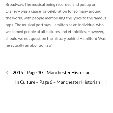
Broadway. The musical being recorded and put up on
Disney+ was a cause for celebration for so many around
the world, with people memorising the lyrics to the famous
raps. The musical portrays Hamilton as an individual who
welcomed people of all cultures and ethnicities. However,
should we not question the history behind Hamilton? Was
he actually an abolitionist?
2015 – Page 30 – Manchester Historian
In Culture – Page 6 – Manchester Historian