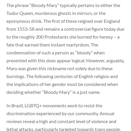
The phrase “Bloody Mary” typically pertains to either the
Tudor Queen, murderous ghosts in mirrors, or the
eponymous drink. The first of these reigned over England
from 1553-58 and remains a controversial figure today due
to the roughly 300 Protestants she burned for heresy – a
fate that earned them instant martyrdom. The
condemnation of such a person as “bloody” when
presented with this does appear logical. However, arguably,
Mary was given this nickname not solely due to these
burnings. The following centuries of English religion and
the implications of her gender must be considered when
deciding whether “Bloody Mary” is a just name.
In Brazil, LGBTQ+ movements work to resist the
discrimination experienced by our community. Annual
reviews reveal a high and constant level of violence and
lethal attacks, particularly targeted towards trans people.