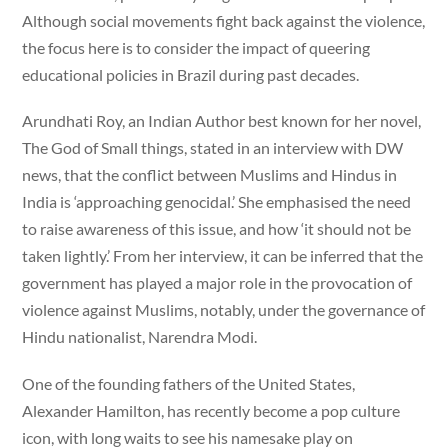
Although social movements fight back against the violence,
the focus here is to consider the impact of queering
educational policies in Brazil during past decades.
Arundhati Roy, an Indian Author best known for her novel,
The God of Small things, stated in an interview with DW
news, that the conflict between Muslims and Hindus in
India is ‘approaching genocidal.’ She emphasised the need
to raise awareness of this issue, and how ‘it should not be
taken lightly.’ From her interview, it can be inferred that the
government has played a major role in the provocation of
violence against Muslims, notably, under the governance of
Hindu nationalist, Narendra Modi.
One of the founding fathers of the United States,
Alexander Hamilton, has recently become a pop culture
icon, with long waits to see his namesake play on