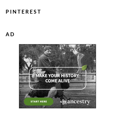
PINTEREST
AD