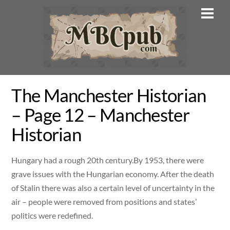
Skip
Men
to
content
The Manchester Historian
– Page 12 – Manchester
Historian
Hungary had a rough 20th century.By 1953, there were
grave issues with the Hungarian economy. After the death
of Stalin there was also a certain level of uncertainty in the
air – people were removed from positions and states’
politics were redefined.