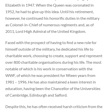
Elizabeth in 1947. When the Queen was coronated in
1952, he had to give up this idea. Until his retirement,
however, he continued his honorific duties in the military
as Colonel-in-Chief of numerous regiments and, as of
2011, Lord High Admiral of the United Kingdom.
Faced with the prospect of having to find a new role for
himself outside of the military, he dedicated his life to
charitable work, choosing to create, support and represent
over 800 charitable organisations during his life. The most
notable of which is his work in conservation with the
WWF, of which he was president for fifteen years from
1981 – 1996. He has also maintained a keen interest in
education, having been the Chancellor of the Universities
of Cambridge, Edinburgh and Salford.
Despite this, he has often received harsh criticism from the