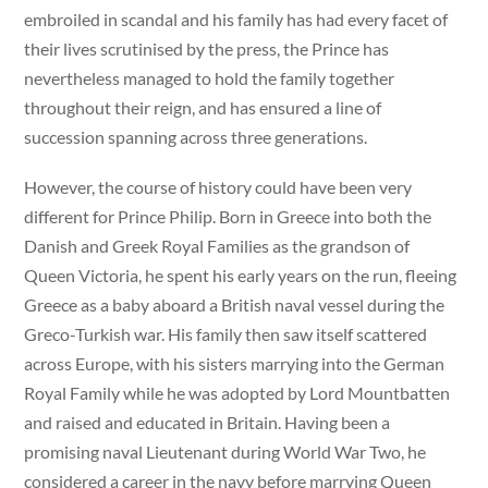
embroiled in scandal and his family has had every facet of
their lives scrutinised by the press, the Prince has
nevertheless managed to hold the family together
throughout their reign, and has ensured a line of
succession spanning across three generations.
However, the course of history could have been very
different for Prince Philip. Born in Greece into both the
Danish and Greek Royal Families as the grandson of
Queen Victoria, he spent his early years on the run, fleeing
Greece as a baby aboard a British naval vessel during the
Greco-Turkish war. His family then saw itself scattered
across Europe, with his sisters marrying into the German
Royal Family while he was adopted by Lord Mountbatten
and raised and educated in Britain. Having been a
promising naval Lieutenant during World War Two, he
considered a career in the navy before marrying Queen