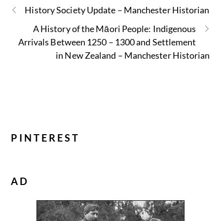
History Society Update – Manchester Historian
A History of the Māori People: Indigenous
Arrivals Between 1250 – 1300 and Settlement
in New Zealand – Manchester Historian
PINTEREST
AD