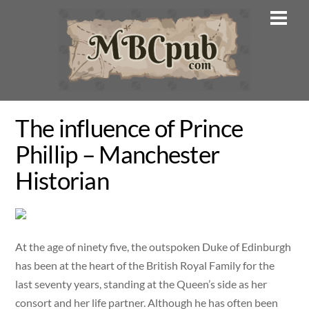
Skip
Men
to
content
The influence of Prince
Phillip – Manchester
Historian
At the age of ninety five, the outspoken Duke of Edinburgh
has been at the heart of the British Royal Family for the
last seventy years, standing at the Queen’s side as her
consort and her life partner. Although he has often been