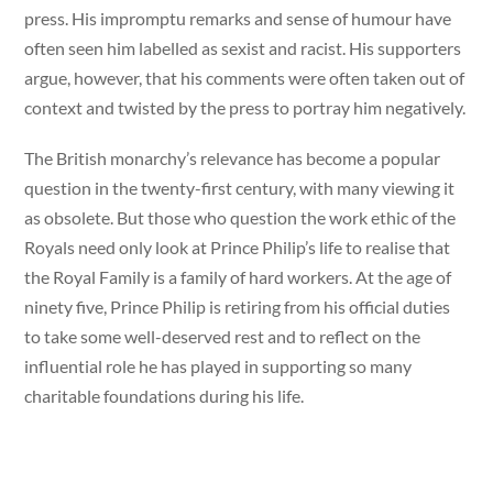
press. His impromptu remarks and sense of humour have
often seen him labelled as sexist and racist. His supporters
argue, however, that his comments were often taken out of
context and twisted by the press to portray him negatively.
The British monarchy’s relevance has become a popular
question in the twenty-first century, with many viewing it
as obsolete. But those who question the work ethic of the
Royals need only look at Prince Philip’s life to realise that
the Royal Family is a family of hard workers. At the age of
ninety five, Prince Philip is retiring from his official duties
to take some well-deserved rest and to reflect on the
influential role he has played in supporting so many
charitable foundations during his life.