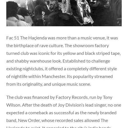
Fac 51 The Haçienda was more than a music venue, it was
the birthplace of rave culture. The showroom factory
turned club was iconic for its yellow and black striped tape,
and shabby warehouse look. Established to challenge
existing nightclubs, it offered a completely different style
of nightlife within Manchester. Its popularity streamed
from its originality, and unique music scene.
The club was financed by Factory Records, run by Tony
Wilson. After the death of Joy Division’s lead singer, no one
expected a comeback as successful as the newly branded
band, New Order, whose recorded sales allowed The
Haçienda to exist. It appealed to the city’s indie bands