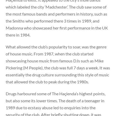
which labeled the city ‘Madchester’. The club saw some of
the most famous bands and performers in history, such as
the Smiths who performed there 3 times in 1989, and
Madonna who showcased her first performance in the UK
there in 1984.
What allowed the club’s popularity to soar, was the genre
of house music. From 1987, when the club started
showcasing house music from famous DJs such as Mike
Pickering (M People), the club was full 7 days a week. It was
essentially the drug culture surrounding this style of music
that allowed the club to peak during the 1980s.
Drugs harboured some of The Haçienda’s highest points,
but also some its lower times. The death of a teenager in
1989 due to ecstasy abuse led to enquiries into the
security of the club. After briefly shutting down, it was