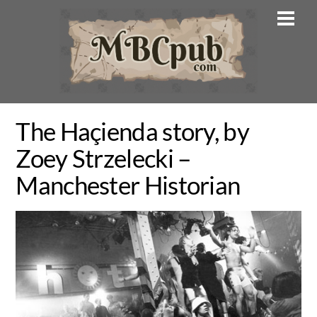
Skip
Men
to
content
The Haçienda story, by
Zoey Strzelecki –
Manchester Historian