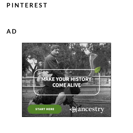
PINTEREST
AD