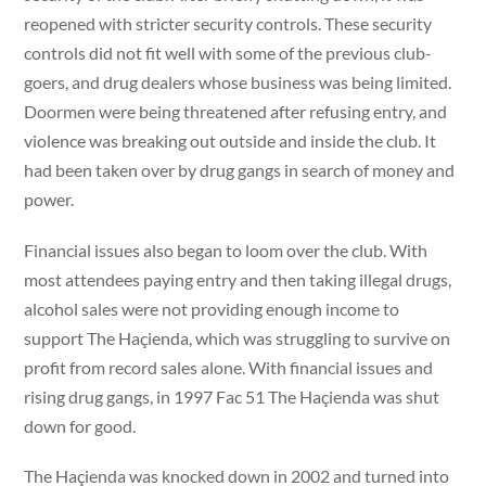
reopened with stricter security controls. These security
controls did not fit well with some of the previous club-
goers, and drug dealers whose business was being limited.
Doormen were being threatened after refusing entry, and
violence was breaking out outside and inside the club. It
had been taken over by drug gangs in search of money and
power.
Financial issues also began to loom over the club. With
most attendees paying entry and then taking illegal drugs,
alcohol sales were not providing enough income to
support The Haçienda, which was struggling to survive on
profit from record sales alone. With financial issues and
rising drug gangs, in 1997 Fac 51 The Haçienda was shut
down for good.
The Haçienda was knocked down in 2002 and turned into