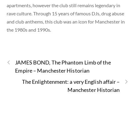
apartments, however the club still remains legendary in
rave culture. Through 15 years of famous DJs, drug abuse
and club anthems, this club was an icon for Manchester in
the 1980s and 1990s.
JAMES BOND, The Phantom Limb of the
Empire – Manchester Historian
The Enlightenment: a very English affair –
Manchester Historian