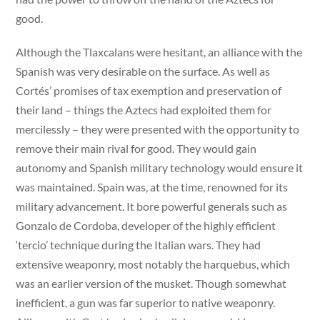
good.
Although the Tlaxcalans were hesitant, an alliance with the
Spanish was very desirable on the surface. As well as
Cortés’ promises of tax exemption and preservation of
their land – things the Aztecs had exploited them for
mercilessly – they were presented with the opportunity to
remove their main rival for good. They would gain
autonomy and Spanish military technology would ensure it
was maintained. Spain was, at the time, renowned for its
military advancement. It bore powerful generals such as
Gonzalo de Cordoba, developer of the highly efficient
‘tercio’ technique during the Italian wars. They had
extensive weaponry, most notably the harquebus, which
was an earlier version of the musket. Though somewhat
inefficient, a gun was far superior to native weaponry.