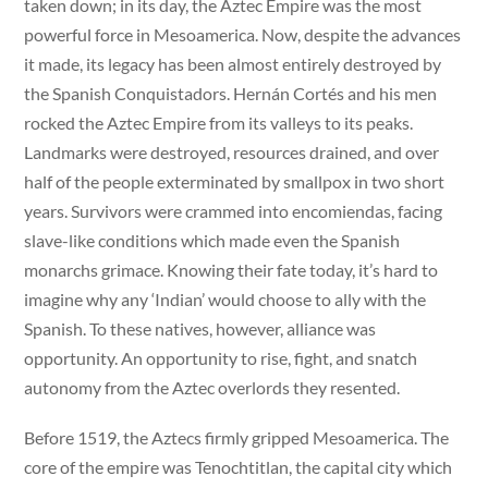
taken down; in its day, the Aztec Empire was the most
powerful force in Mesoamerica. Now, despite the advances
it made, its legacy has been almost entirely destroyed by
the Spanish Conquistadors. Hernán Cortés and his men
rocked the Aztec Empire from its valleys to its peaks.
Landmarks were destroyed, resources drained, and over
half of the people exterminated by smallpox in two short
years. Survivors were crammed into encomiendas, facing
slave-like conditions which made even the Spanish
monarchs grimace. Knowing their fate today, it’s hard to
imagine why any ‘Indian’ would choose to ally with the
Spanish. To these natives, however, alliance was
opportunity. An opportunity to rise, fight, and snatch
autonomy from the Aztec overlords they resented.
Before 1519, the Aztecs firmly gripped Mesoamerica. The
core of the empire was Tenochtitlan, the capital city which