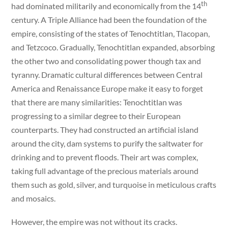
th
had dominated militarily and economically from the 14
century. A Triple Alliance had been the foundation of the
empire, consisting of the states of Tenochtitlan, Tlacopan,
and Tetzcoco. Gradually, Tenochtitlan expanded, absorbing
the other two and consolidating power though tax and
tyranny. Dramatic cultural differences between Central
America and Renaissance Europe make it easy to forget
that there are many similarities: Tenochtitlan was
progressing to a similar degree to their European
counterparts. They had constructed an artificial island
around the city, dam systems to purify the saltwater for
drinking and to prevent floods. Their art was complex,
taking full advantage of the precious materials around
them such as gold, silver, and turquoise in meticulous crafts
and mosaics.
However, the empire was not without its cracks.