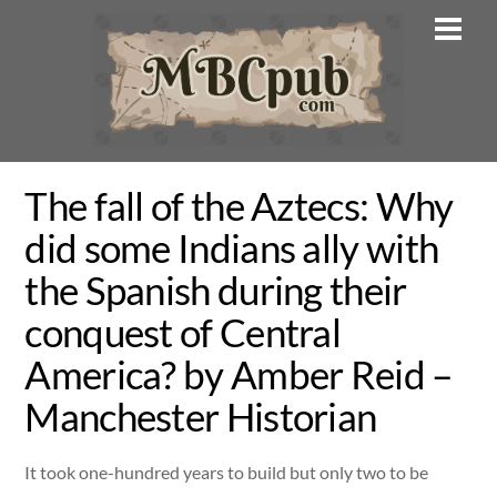
Skip
Men
to
content
The fall of the Aztecs: Why
did some Indians ally with
the Spanish during their
conquest of Central
America? by Amber Reid –
Manchester Historian
It took one-hundred years to build but only two to be