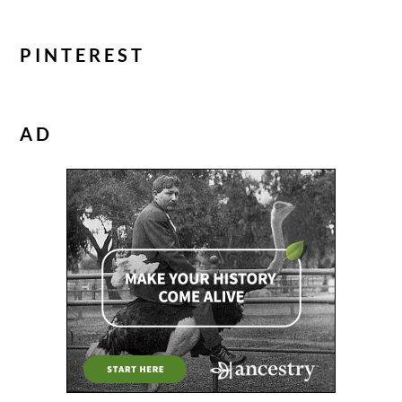
PINTEREST
AD