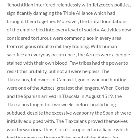
Tenochtitlan interfered relentlessly with Tetzcoco’s politics,
significantly damaging the Triple Alliance which had
brought them together. Moreover, the brutal foundations
of the empire bled into every level of society. Activities now
considered torturous were commonplace in every area,
from religious ritual to military training. With human
sacrifice an everyday occurrence , the Aztecs were a people
stained with their own blood. Few tribes had the power to
resist this brutality, but not all were helpless. The
Tlaxcalans, followers of Camaxtil, god of war and hunting,
were one of the Aztecs’ greatest challengers. When Cortés
and the Spanish arrived in Tlaxcala in August 1519, the
Tlaxcalans fought for two weeks before finally being
subdued, despite the excessive weaponry the Spanish were
initially equipped with. The Tlaxcalans proved themselves
worthy warriors. Thus, Cortés’ proposed an alliance which
had the power to throw off the hand of the Aztecs for