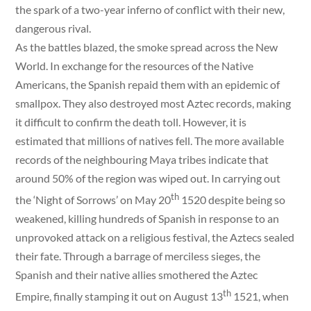
the spark of a two-year inferno of conflict with their new,
dangerous rival.
As the battles blazed, the smoke spread across the New
World. In exchange for the resources of the Native
Americans, the Spanish repaid them with an epidemic of
smallpox. They also destroyed most Aztec records, making
it difficult to confirm the death toll. However, it is
estimated that millions of natives fell. The more available
records of the neighbouring Maya tribes indicate that
around 50% of the region was wiped out. In carrying out
th
the ‘Night of Sorrows’ on May 20
1520 despite being so
weakened, killing hundreds of Spanish in response to an
unprovoked attack on a religious festival, the Aztecs sealed
their fate. Through a barrage of merciless sieges, the
Spanish and their native allies smothered the Aztec
th
Empire, finally stamping it out on August 13
1521, when