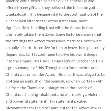
Alliance with Cortés also had a divine appeal. He was
offered many gifts, as they believed him to be the god
Quetzalcoatl. This became vital to the continuation of the
alliance well after the fall of the Aztecs and, more
significantly, in building trust with the Aztecs before
ultimately taking them down. Some historians argue that
the offerings the Aztecs themselves made to Cortés were
actually a fearful incentive for him to leave them peacefully.
Regardless, Cortés continued to drive his sword deeper
into the empire. The Cholula Massacre of October 1519 is
a grisly example of this. Though not a fundamental area,
Cholula was one under Aztec influence. It was alleged to be
plotting an ambush on the Spanish, so when Cortés – with
aid from the Tlaxcalans – slaughtered thousands of
Cholula’s scheming inhabitants, he was making a violent
and powerful statement. This statement pacified
Mesoamerica for the most part, but for the Aztecs, it was