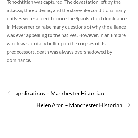
Tenochtitlan was captured. The devastation left by the
attacks, the epidemic, and the slave-like conditions many
natives were subject to once the Spanish held dominance
in Mesoamerica raise many questions of why the alliance
was ever appealing to the natives. However, in an Empire
which was brutally built upon the corpses of its
predecessors, death was always overshadowed by
dominance.
applications – Manchester Historian
Helen Aron – Manchester Historian