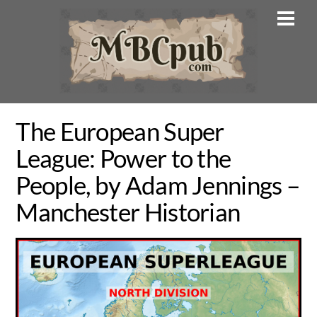
Skip
Men
to
content
The European Super
League: Power to the
People, by Adam Jennings –
Manchester Historian