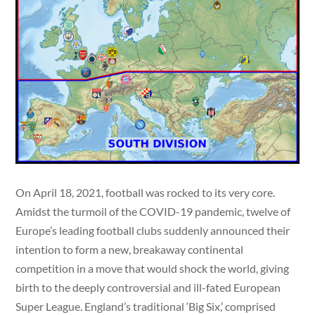
On April 18, 2021, football was rocked to its very core.
Amidst the turmoil of the COVID-19 pandemic, twelve of
Europe’s leading football clubs suddenly announced their
intention to form a new, breakaway continental
competition in a move that would shock the world, giving
birth to the deeply controversial and ill-fated European
Super League. England’s traditional ‘Big Six,’ comprised