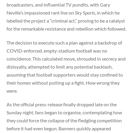
broadcasters, and influential TV pundits, with Gary
Neville’s impassioned rant live on
Sky Sports
, in which he
labelled the project a “criminal act,” proving to be a catalyst
for the remarkable resistance and rebellion which followed.
The decision to execute such a plan against a backdrop of
COVID-enforced, empty-stadium football was no
coincidence. This calculated move, shrouded in secrecy and
disloyalty, attempted to limit any potential backlash,
assuming that football supporters would stay confined to
their homes without putting up a fight. How wrong they
were.
As the official press-release finally dropped late on the
Sunday night, fans began to organise, contemplating how
they could force the collapse of the fledgling competition
before it had even begun. Banners quickly appeared