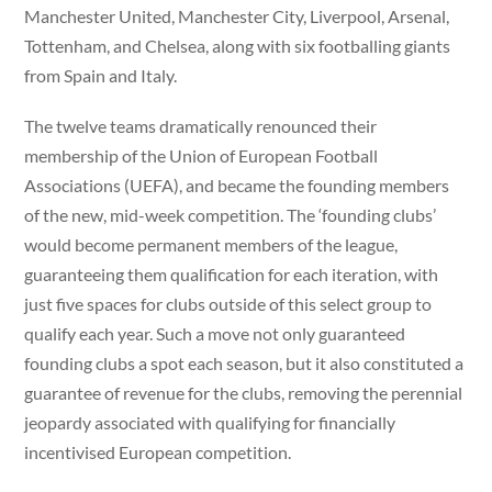
Manchester United, Manchester City, Liverpool, Arsenal,
Tottenham, and Chelsea, along with six footballing giants
from Spain and Italy.
The twelve teams dramatically renounced their
membership of the Union of European Football
Associations (UEFA), and became the founding members
of the new, mid-week competition. The ‘founding clubs’
would become permanent members of the league,
guaranteeing them qualification for each iteration, with
just five spaces for clubs outside of this select group to
qualify each year. Such a move not only guaranteed
founding clubs a spot each season, but it also constituted a
guarantee of revenue for the clubs, removing the perennial
jeopardy associated with qualifying for financially
incentivised European competition.