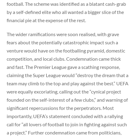
football. The scheme was identified as a blatant cash-grab
by a self-defined elite who all wanted a bigger slice of the
financial pie at the expense of the rest.
The wider ramifications were soon realised, with grave
fears about the potentially catastrophic impact such a
venture would have on the footballing pyramid, domestic
competition, and local clubs. Condemnation came thick
and fast. The Premier League gave a scathing response,
claiming the Super League would “destroy the dream that a
team may climb to the top and play against the best.” UEFA
were equally excoriating, calling out the “cynical project
founded on the self-interest of a few clubs,” and warning of
significant repercussions for the perpetrators. Most
importantly, UEFA’s statement concluded with a rallying
call for “all lovers of football to join in fighting against such
a project.” Further condemnation came from politicians,