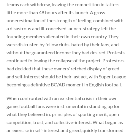
teams each withdrew, leaving the competition in tatters
little more than 48 hours after its launch. A gross
underestimation of the strength of feeling, combined with
a disastrous and ill-conceived launch-strategy, left the
founding members alienated in their own country. They
were distrusted by fellow clubs, hated by their fans, and
without the guaranteed income they had desired. Protests
continued following the collapse of the project. Protestors
had decided that these owners’ retched display of greed
and self-interest should be their last act, with Super League
becoming a definitive BC/AD moment in English football.
When confronted with an existential crisis in their own
game, football fans were instrumental in standing up for
what they believed in: principles of sporting merit, open
competition, trust, and collective-interest. What began as
an exercise in self-interest and greed, quickly transformed