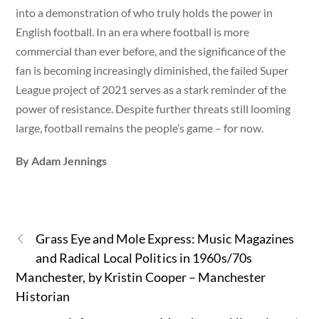
into a demonstration of who truly holds the power in
English football. In an era where football is more
commercial than ever before, and the significance of the
fan is becoming increasingly diminished, the failed Super
League project of 2021 serves as a stark reminder of the
power of resistance. Despite further threats still looming
large, football remains the people’s game – for now.
By Adam Jennings
Grass Eye and Mole Express: Music Magazines
and Radical Local Politics in 1960s/70s
Manchester, by Kristin Cooper – Manchester
Historian