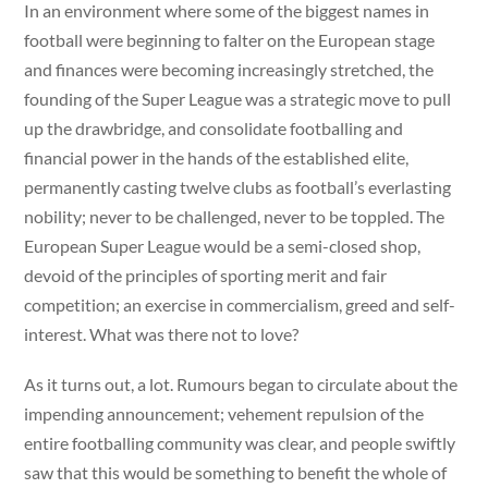
In an environment where some of the biggest names in
football were beginning to falter on the European stage
and finances were becoming increasingly stretched, the
founding of the Super League was a strategic move to pull
up the drawbridge, and consolidate footballing and
financial power in the hands of the established elite,
permanently casting twelve clubs as football’s everlasting
nobility; never to be challenged, never to be toppled. The
European Super League would be a semi-closed shop,
devoid of the principles of sporting merit and fair
competition; an exercise in commercialism, greed and self-
interest. What was there not to love?
As it turns out, a lot. Rumours began to circulate about the
impending announcement; vehement repulsion of the
entire footballing community was clear, and people swiftly
saw that this would be something to benefit the whole of