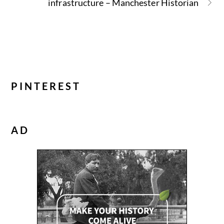
infrastructure – Manchester Historian
PINTEREST
AD