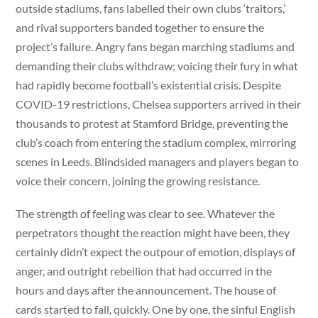
outside stadiums, fans labelled their own clubs ‘traitors,’
and rival supporters banded together to ensure the
project’s failure. Angry fans began marching stadiums and
demanding their clubs withdraw; voicing their fury in what
had rapidly become football’s existential crisis. Despite
COVID-19 restrictions, Chelsea supporters arrived in their
thousands to protest at Stamford Bridge, preventing the
club’s coach from entering the stadium complex, mirroring
scenes in Leeds. Blindsided managers and players began to
voice their concern, joining the growing resistance.
The strength of feeling was clear to see. Whatever the
perpetrators thought the reaction might have been, they
certainly didn’t expect the outpour of emotion, displays of
anger, and outright rebellion that had occurred in the
hours and days after the announcement. The house of
cards started to fall, quickly. One by one, the sinful English