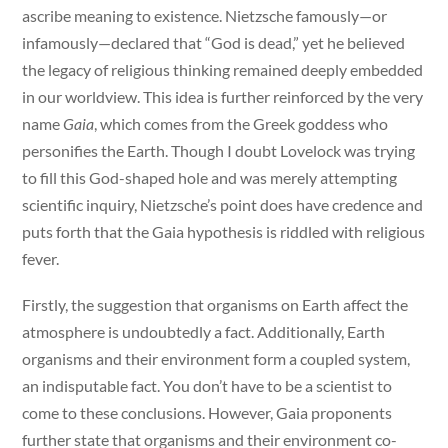
ascribe meaning to existence. Nietzsche famously—or
infamously—declared that “God is dead,” yet he believed
the legacy of religious thinking remained deeply embedded
in our worldview. This idea is further reinforced by the very
name
Gaia
, which comes from the Greek goddess who
personifies the Earth. Though I doubt Lovelock was trying
to fill this God-shaped hole and was merely attempting
scientific inquiry, Nietzsche’s point does have credence and
puts forth that the Gaia hypothesis is riddled with religious
fever.
Firstly, the suggestion that organisms on Earth affect the
atmosphere is undoubtedly a fact. Additionally, Earth
organisms and their environment form a coupled system,
an indisputable fact. You don’t have to be a scientist to
come to these conclusions. However, Gaia proponents
further state that organisms and their environment co-