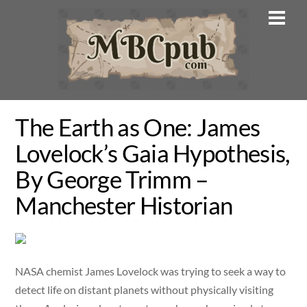
Skip
Men
to
content
The Earth as One: James
Lovelock’s Gaia Hypothesis,
By George Trimm –
Manchester Historian
NASA chemist James Lovelock was trying to seek a way to
detect life on distant planets without physically visiting