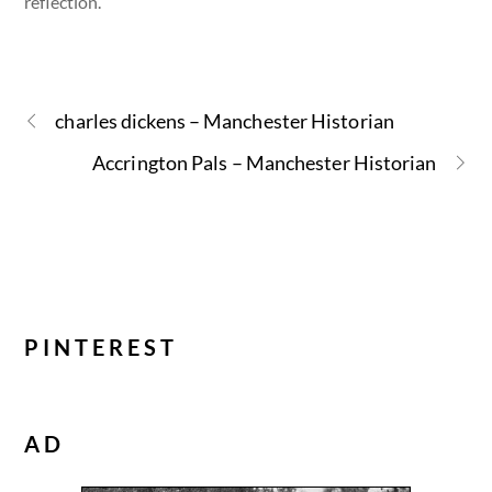
reflection.
charles dickens – Manchester Historian
Accrington Pals – Manchester Historian
PINTEREST
AD