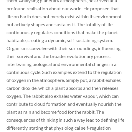
them. Analysing planetary atmospheres, he arrived at a
profound realisation about our world. He proposed that
life on Earth does not merely exist within its environment
but actively shapes and sustains it. The totality of life
continuously regulates conditions that make the planet
habitable, creating a dynamic, self-sustaining system.
Organisms coevolve with their surroundings, influencing
their survival and the broader evolutionary process,
intertwining biological and environmental changes in a
continuous cycle. Such examples extend to the regulation
of oxygen in the atmosphere. Simply put, a rabbit exhales
carbon dioxide, which a plant absorbs and then releases
oxygen. The rabbit also exhales water vapour, which can
contribute to cloud formation and eventually nourish the
plant as rain and become food for the rabbit. The
consequences of thinking in such a way lead to defining life
differently, stating that physiological self-regulation