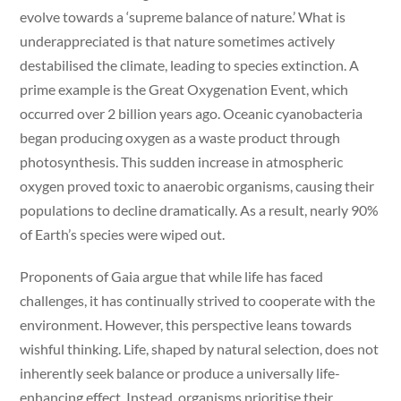
evolve towards a ‘supreme balance of nature.’ What is
underappreciated is that nature sometimes actively
destabilised the climate, leading to species extinction. A
prime example is the Great Oxygenation Event, which
occurred over 2 billion years ago. Oceanic cyanobacteria
began producing oxygen as a waste product through
photosynthesis. This sudden increase in atmospheric
oxygen proved toxic to anaerobic organisms, causing their
populations to decline dramatically. As a result, nearly 90%
of Earth’s species were wiped out.
Proponents of Gaia argue that while life has faced
challenges, it has continually strived to cooperate with the
environment. However, this perspective leans towards
wishful thinking. Life, shaped by natural selection, does not
inherently seek balance or produce a universally life-
enhancing effect. Instead, organisms prioritise their