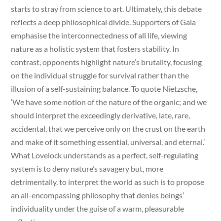
starts to stray from science to art. Ultimately, this debate
reflects a deep philosophical divide. Supporters of Gaia
emphasise the interconnectedness of all life, viewing
nature as a holistic system that fosters stability. In
contrast, opponents highlight nature’s brutality, focusing
on the individual struggle for survival rather than the
illusion of a self-sustaining balance. To quote Nietzsche,
‘We have some notion of the nature of the organic; and we
should interpret the exceedingly derivative, late, rare,
accidental, that we perceive only on the crust on the earth
and make of it something essential, universal, and eternal.’
What Lovelock understands as a perfect, self-regulating
system is to deny nature’s savagery but, more
detrimentally, to interpret the world as such is to propose
an all-encompassing philosophy that denies beings’
individuality under the guise of a warm, pleasurable