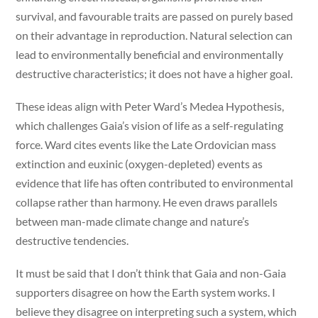
survival, and favourable traits are passed on purely based
on their advantage in reproduction. Natural selection can
lead to environmentally beneficial and environmentally
destructive characteristics; it does not have a higher goal.
These ideas align with Peter Ward’s Medea Hypothesis,
which challenges Gaia’s vision of life as a self-regulating
force. Ward cites events like the Late Ordovician mass
extinction and euxinic (oxygen-depleted) events as
evidence that life has often contributed to environmental
collapse rather than harmony. He even draws parallels
between man-made climate change and nature’s
destructive tendencies.
It must be said that I don’t think that Gaia and non-Gaia
supporters disagree on how the Earth system works. I
believe they disagree on interpreting such a system, which