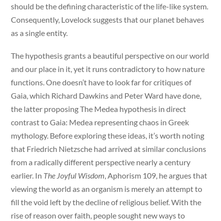
should be the defining characteristic of the life-like system.
Consequently, Lovelock suggests that our planet behaves
as a single entity.
The hypothesis grants a beautiful perspective on our world
and our place in it, yet it runs contradictory to how nature
functions. One doesn’t have to look far for critiques of
Gaia, which Richard Dawkins and Peter Ward have done,
the latter proposing The Medea hypothesis in direct
contrast to Gaia: Medea representing chaos in Greek
mythology. Before exploring these ideas, it’s worth noting
that Friedrich Nietzsche had arrived at similar conclusions
from a radically different perspective nearly a century
earlier. In
The Joyful Wisdom
, Aphorism 109, he argues that
viewing the world as an organism is merely an attempt to
fill the void left by the decline of religious belief. With the
rise of reason over faith, people sought new ways to