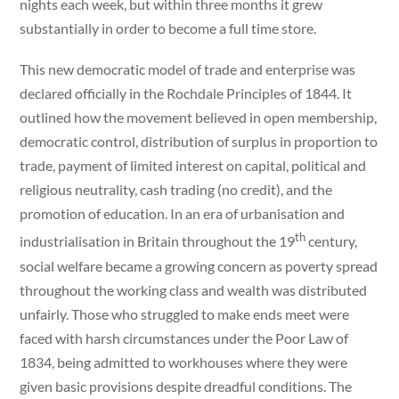
nights each week, but within three months it grew
substantially in order to become a full time store.
This new democratic model of trade and enterprise was
declared officially in the Rochdale Principles of 1844. It
outlined how the movement believed in open membership,
democratic control, distribution of surplus in proportion to
trade, payment of limited interest on capital, political and
religious neutrality, cash trading (no credit), and the
promotion of education. In an era of urbanisation and
th
industrialisation in Britain throughout the 19
century,
social welfare became a growing concern as poverty spread
throughout the working class and wealth was distributed
unfairly. Those who struggled to make ends meet were
faced with harsh circumstances under the Poor Law of
1834, being admitted to workhouses where they were
given basic provisions despite dreadful conditions. The