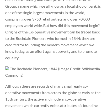
Group, a name which we all know as a local shop or bank, is
one of the single largest movements in the world,
comprising over 3750 retail outlets and over 70,000
employees world wide. But how did this movement begin?
Origins of the Co-operative movement can be traced back
to the Rochdale Pioneers who formed in 1844; they are
credited for founding the modern movement which we
know today, as an effort against poverty and to promote
equality.
The Rochdale Pioneers, 1844 (Image Credit: Wikimedia
Commons)
Although there are records of many small, early co-
operative movements from across the globe as early as the
15th century, the active and modern co-operative
movement which currently exists attributes it’s founding