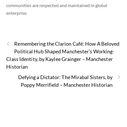
communities are respected and maintained in global
enterprise.
Remembering the Clarion Café: How A Beloved
Political Hub Shaped Manchester’s Working-
Class Identity, by Kaylee Grainger – Manchester
Historian
Defying a Dictator: The Mirabal Sisters, by
Poppy Merrifield – Manchester Historian