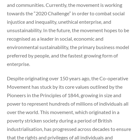
and communities. Currently, the movement is working
towards the “2020 Challenge” in order to combat social
injustice and inequality, unethical enterprise, and
unsustainability. In the future, the movement hopes to be
recognised as a leader in social, economic and
environmental sustainability, the primary business model
preferred by people, and the fastest growing form of
enterprise.
Despite originating over 150 years ago, the Co-operative
Movement has stuck by its core values outlined by the
Pioneers in the Principles of 1844, growing in size and
power to represent hundreds of millions of individuals all
over the world. This movement, which originated in a
poverty stricken society during a period of British
industrialisation, has progressed across decades to ensure
that the rights and privileges of all individuals and