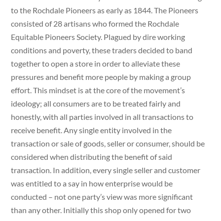
to the Rochdale Pioneers as early as 1844. The Pioneers
consisted of 28 artisans who formed the Rochdale
Equitable Pioneers Society. Plagued by dire working
conditions and poverty, these traders decided to band
together to open a store in order to alleviate these
pressures and benefit more people by making a group
effort. This mindset is at the core of the movement’s
ideology; all consumers are to be treated fairly and
honestly, with all parties involved in all transactions to
receive benefit. Any single entity involved in the
transaction or sale of goods, seller or consumer, should be
considered when distributing the benefit of said
transaction. In addition, every single seller and customer
was entitled to a say in how enterprise would be
conducted – not one party’s view was more significant
than any other. Initially this shop only opened for two