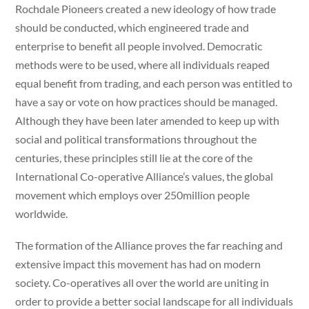
Rochdale Pioneers created a new ideology of how trade
should be conducted, which engineered trade and
enterprise to benefit all people involved. Democratic
methods were to be used, where all individuals reaped
equal benefit from trading, and each person was entitled to
have a say or vote on how practices should be managed.
Although they have been later amended to keep up with
social and political transformations throughout the
centuries, these principles still lie at the core of the
International Co-operative Alliance’s values, the global
movement which employs over 250million people
worldwide.
The formation of the Alliance proves the far reaching and
extensive impact this movement has had on modern
society. Co-operatives all over the world are uniting in
order to provide a better social landscape for all individuals