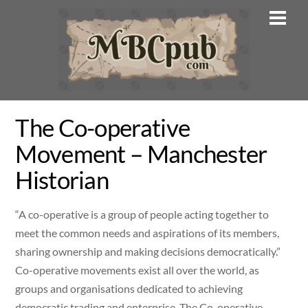
Skip
Men
to
content
The Co-operative
Movement – Manchester
Historian
“A co-operative is a group of people acting together to
meet the common needs and aspirations of its members,
sharing ownership and making decisions democratically.”
Co-operative movements exist all over the world, as
groups and organisations dedicated to achieving
democratic trading and enterprise. The Co-operative