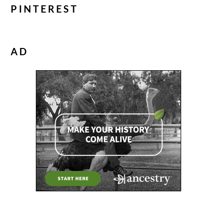
PINTEREST
AD