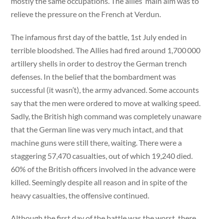
mostly the same occupations. The allies’ main aim was to
relieve the pressure on the French at Verdun.
The infamous first day of the battle, 1st July ended in
terrible bloodshed. The Allies had fired around 1,700 000
artillery shells in order to destroy the German trench
defenses. In the belief that the bombardment was
successful (it wasn’t), the army advanced. Some accounts
say that the men were ordered to move at walking speed.
Sadly, the British high command was completely unaware
that the German line was very much intact, and that
machine guns were still there, waiting. There were a
staggering 57,470 casualties, out of which 19,240 died.
60% of the British officers involved in the advance were
killed. Seemingly despite all reason and in spite of the
heavy casualties, the offensive continued.
Although the first day of the battle was the worst, there