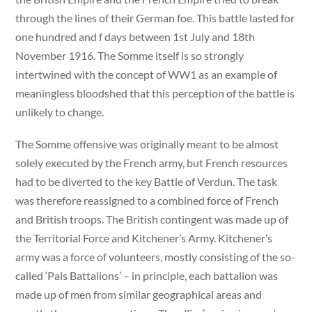
through the lines of their German foe. This battle lasted for
one hundred and f days between 1st July and 18th
November 1916. The Somme itself is so strongly
intertwined with the concept of WW1 as an example of
meaningless bloodshed that this perception of the battle is
unlikely to change.
The Somme offensive was originally meant to be almost
solely executed by the French army, but French resources
had to be diverted to the key Battle of Verdun. The task
was therefore reassigned to a combined force of French
and British troops. The British contingent was made up of
the Territorial Force and Kitchener’s Army. Kitchener’s
army was a force of volunteers, mostly consisting of the so-
called ‘Pals Battalions’ – in principle, each battalion was
made up of men from similar geographical areas and