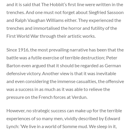
and it is said that The Hobbit’s first line were written in the
trenches. And one must not forget about Siegfried Sassoon
and Ralph Vaughan Williams either. They experienced the
trenches and immortalised the horror and futility of the
First World War through their artistic works.
Since 1916, the most prevailing narrative has been that the
battle was a futile exercise of terrible destruction; Peter
Barton even argued that it should be regarded as German
defensive victory. Another view is that it was inevitable
and even considering the immense casualties, the offensive
was a success in as much as it was able to relieve the
pressure on the French forces at Verdun.
However, no strategic success can make up for the terrible
experiences of so many men, vividly described by Edward
Lynch: ‘We live in a world of Somme mud. We sleep in it,