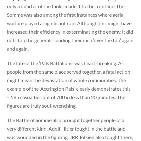
only a quarter of the tanks made it to the frontline. The
Somme was also among the first instances where aerial
warfare played a significant role. Although this might have
increased their efficiency in exterminating the enemy, it did
not stop the generals sending their men ‘over the top’ again
and again.
The fate of the ‘Pals Battalions’ was heart-breaking. As
people from the same place served together, a fatal action
might mean the devastation of whole communities. The
example of the ‘Accrington Pals’ clearly demonstrates this
– 585 casualties out of 700 in less than 20 minutes. The
figures are truly soul-wrenching.
The Battle of Somme also brought together people of a
very different kind. Adolf Hitler fought in the battle and
was wounded in the fighting. JRR Tolkien also fought there,