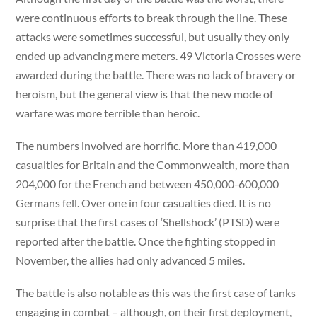
were continuous efforts to break through the line. These
attacks were sometimes successful, but usually they only
ended up advancing mere meters. 49 Victoria Crosses were
awarded during the battle. There was no lack of bravery or
heroism, but the general view is that the new mode of
warfare was more terrible than heroic.
The numbers involved are horrific. More than 419,000
casualties for Britain and the Commonwealth, more than
204,000 for the French and between 450,000-600,000
Germans fell. Over one in four casualties died. It is no
surprise that the first cases of ‘Shellshock’ (PTSD) were
reported after the battle. Once the fighting stopped in
November, the allies had only advanced 5 miles.
The battle is also notable as this was the first case of tanks
engaging in combat – although, on their first deployment,