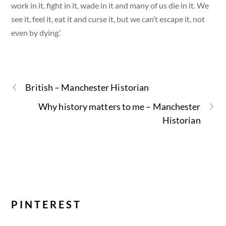
work in it, fight in it, wade in it and many of us die in it. We
see it, feel it, eat it and curse it, but we can’t escape it, not
even by dying.’
British – Manchester Historian
Why history matters to me – Manchester
Historian
PINTEREST