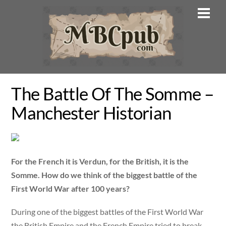
Skip
Men
to
content
The Battle Of The Somme –
Manchester Historian
For the French it is Verdun,
f
or the British, it is the
Somme. How do we think of the biggest battle of the
First Wor
ld War after 100 years
?
During one of the biggest battles of the First World War
the British Empire and the French Empire tried to break