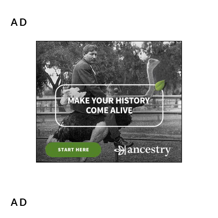
AD
AD