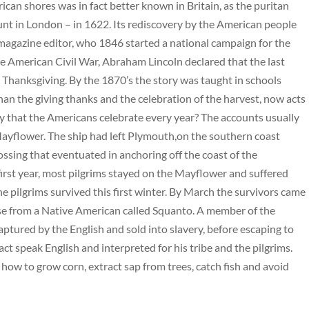
ican shores was in fact better known in Britain, as the puritan
nt in London – in 1622. Its rediscovery by the American people
magazine editor, who 1846 started a national campaign for the
the American Civil War, Abraham Lincoln declared that the last
Thanksgiving. By the 1870’s the story was taught in schools
an the giving thanks and the celebration of the harvest, now acts
y that the Americans celebrate every year? The accounts usually
 Mayflower. The ship had left Plymouth,on the southern coast
sing that eventuated in anchoring off the coast of the
irst year, most pilgrims stayed on the Mayflower and suffered
e pilgrims survived this first winter. By March the survivors came
ise from a Native American called Squanto. A member of the
captured by the English and sold into slavery, before escaping to
 speak English and interpreted for his tribe and the pilgrims.
 how to grow corn, extract sap from trees, catch fish and avoid