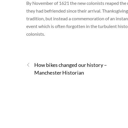
By November of 1621 the new colonists reaped the re
they had befriended since their arrival. Thanksgiving
tradition, but instead a commemoration of an insta
event which is often forgotten in the turbulent his
colonists.
How bikes changed our history –
Manchester Historian