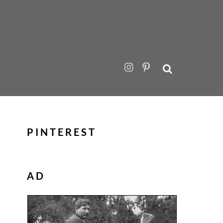
PINTEREST
AD