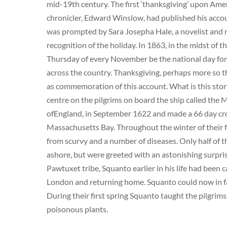
mid-19th century. The first ‘thanksgiving’ upon Amer
chronicler, Edward Winslow, had published his accou
was prompted by Sara Josepha Hale, a novelist and 
recognition of the holiday. In 1863, in the midst of 
Thursday of every November be the national day for 
across the country. Thanksgiving, perhaps more so th
as commemoration of this account. What is this stor
centre on the pilgrims on board the ship called the
ofEngland, in September 1622 and made a 66 day cros
Massachusetts Bay. Throughout the winter of their f
from scurvy and a number of diseases. Only half of th
ashore, but were greeted with an astonishing surpr
Pawtuxet tribe, Squanto earlier in his life had been 
London and returning home. Squanto could now in fact
During their first spring Squanto taught the pilgrims
poisonous plants.