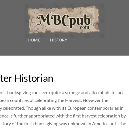
HOME
HISTORY
er Historian
f Thanksgiving can seem quite a strange and alien affair. In fact
pean countries of celebrating the Harvest. However the
y celebrated. Though alike with its European contemporaries in
ence is further appropriated with the first harvest celebration by
e story of the first thanksgiving was unknown in America until the