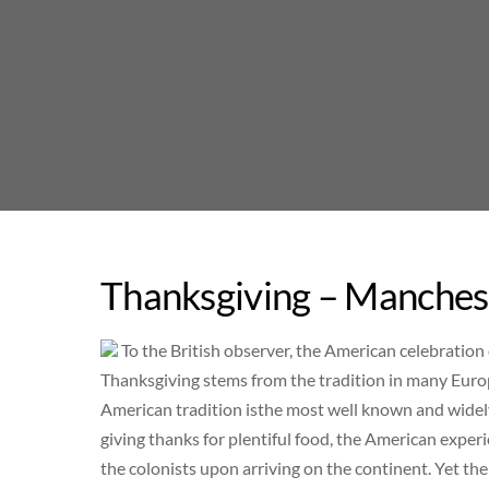
Skip
to
content
Thanksgiving – Manchest
To the British observer, the American celebration o
Thanksgiving stems from the tradition in many Euro
American tradition isthe most well known and widel
giving thanks for plentiful food, the American experi
the colonists upon arriving on the continent. Yet th