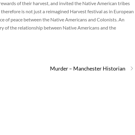
wards of their harvest, and invited the Native American tribes
 therefore is not just a reimagined Harvest festival as in European
nce of peace between the Native Americans and Colonists. An
tory of the relationship between Native Americans and the
Murder – Manchester Historian