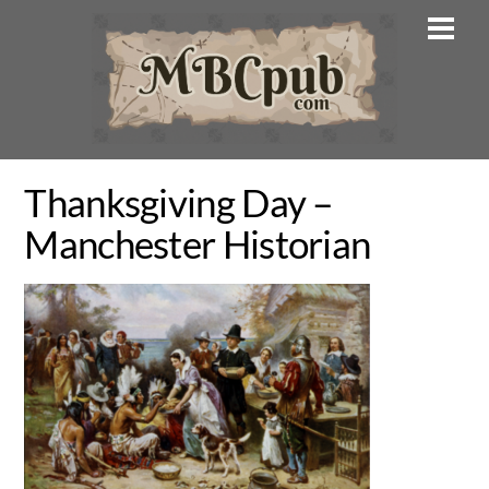
Skip
Men
to
content
Thanksgiving Day –
Manchester Historian