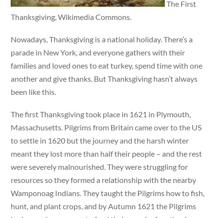
The First
Thanksgiving, Wikimedia Commons.
Nowadays, Thanksgiving is a national holiday. There’s a
parade in New York, and everyone gathers with their
families and loved ones to eat turkey, spend time with one
another and give thanks. But Thanksgiving hasn’t always
been like this.
The first Thanksgiving took place in 1621 in Plymouth,
Massachusetts. Pilgrims from Britain came over to the US
to settle in 1620 but the journey and the harsh winter
meant they lost more than half their people – and the rest
were severely malnourished. They were struggling for
resources so they formed a relationship with the nearby
Wamponoag Indians. They taught the Pilgrims how to fish,
hunt, and plant crops, and by Autumn 1621 the Pilgrims