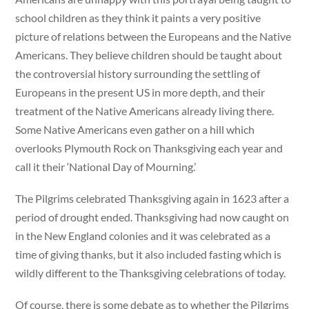
school children as they think it paints a very positive
picture of relations between the Europeans and the Native
Americans. They believe children should be taught about
the controversial history surrounding the settling of
Europeans in the present US in more depth, and their
treatment of the Native Americans already living there.
Some Native Americans even gather on a hill which
overlooks Plymouth Rock on Thanksgiving each year and
call it their ‘National Day of Mourning.’
The Pilgrims celebrated Thanksgiving again in 1623 after a
period of drought ended. Thanksgiving had now caught on
in the New England colonies and it was celebrated as a
time of giving thanks, but it also included fasting which is
wildly different to the Thanksgiving celebrations of today.
Of course, there is some debate as to whether the Pilgrims