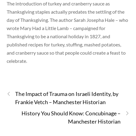
The introduction of turkey and cranberry sauce as
Thanksgiving staples actually predates the settling of the
day of Thanksgiving. The author Sarah Josepha Hale – who
wrote Mary Had a Little Lamb – campaigned for
Thanksgiving to be a national holiday in 1827, and
published recipes for turkey, stuffing, mashed potatoes,
and cranberry sauce so that people could create a feast to
celebrate.
The Impact of Trauma on Israeli Identity, by
Frankie Vetch – Manchester Historian
History You Should Know: Concubinage –
Manchester Historian