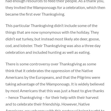
had enough resources to feed their people. As a thank you,
they invited the Wamponoags for a celebration, which then
became the first ever Thanksgiving.
This particular Thanksgiving didn’t include some of the
things that are now synonymous with the holiday. They
didn’t eat turkey, but instead most likely ate deer, goose,
cod, and lobster. Their Thanksgiving was also a three day
celebration and included hunting as well as eating.
There is some controversy over Thanksgiving as some
think that it celebrates the oppression of the Native
Americans by the Europeans, and that the Pilgrims were
taking advantage of the Wamponoags. It is widely believed
by most Americans that this was just a feast to give thanks
– hence Thanksgiving – for their help with their harvest
and to celebrate their friendship. However, Native
Americans are unhappy with this portrayal being taught to