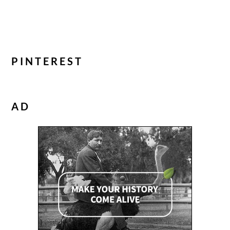
PINTEREST
AD