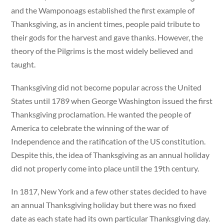
and the Wamponoags established the first example of
Thanksgiving, as in ancient times, people paid tribute to
their gods for the harvest and gave thanks. However, the
theory of the Pilgrims is the most widely believed and
taught.
Thanksgiving did not become popular across the United
States until 1789 when George Washington issued the first
Thanksgiving proclamation. He wanted the people of
America to celebrate the winning of the war of
Independence and the ratification of the US constitution.
Despite this, the idea of Thanksgiving as an annual holiday
did not properly come into place until the 19th century.
In 1817, New York and a few other states decided to have
an annual Thanksgiving holiday but there was no fixed
date as each state had its own particular Thanksgiving day.