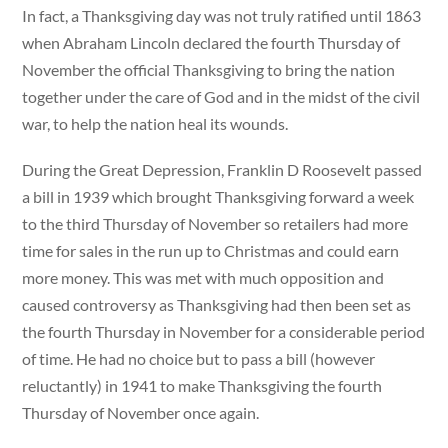
In fact, a Thanksgiving day was not truly ratified until 1863
when Abraham Lincoln declared the fourth Thursday of
November the official Thanksgiving to bring the nation
together under the care of God and in the midst of the civil
war, to help the nation heal its wounds.
During the Great Depression, Franklin D Roosevelt passed
a bill in 1939 which brought Thanksgiving forward a week
to the third Thursday of November so retailers had more
time for sales in the run up to Christmas and could earn
more money. This was met with much opposition and
caused controversy as Thanksgiving had then been set as
the fourth Thursday in November for a considerable period
of time. He had no choice but to pass a bill (however
reluctantly) in 1941 to make Thanksgiving the fourth
Thursday of November once again.