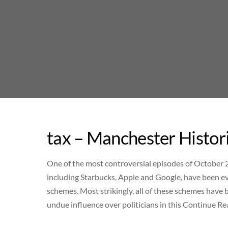
Skip
to
content
tax – Manchester Histor
One of the most controversial episodes of October 
including Starbucks, Apple and Google, have been 
schemes. Most strikingly, all of these schemes have
undue influence over politicians in this Continue R