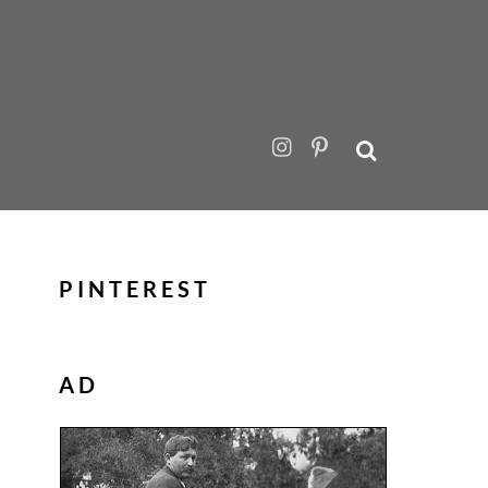
PINTEREST
AD