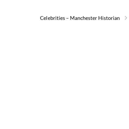
Celebrities – Manchester Historian