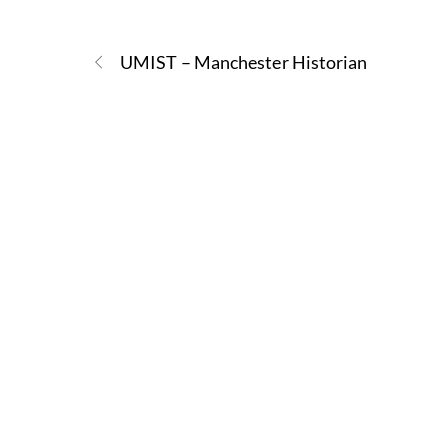
UMIST – Manchester Historian