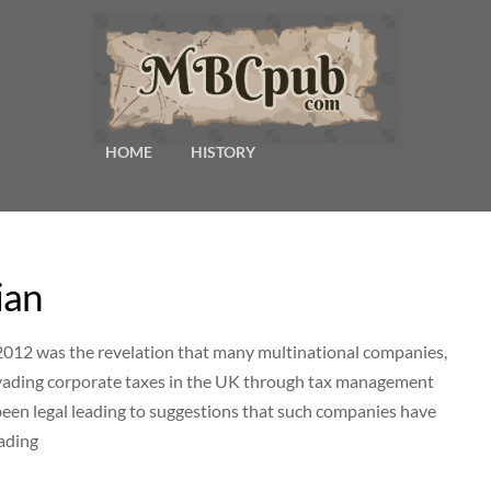
HOME
HISTORY
ian
2012 was the revelation that many multinational companies,
evading corporate taxes in the UK through tax management
 been legal leading to suggestions that such companies have
eading