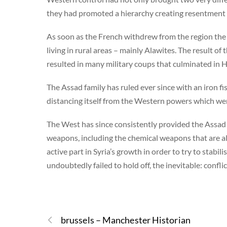
they had promoted a hierarchy creating resentment
As soon as the French withdrew from the region the 
living in rural areas – mainly Alawites. The result of
resulted in many military coups that culminated in 
The Assad family has ruled ever since with an iron fis
distancing itself from the Western powers which we
The West has since consistently provided the Assad 
weapons, including the chemical weapons that are a
active part in Syria’s growth in order to try to stabil
undoubtedly failed to hold off, the inevitable: confli
brussels – Manchester Historian