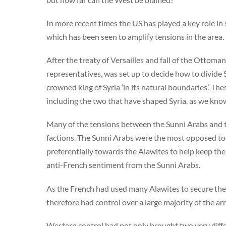
In more recent times the US has played a key role in
which has been seen to amplify tensions in the area
After the treaty of Versailles and fall of the Ottom
representatives, was set up to decide how to divide 
crowned king of Syria ‘in its natural boundaries.’ Th
including the two that have shaped Syria, as we know
Many of the tensions between the Sunni Arabs and 
factions. The Sunni Arabs were the most opposed to
preferentially towards the Alawites to help keep thei
anti-French sentiment from the Sunni Arabs.
As the French had used many Alawites to secure the
therefore had control over a large majority of the ar
Western control had not only brought two very diffe