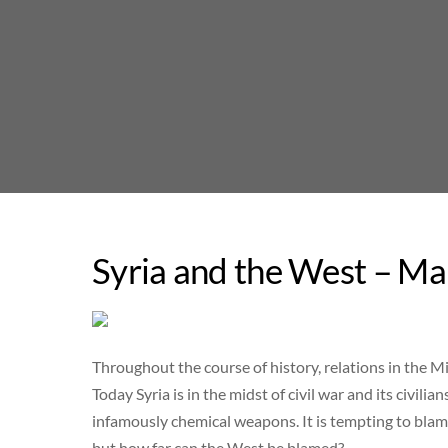
Skip
to
content
Syria and the West – Ma
Throughout the course of history, relations in the Mid
Today Syria is in the midst of civil war and its civil
infamously chemical weapons. It is tempting to blame
but how far can the West be blamed?