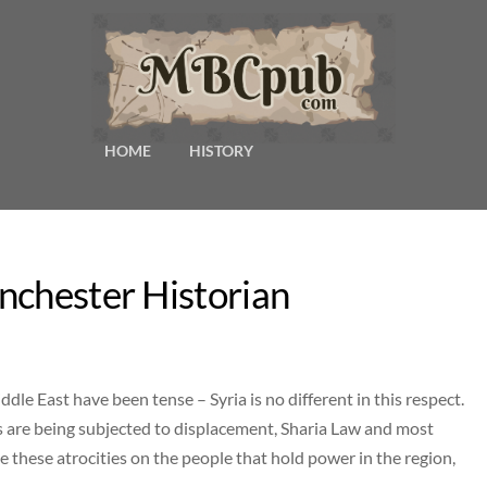
HOME
HISTORY
nchester Historian
dle East have been tense – Syria is no different in this respect.
ians are being subjected to displacement, Sharia Law and most
 these atrocities on the people that hold power in the region,