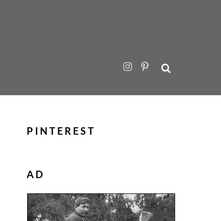
PINTEREST
AD