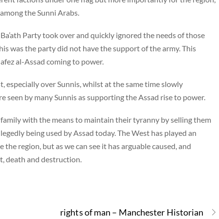
 among the Sunni Arabs.
Ba’ath Party took over and quickly ignored the needs of those
 this was the party did not have the support of the army. This
Hafez al-Assad coming to power.
t, especially over Sunnis, whilst at the same time slowly
re seen by many Sunnis as supporting the Assad rise to power.
family with the means to maintain their tyranny by selling them
llegedly being used by Assad today. The West has played an
ise the region, but as we can see it has arguable caused, and
ct, death and destruction.
rights of man – Manchester Historian