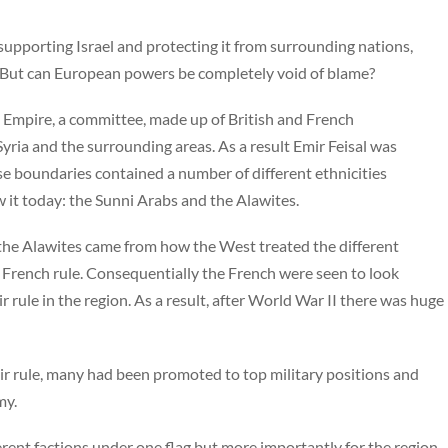
 supporting Israel and protecting it from surrounding nations,
. But can European powers be completely void of blame?
an Empire, a committee, made up of British and French
Syria and the surrounding areas. As a result Emir Feisal was
ese boundaries contained a number of different ethnicities
 it today: the Sunni Arabs and the Alawites.
the Alawites came from how the West treated the different
 French rule. Consequentially the French were seen to look
r rule in the region. As a result, after World War II there was huge
ir rule, many had been promoted to top military positions and
my.
rent factions under one flag but more importantly for the region,