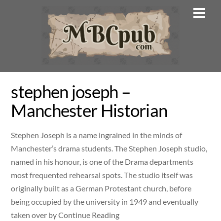
Skip
Men
to
content
stephen joseph –
Manchester Historian
Stephen Joseph is a name ingrained in the minds of
Manchester’s drama students. The Stephen Joseph studio,
named in his honour, is one of the Drama departments
most frequented rehearsal spots. The studio itself was
originally built as a German Protestant church, before
being occupied by the university in 1949 and eventually
taken over by Continue Reading