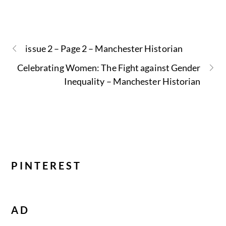
issue 2 – Page 2 – Manchester Historian
Celebrating Women: The Fight against Gender
Inequality – Manchester Historian
PINTEREST
AD