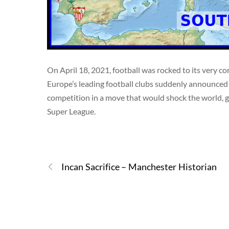
On April 18, 2021, football was rocked to its very 
Europe’s leading football clubs suddenly announced 
competition in a move that would shock the world, gi
Super League.
Incan Sacrifice – Manchester Historian