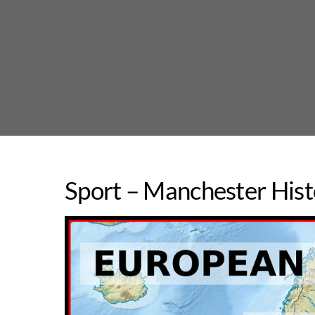
Skip
to
content
Sport – Manchester Hist