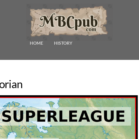
HOME
HISTORY
orian