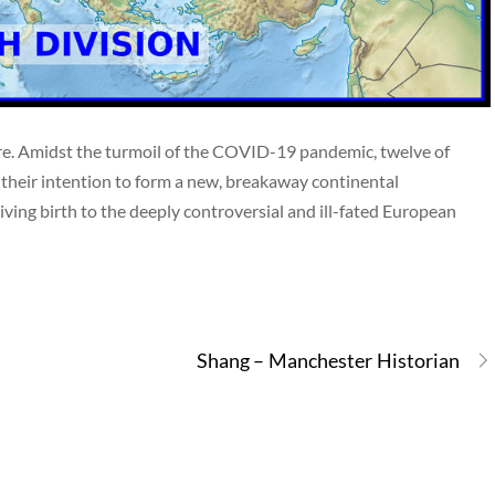
core. Amidst the turmoil of the COVID-19 pandemic, twelve of
their intention to form a new, breakaway continental
ving birth to the deeply controversial and ill-fated European
Shang – Manchester Historian