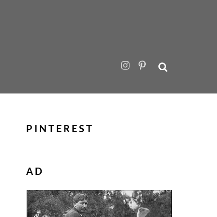
PINTEREST
AD