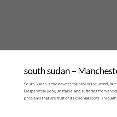
Skip
to
content
south sudan – Mancheste
South Sudan is the newest country in the world, but 
Desperately poor, unstable, and suffering from shock
problems that are fruit of its colonial roots. Throug