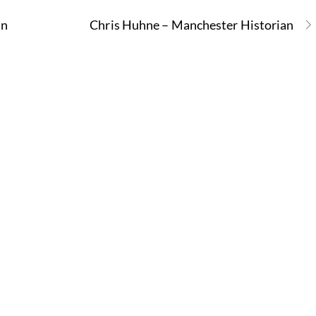
an
Chris Huhne – Manchester Historian