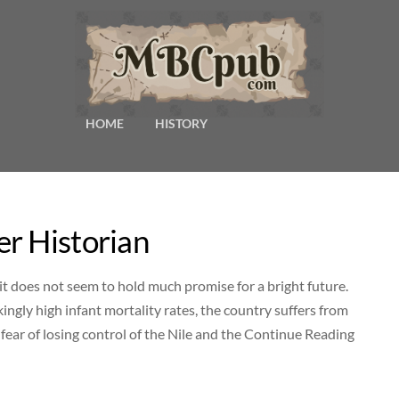
HOME
HISTORY
r Historian
it does not seem to hold much promise for a bright future.
ingly high infant mortality rates, the country suffers from
h fear of losing control of the Nile and the Continue Reading