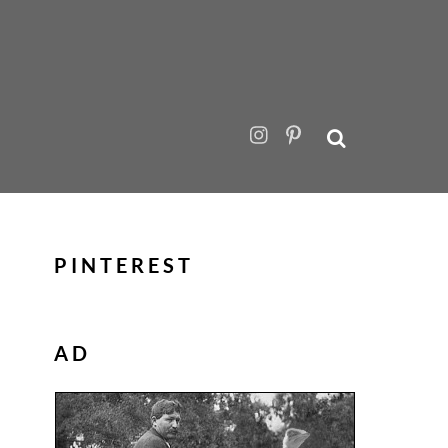
PINTEREST
AD