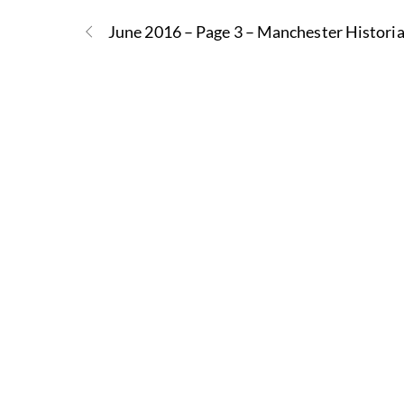
June 2016 – Page 3 – Manchester Histori