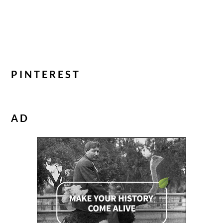
PINTEREST
AD