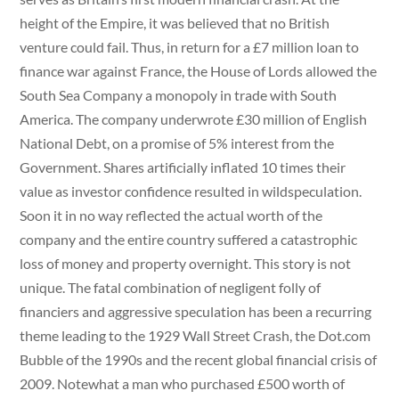
height of the Empire, it was believed that no British
venture could fail. Thus, in return for a £7 million loan to
finance war against France, the House of Lords allowed the
South Sea Company a monopoly in trade with South
America. The company underwrote £30 million of English
National Debt, on a promise of 5% interest from the
Government. Shares artificially inflated 10 times their
value as investor confidence resulted in wildspeculation.
Soon it in no way reflected the actual worth of the
company and the entire country suffered a catastrophic
loss of money and property overnight. This story is not
unique. The fatal combination of negligent folly of
financiers and aggressive speculation has been a recurring
theme leading to the 1929 Wall Street Crash, the Dot.com
Bubble of the 1990s and the recent global financial crisis of
2009. Notewhat a man who purchased £500 worth of