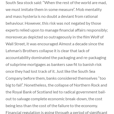
South Sea stock said: “When the rest of the world are mad,
we must imitate them in some measure”. Mob mentality
and mass hysteria is no doubt a deviant from rational
behaviour. However, this risk was not negated by those
experts relied upon to manage financial affairs responsibly;
moreover,as depicted so outrageously in the film Wolf of
Wall Street, it was encouraged Almost a decade since the
Lehman’s Brothers collapse it is clear that lack of
accountability dominated the packaging and re-packaging
of subprime mortgages as bankers saw fit to banish risk
once they had lost track of it. Just like the South Sea
Company before them, banks considered themselves “too
big to fail”. Nonetheless, the collapse of Northern Rock and
the Royal Bank of Scotland led to radical government bail-
out to salvage complete economic break-down, the cost
being less than the cost of the failure to the economy.
Financial regulation is going through a period of significant