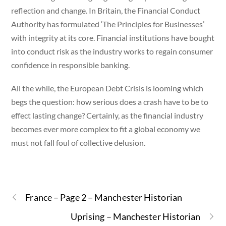
reflection and change. In Britain, the Financial Conduct
Authority has formulated ‘The Principles for Businesses’
with integrity at its core. Financial institutions have bought
into conduct risk as the industry works to regain consumer
confidence in responsible banking.
All the while, the European Debt Crisis is looming which
begs the question: how serious does a crash have to be to
effect lasting change? Certainly, as the financial industry
becomes ever more complex to fit a global economy we
must not fall foul of collective delusion.
France – Page 2 – Manchester Historian
Uprising – Manchester Historian