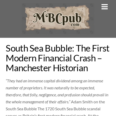
Skip
Men
to
content
South Sea Bubble: The First
Modern Financial Crash –
Manchester Historian
“They had an immense capital dividend among an immense
number of proprietors. It was naturally to be expected,
therefore, that folly, negligence, and profusion should prevail in
the whole management of their affairs.”
Adam Smith on the
South Sea Bubble The 1720 South Sea Bubble scandal
serves as Britain’s first modern financial crash. At the