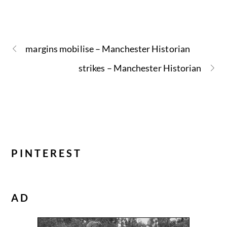
margins mobilise – Manchester Historian
strikes – Manchester Historian
PINTEREST
AD