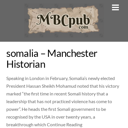
Skip
Men
to
content
somalia – Manchester
Historian
Speaking in London in February, Somalia’s newly elected
President Hassan Sheikh Mohamud noted that his victory
marked “the first time in recent Somali history that a
leadership that has not practiced violence has come to
power”. He heads the first Somali government to be
recognised by the USA in over twenty years, a
breakthrough which Continue Reading