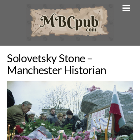
Skip
Men
to
content
Solovetsky Stone –
Manchester Historian