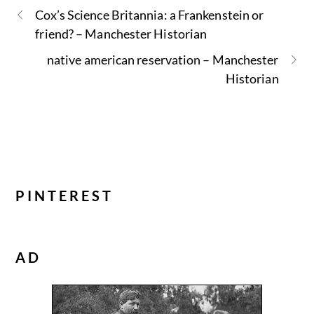
Cox’s Science Britannia: a Frankenstein or
friend? – Manchester Historian
native american reservation – Manchester
Historian
PINTEREST
AD