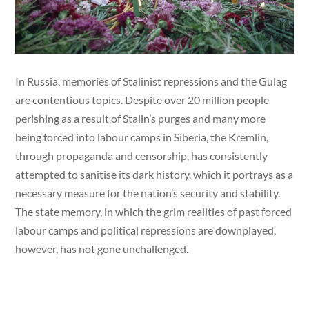
In Russia, memories of Stalinist repressions and the Gulag
are contentious topics. Despite over 20 million people
perishing as a result of Stalin’s purges and many more
being forced into labour camps in Siberia, the Kremlin,
through propaganda and censorship, has consistently
attempted to sanitise its dark history, which it portrays as a
necessary measure for the nation’s security and stability.
The state memory, in which the grim realities of past forced
labour camps and political repressions are downplayed,
however, has not gone unchallenged.