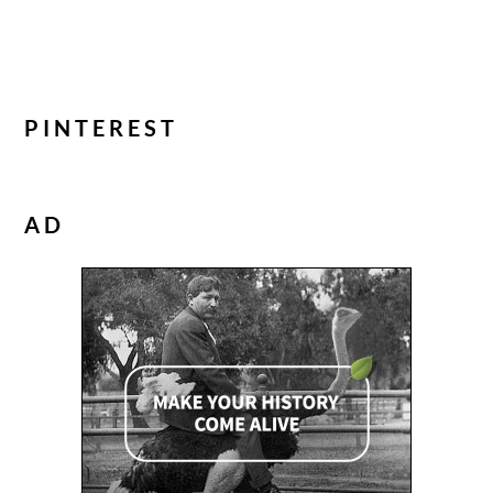
PINTEREST
AD