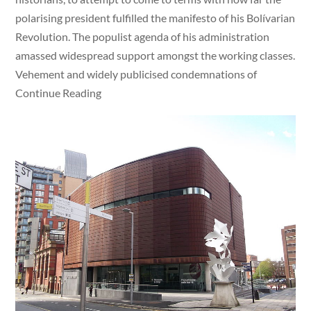
polarising president fulfilled the manifesto of his Bolívarian
Revolution. The populist agenda of his administration
amassed widespread support amongst the working classes.
Vehement and widely publicised condemnations of
Continue Reading