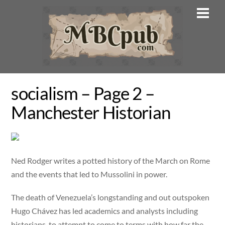
Skip
Men
to
content
socialism – Page 2 –
Manchester Historian
Ned Rodger writes a potted history of the March on Rome
and the events that led to Mussolini in power.
The death of Venezuela’s longstanding and out outspoken
Hugo Chávez has led academics and analysts including
historians, to attempt to come to terms with how far the