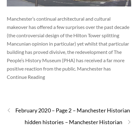
Manchester’s continual architectural and cultural
makeover has offered a few surprises over the past decade
(the controversial design of the Hilton Tower splitting
Mancunian opinion in particular) yet whilst that particular
building has proved divisive, the redevelopment of The
People’s History Museum (PHA) has received a far more
positive reaction from the public. Manchester has
Continue Reading
February 2020 – Page 2 – Manchester Historian
hidden histories – Manchester Historian