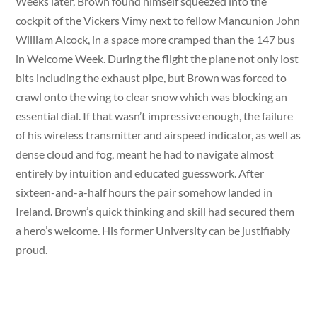
Weeks later, Brown found himself squeezed into the
cockpit of the Vickers Vimy next to fellow Mancunion John
William Alcock, in a space more cramped than the 147 bus
in Welcome Week. During the flight the plane not only lost
bits including the exhaust pipe, but Brown was forced to
crawl onto the wing to clear snow which was blocking an
essential dial. If that wasn’t impressive enough, the failure
of his wireless transmitter and airspeed indicator, as well as
dense cloud and fog, meant he had to navigate almost
entirely by intuition and educated guesswork. After
sixteen-and-a-half hours the pair somehow landed in
Ireland. Brown’s quick thinking and skill had secured them
a hero’s welcome. His former University can be justifiably
proud.