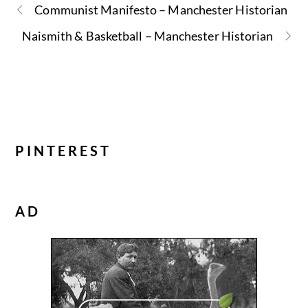
Communist Manifesto – Manchester Historian
Naismith & Basketball – Manchester Historian
PINTEREST
AD