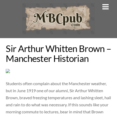
Skip
Men
to
content
Sir Arthur Whitten Brown –
Manchester Historian
Students often complain about the Manchester weather,
but in June 1919 one of our alumni, Sir Arthur Whitten
Brown, braved freezing temperatures and lashing sleet, hail
and rain to do what was necessary. If this sounds like your
morning commute to lectures, bear in mind that Brown