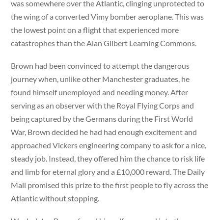
was somewhere over the Atlantic, clinging unprotected to
the wing of a converted Vimy bomber aeroplane. This was
the lowest point on a flight that experienced more
catastrophes than the Alan Gilbert Learning Commons.
Brown had been convinced to attempt the dangerous
journey when, unlike other Manchester graduates, he
found himself unemployed and needing money. After
serving as an observer with the Royal Flying Corps and
being captured by the Germans during the First World
War, Brown decided he had had enough excitement and
approached Vickers engineering company to ask for a nice,
steady job. Instead, they offered him the chance to risk life
and limb for eternal glory and a £10,000 reward. The Daily
Mail promised this prize to the first people to fly across the
Atlantic without stopping.