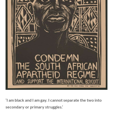
‘I am black and I am gay. I cannot separate the two into
secondary or primary struggles.’