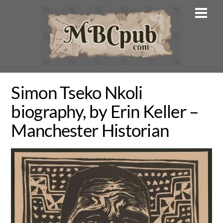
Skip
Men
to
content
Simon Tseko Nkoli
biography, by Erin Keller –
Manchester Historian