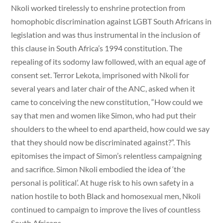
Nkoli worked tirelessly to enshrine protection from
homophobic discrimination against LGBT South Africans in
legislation and was thus instrumental in the inclusion of
this clause in South Africa’s 1994 constitution. The
repealing of its sodomy law followed, with an equal age of
consent set. Terror Lekota, imprisoned with Nkoli for
several years and later chair of the ANC, asked when it
came to conceiving the new constitution, “How could we
say that men and women like Simon, who had put their
shoulders to the wheel to end apartheid, how could we say
that they should now be discriminated against?”. This
epitomises the impact of Simon’s relentless campaigning
and sacrifice. Simon Nkoli embodied the idea of ‘the
personal is political’. At huge risk to his own safety in a
nation hostile to both Black and homosexual men, Nkoli
continued to campaign to improve the lives of countless
South Africans.