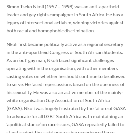
Simon Tseko Nkoli (1957 – 1998) was an anti-apartheid
leader and gay rights campaigner in South Africa. He has a
legacy of intersectional activism, winning victories against
both racial and homophobic discrimination.
Nkoli first became politically active as a regional secretary
in the anti-apartheid Congress of South African Students.
As an ‘out’ gay man, Nkoli faced significant challenges
operating within the organisation, with other members
casting votes on whether he should continue to be allowed
to serve. He faced repercussions based on the openness of
his sexuality. He was also an active member of the mainly-
white organisation Gay Association of South Africa
(GASA). Nkoli was hugely frustrated by the failure of GASA
to advocate for all LGBT South Africans. In maintaining an
‘apolitical stance’ on race issues, GASA repeatedly failed to
stand against the racial oppression experienced by so