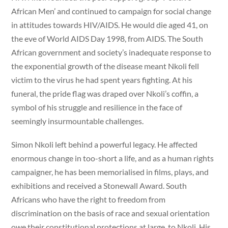
African Men’ and continued to campaign for social change
in attitudes towards HIV/AIDS. He would die aged 41, on
the eve of World AIDS Day 1998, from AIDS. The South
African government and society’s inadequate response to
the exponential growth of the disease meant Nkoli fell
victim to the virus he had spent years fighting. At his
funeral, the pride flag was draped over Nkoli’s coffin, a
symbol of his struggle and resilience in the face of
seemingly insurmountable challenges.
Simon Nkoli left behind a powerful legacy. He affected
enormous change in too-short a life, and as a human rights
campaigner, he has been memorialised in films, plays, and
exhibitions and received a Stonewall Award. South
Africans who have the right to freedom from
discrimination on the basis of race and sexual orientation
owe their constitutional protections at large, to Nkoli. His