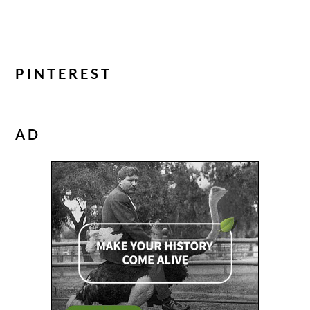
PINTEREST
AD