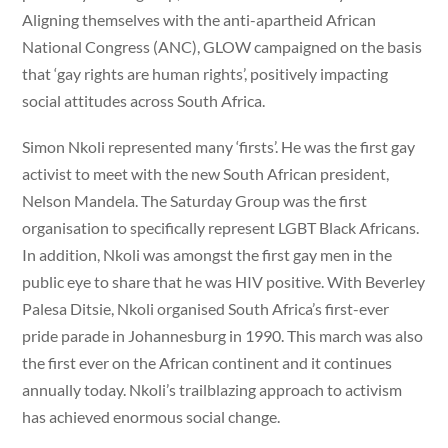
Aligning themselves with the anti-apartheid African
National Congress (ANC), GLOW campaigned on the basis
that ‘gay rights are human rights’, positively impacting
social attitudes across South Africa.
Simon Nkoli represented many ‘firsts’. He was the first gay
activist to meet with the new South African president,
Nelson Mandela. The Saturday Group was the first
organisation to specifically represent LGBT Black Africans.
In addition, Nkoli was amongst the first gay men in the
public eye to share that he was HIV positive. With Beverley
Palesa Ditsie, Nkoli organised South Africa’s first-ever
pride parade in Johannesburg in 1990. This march was also
the first ever on the African continent and it continues
annually today. Nkoli’s trailblazing approach to activism
has achieved enormous social change.