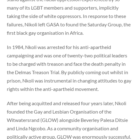
many of its LGBT members and supporters, implicitly
taking the side of white oppressors. In response to these
failures, Nikoli left GASA to found the Saturday Group, the
first black gay organisation in Africa.
In 1984, Nkoli was arrested for his anti-apartheid
campaigning and was one of twenty-two political leaders
to be charged with treason and face the death penalty in
the Delmas Treason Trial. By publicly coming out whilst in
prison, Nkoli was instrumental in changing attitudes to gay
rights within the anti-apartheid movement.
After being acquitted and released four years later, Nkoli
founded the Gay and Lesbian Organisation of the
Witwatersrand (GLOW) alongside Beverley Palesa Ditsie
and Linda Ngcobo. As a community organisation and
politically active group, GLOW was enormously successful.