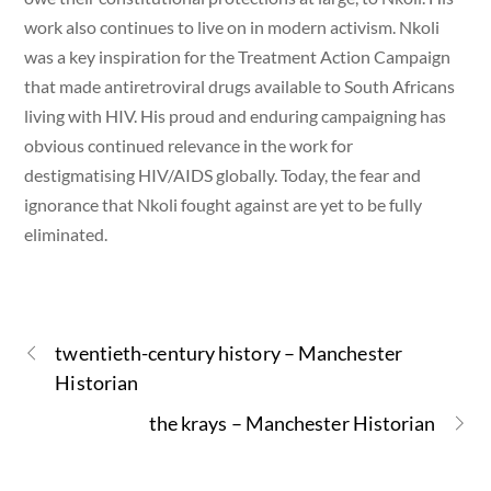
work also continues to live on in modern activism. Nkoli
was a key inspiration for the Treatment Action Campaign
that made antiretroviral drugs available to South Africans
living with HIV. His proud and enduring campaigning has
obvious continued relevance in the work for
destigmatising HIV/AIDS globally. Today, the fear and
ignorance that Nkoli fought against are yet to be fully
eliminated.
twentieth-century history – Manchester
Historian
the krays – Manchester Historian