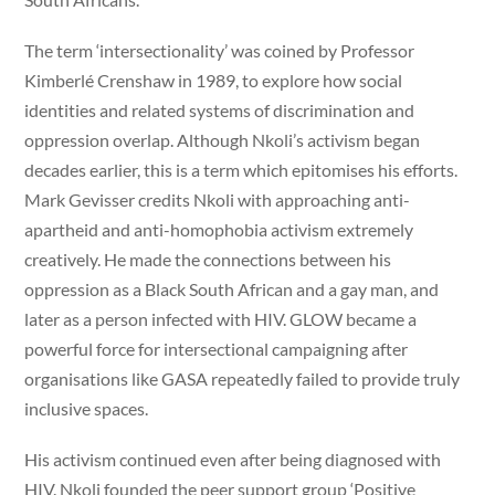
The term ‘intersectionality’ was coined by Professor
Kimberlé Crenshaw in 1989, to explore how social
identities and related systems of discrimination and
oppression overlap. Although Nkoli’s activism began
decades earlier, this is a term which epitomises his efforts.
Mark Gevisser credits Nkoli with approaching anti-
apartheid and anti-homophobia activism extremely
creatively. He made the connections between his
oppression as a Black South African and a gay man, and
later as a person infected with HIV. GLOW became a
powerful force for intersectional campaigning after
organisations like GASA repeatedly failed to provide truly
inclusive spaces.
His activism continued even after being diagnosed with
HIV. Nkoli founded the peer support group ‘Positive