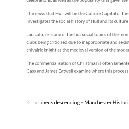
The news that Hull will be the Culture Capital of t
investigates the social history of Hull and its culture
Lad culture is one of the hot social topics of the mom
clubs being criticised due to inappropriate and sexis
chivalric knight as the medieval version of the moder
The commercialisation of Christmas is often lamented
Cass and James Eatwell examine where this process b
orpheus descending – Manchester Histor