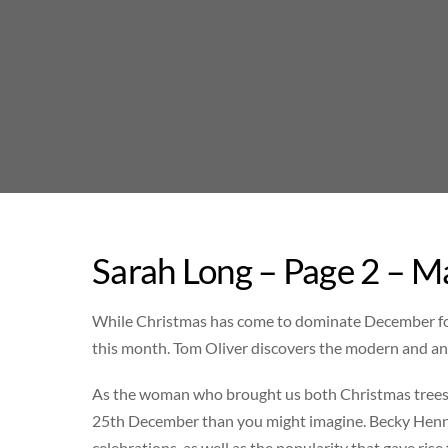
Skip
to
content
Sarah Long – Page 2 – M
While Christmas has come to dominate December for mo
this month. Tom Oliver discovers the modern and anc
As the woman who brought us both Christmas trees a
25th December than you might imagine. Becky Hennel
celebrations, as well as the popularity that gave ris