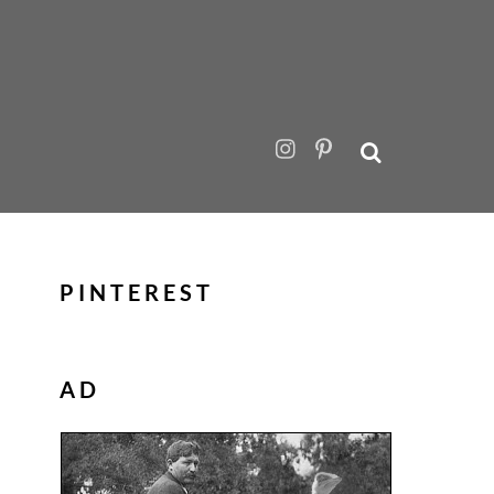
PINTEREST
AD