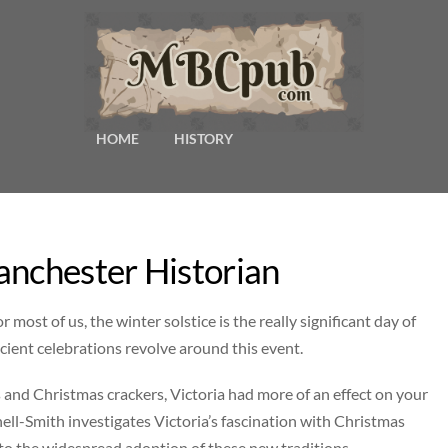
HOME
HISTORY
anchester Historian
st of us, the winter solstice is the really significant day of
ient celebrations revolve around this event.
nd Christmas crackers, Victoria had more of an effect on your
l-Smith investigates Victoria’s fascination with Christmas
e to the widespread adoption of these new traditions.