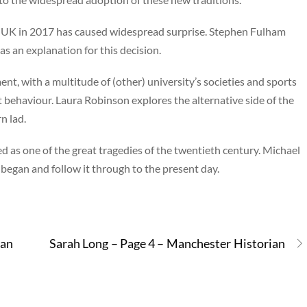
he UK in 2017 has caused widespread surprise. Stephen Fulham
 as an explanation for this decision.
ent, with a multitude of (other) university’s societies and sports
t behaviour. Laura Robinson explores the alternative side of the
n lad.
 as one of the great tragedies of the twentieth century. Michael
egan and follow it through to the present day.
ian
Sarah Long – Page 4 – Manchester Historian