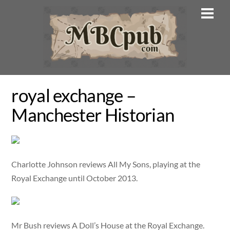
Skip
Men
to
content
royal exchange –
Manchester Historian
Charlotte Johnson reviews All My Sons, playing at the
Royal Exchange until October 2013.
Mr Bush reviews A Doll’s House at the Royal Exchange.