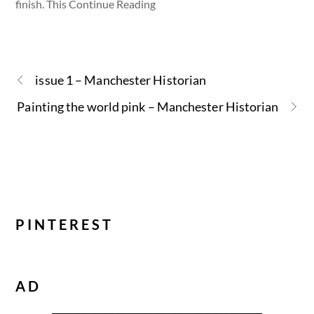
finish. This Continue Reading
issue 1 – Manchester Historian
Painting the world pink – Manchester Historian
PINTEREST
AD