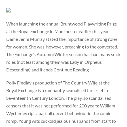
When launching the annual Bruntwood Playwriting Prize
at the Royal Exchange in Manchester earlier this year,
Dame Jenni Murray stated the importance of strong roles
for women. She was, however, preaching to the converted.
The Exchange’s Autumn/Winter season has had many such
roles (not least among them was Lady in Orpheus
Descending) and it ends Continue Reading
Polly Findlay’s production of The Country Wife at the
Royal Exchange is a rampantly sexualised farce set in
Seventeenth Century London. The play, so scandalised
censors that it was not performed for 200 years; William
Wycherley rips apart all decent behaviour in the comic
romp. Young wits cuckold jealous husbands from start to