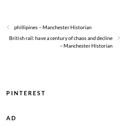
phillipines – Manchester Historian
British rail: have a century of chaos and decline
– Manchester Historian
PINTEREST
AD