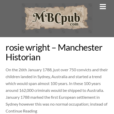
Skip
Men
to
content
rosie wright – Manchester
Historian
On the 26th January 1788, just over 750 convicts and their
children landed in Sydney, Australia and started a trend
which would span almost 100 years. In these 100 years
around 162,000 criminals would be shipped to Australia.
January 1788 marked the first European settlement in
Sydney however this was no normal occupation; instead of
Continue Reading