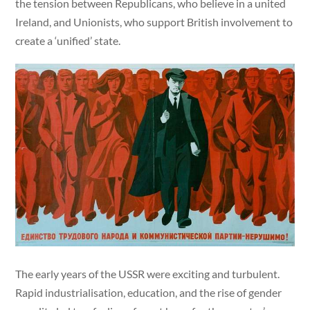
the tension between Republicans, who believe in a united
Ireland, and Unionists, who support British involvement to
create a ‘unified’ state.
The early years of the USSR were exciting and turbulent.
Rapid industrialisation, education, and the rise of gender