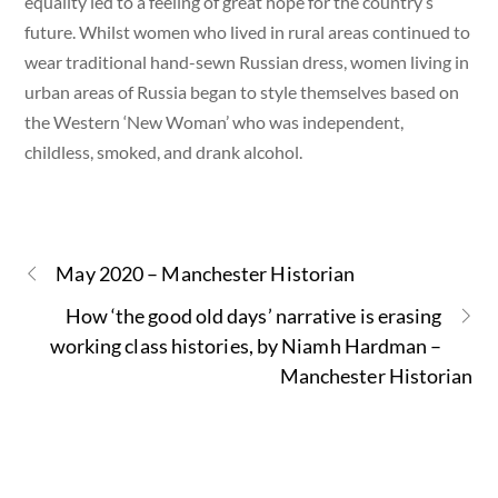
equality led to a feeling of great hope for the country’s
future. Whilst women who lived in rural areas continued to
wear traditional hand-sewn Russian dress, women living in
urban areas of Russia began to style themselves based on
the Western ‘New Woman’ who was independent,
childless, smoked, and drank alcohol.
May 2020 – Manchester Historian
How ‘the good old days’ narrative is erasing
working class histories, by Niamh Hardman –
Manchester Historian