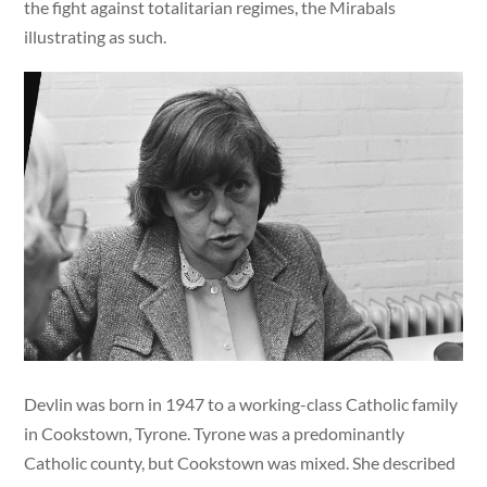
the fight against totalitarian regimes, the Mirabals
illustrating as such.
Devlin was born in 1947 to a working-class Catholic family
in Cookstown, Tyrone. Tyrone was a predominantly
Catholic county, but Cookstown was mixed. She described