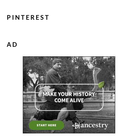
PINTEREST
AD