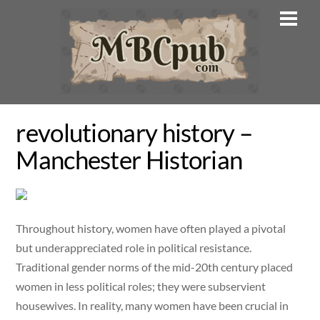
Skip
Men
to
content
revolutionary history –
Manchester Historian
Throughout history, women have often played a pivotal
but underappreciated role in political resistance.
Traditional gender norms of the mid-20th century placed
women in less political roles; they were subservient
housewives. In reality, many women have been crucial in